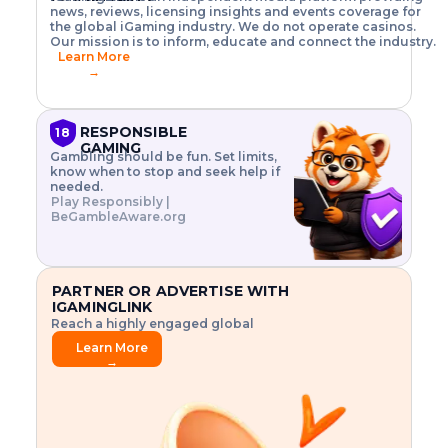
o
w
h
news, reviews, licensing insights and events coverage for
T
X
n
w
A
i
I
P
the global iGaming industry. We do not operate casinos.
.
t
I
s
N
E
Our mission is to inform, educate and connect the industry.
G
R
o
,
$
Learn More
I
m
V
3
→
E
a
R
\
N
n
,
t
C
a
a
i
E
g
n
m
RESPONSIBLE
18
F
e
d
e
GAMING
R
Gambling should be fun. Set limits,
r
C
s
O
know when to stop and seek help if
i
r
3
M
needed.
s
y
$
O
Play Responsibly |
k
p
i
N
BeGambleAware.org
.
t
n
L
E
o
d
Y
x
.
u
P
L
p
.
s
A
l
.
t
PARTNER OR ADVERTISE WITH
Y
o
r
IGAMINGLINK
r
i
Reach a highly engaged global
e
a
audience.
.
l
Learn More
.
g
→
.
a
m
e
f
e
a