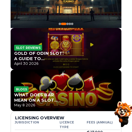
SLOT REVIEWS
GOLD OF ODIN SLOT:
A GUIDE TO
ONLYPLAY’S NEWEST
April 30 2026
NORSE TITLE
BLOGS
WHAT DOES BAR
MEAN ON A SLOT
MACHINE?
May 8 2026
LICENSING OVERVIEW
JURISDICTION
LICENCE
FEES (ANNUAL)
TYPE