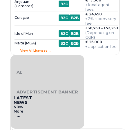
€ 17,000
Anjouan
B2C
+ local agent
(Comoros)
fees
€ 24,490
Curaçao
B2C
B2B
+ 2% supervisory
fee
£36,750 – £52,250
(Depending on
Isle of Man
B2C
B2B
GGR)
€ 25,000
Malta (MGA)
B2C
B2B
+ application fee
View All Licenses →
ADVERTISEMENT BANNER
ADVERTISEMENT BANNER
LATEST
NEWS
View
More
→