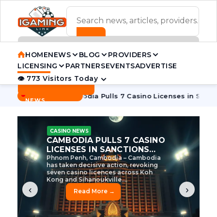
ADVERTISEMENT BANNER
HOME
NEWS
BLOG
PROVIDERS
LICENSING
PARTNERS
EVENTS
ADVERTISE
👁 773 Visitors Today
Contact Us
BREAKING
·
e Tycoon
Cambodia Pulls 7 Casino Licenses in Sanctions Cr
NEWS
CASINO NEWS
CAMBODIA’S CASINO
CRACKDOWN: 120 LICENSES
AXED, CHEN ZHI EYED
Cambodia Unleashes Major Casino
Licence Revocation Amid Illicit
Activity Crackdown Phnom Penh,
Cambodia – Cambodia has
dramatically scaled...
‹
›
Read More →