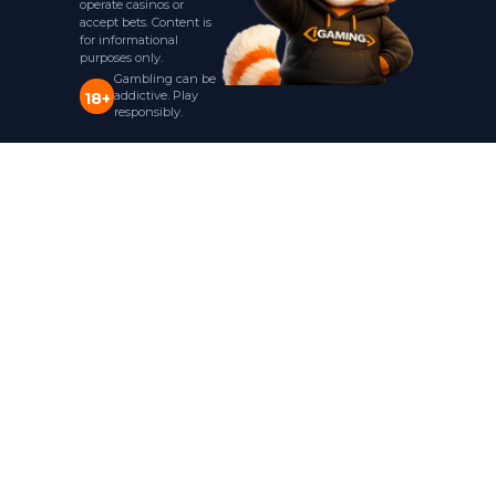
operate casinos or
accept bets. Content is
for informational
purposes only.
Gambling can be
addictive. Play
18+
responsibly.