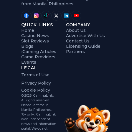
from Manila, Philippines.
QUICK LINKS
COMPANY
Home
About Us
Casino News
Advertise With Us
Slot Reviews
Contact Us
Blogs
Licensing Guide
iGaming Articles
Partners
Game Providers
Events
LEGAL
Terms of Use
Privacy Policy
Cookie Policy
© 2026 iGamingLink.
All rights reserved.
Headquartered in
Manila, Philippines.
18+ only. iGamingLink
is an independent
news and information
portal. We do not