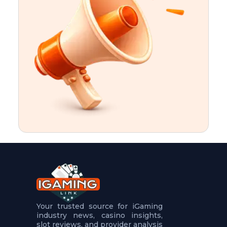
t
u
r
e
s
5
.
.
.
Your trusted source for iGaming
industry news, casino insights,
slot reviews, and provider analysis