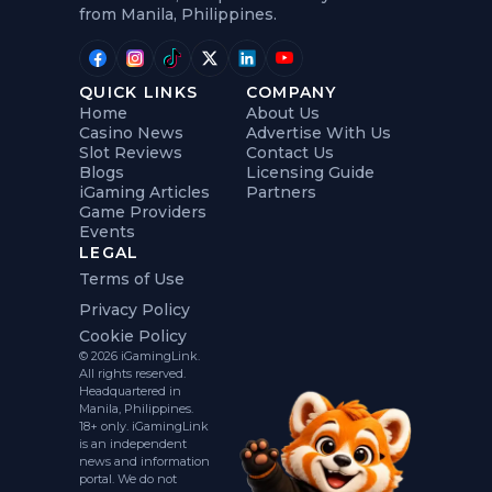
from Manila, Philippines.
QUICK LINKS
COMPANY
Home
About Us
Casino News
Advertise With Us
Slot Reviews
Contact Us
Blogs
Licensing Guide
iGaming Articles
Partners
Game Providers
Events
LEGAL
Terms of Use
Privacy Policy
Cookie Policy
© 2026 iGamingLink.
All rights reserved.
Headquartered in
Manila, Philippines.
18+ only. iGamingLink
is an independent
news and information
portal. We do not