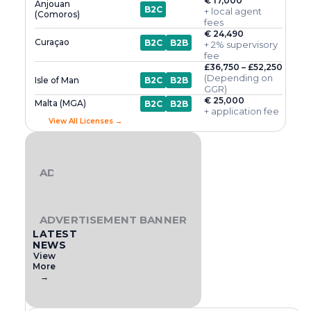
€ 17,000
Anjouan
B2C
+ local agent
(Comoros)
fees
€ 24,490
Curaçao
B2C
B2B
+ 2% supervisory
fee
£36,750 – £52,250
(Depending on
Isle of Man
B2C
B2B
GGR)
€ 25,000
Malta (MGA)
B2C
B2B
+ application fee
View All Licenses →
ADVERTISEMENT BANNER
ADVERTISEMENT BANNER
LATEST
NEWS
View
More
→