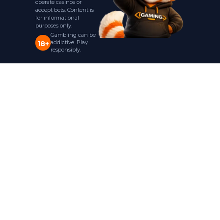
operate casinos or
accept bets. Content is
for informational
purposes only.
Gambling can be
addictive. Play
18+
responsibly.