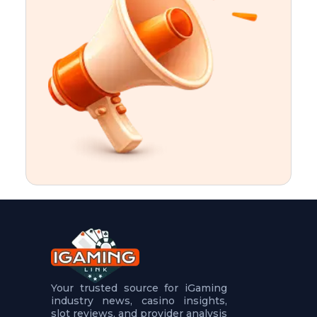
t
u
r
e
s
5
.
.
.
Your trusted source for iGaming
industry news, casino insights,
slot reviews, and provider analysis