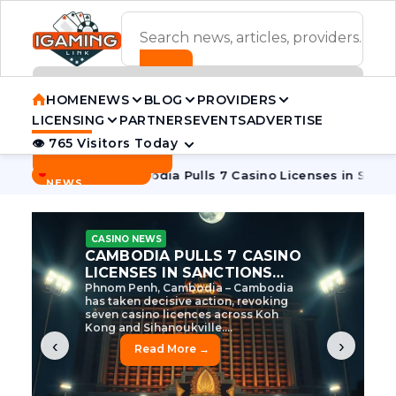
ADVERTISEMENT BANNER
HOME
NEWS
BLOG
PROVIDERS
LICENSING
PARTNERS
EVENTS
ADVERTISE
👁 765 Visitors Today
Contact Us
BREAKING
·
e Tycoon
Cambodia Pulls 7 Casino Licenses in Sanctions Cr
NEWS
CASINO NEWS
CAMBODIA’S CASINO
CRACKDOWN: 120 LICENSES
AXED, CHEN ZHI EYED
Cambodia Unleashes Major Casino
Licence Revocation Amid Illicit
Activity Crackdown Phnom Penh,
Cambodia – Cambodia has
dramatically scaled...
‹
›
Read More →