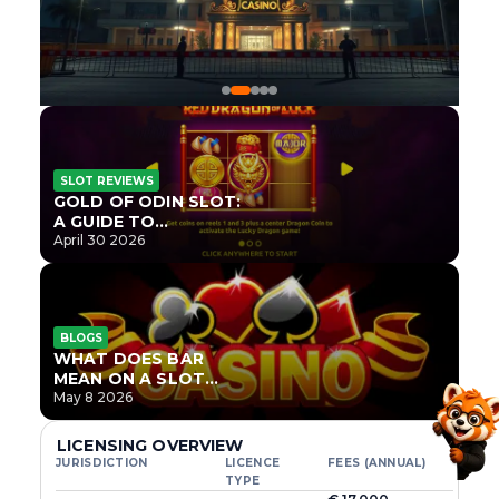
SLOT REVIEWS
GOLD OF ODIN SLOT:
A GUIDE TO
ONLYPLAY’S NEWEST
April 30 2026
NORSE TITLE
BLOGS
WHAT DOES BAR
MEAN ON A SLOT
MACHINE?
May 8 2026
LICENSING OVERVIEW
JURISDICTION
LICENCE
FEES (ANNUAL)
TYPE