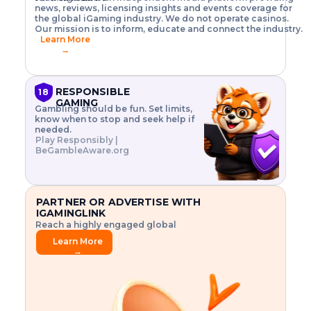
o
w
h
news, reviews, licensing insights and events coverage for
T
X
n
w
A
i
I
P
the global iGaming industry. We do not operate casinos.
.
t
I
s
N
E
Our mission is to inform, educate and connect the industry.
G
R
o
,
$
Learn More
I
m
V
3
→
E
a
R
\
N
n
,
t
C
a
a
i
E
g
n
m
RESPONSIBLE
18
F
e
d
e
GAMING
R
Gambling should be fun. Set limits,
r
C
s
O
know when to stop and seek help if
i
r
3
M
needed.
s
y
$
O
Play Responsibly |
k
p
i
N
BeGambleAware.org
.
t
n
L
E
o
d
Y
x
.
u
P
L
p
.
s
A
l
.
t
PARTNER OR ADVERTISE WITH
Y
o
r
IGAMINGLINK
r
i
Reach a highly engaged global
e
a
audience.
.
l
Learn More
.
g
→
.
a
m
e
f
e
a