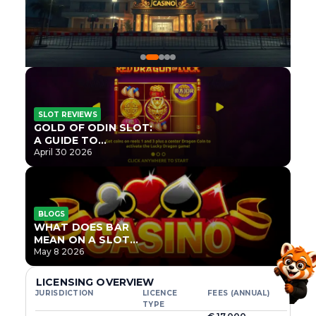
SLOT REVIEWS
GOLD OF ODIN SLOT:
A GUIDE TO
ONLYPLAY’S NEWEST
April 30 2026
NORSE TITLE
BLOGS
WHAT DOES BAR
MEAN ON A SLOT
MACHINE?
May 8 2026
LICENSING OVERVIEW
JURISDICTION
LICENCE
FEES (ANNUAL)
TYPE