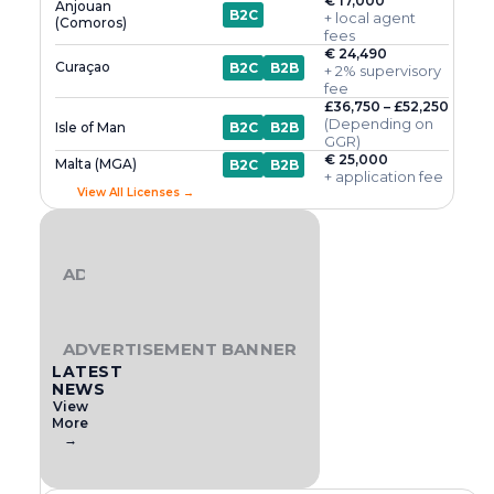
€ 17,000
Anjouan
B2C
+ local agent
(Comoros)
fees
€ 24,490
Curaçao
B2C
B2B
+ 2% supervisory
fee
£36,750 – £52,250
(Depending on
Isle of Man
B2C
B2B
GGR)
€ 25,000
Malta (MGA)
B2C
B2B
+ application fee
View All Licenses →
ADVERTISEMENT BANNER
ADVERTISEMENT BANNER
LATEST
NEWS
View
More
→