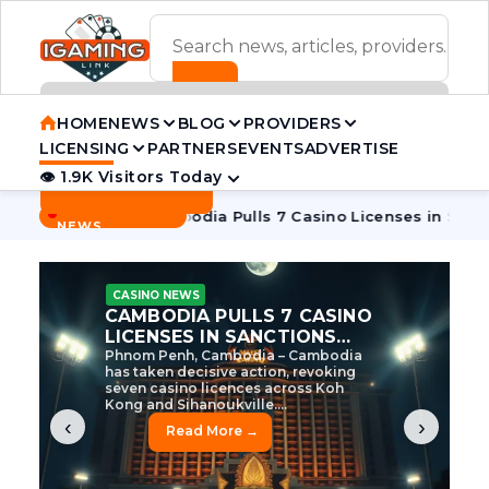
ADVERTISEMENT BANNER
HOME
NEWS
BLOG
PROVIDERS
LICENSING
PARTNERS
EVENTS
ADVERTISE
👁 1.9K Visitors Today
Contact Us
BREAKING
·
ve Tycoon
Cambodia Pulls 7 Casino Licenses in Sanctions C
NEWS
CASINO NEWS
CAMBODIA’S CASINO
CRACKDOWN: 120 LICENSES
AXED, CHEN ZHI EYED
Cambodia Unleashes Major Casino
Licence Revocation Amid Illicit
Activity Crackdown Phnom Penh,
Cambodia – Cambodia has
dramatically scaled...
‹
›
Read More →