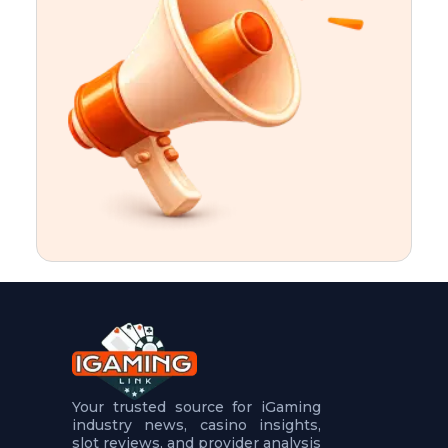
t
u
r
e
s
5
.
.
.
Your trusted source for iGaming
industry news, casino insights,
slot reviews, and provider analysis