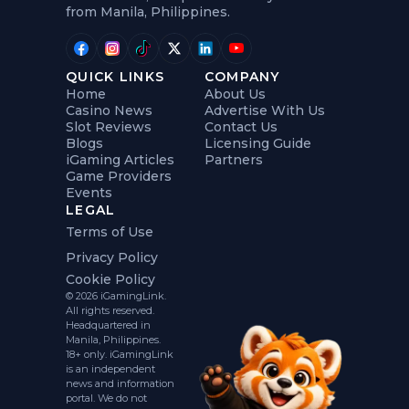
from Manila, Philippines.
QUICK LINKS
COMPANY
Home
About Us
Casino News
Advertise With Us
Slot Reviews
Contact Us
Blogs
Licensing Guide
iGaming Articles
Partners
Game Providers
Events
LEGAL
Terms of Use
Privacy Policy
Cookie Policy
© 2026 iGamingLink.
All rights reserved.
Headquartered in
Manila, Philippines.
18+ only. iGamingLink
is an independent
news and information
portal. We do not