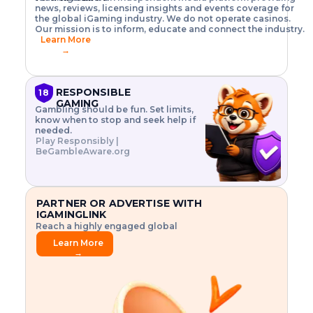
o
w
h
news, reviews, licensing insights and events coverage for
T
X
n
w
A
i
I
P
the global iGaming industry. We do not operate casinos.
.
t
I
s
N
E
Our mission is to inform, educate and connect the industry.
G
R
o
,
$
Learn More
I
m
V
3
→
E
a
R
\
N
n
,
t
C
a
a
i
E
g
n
m
RESPONSIBLE
18
F
e
d
e
GAMING
R
Gambling should be fun. Set limits,
r
C
s
O
know when to stop and seek help if
i
r
3
M
needed.
s
y
$
O
Play Responsibly |
k
p
i
N
BeGambleAware.org
.
t
n
L
E
o
d
Y
x
.
u
P
L
p
.
s
A
l
.
t
PARTNER OR ADVERTISE WITH
Y
o
r
IGAMINGLINK
r
i
Reach a highly engaged global
e
a
audience.
.
l
Learn More
.
g
→
.
a
m
e
f
e
a