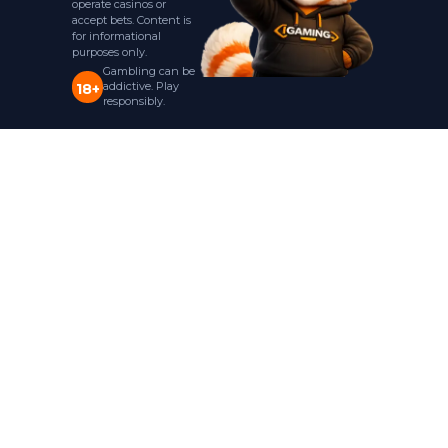
operate casinos or
accept bets. Content is
for informational
purposes only.
Gambling can be
addictive. Play
18+
responsibly.