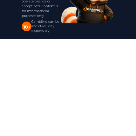
operate casinos or
accept bets. Content is
for informational
purposes only.
Gambling can be
addictive. Play
18+
responsibly.