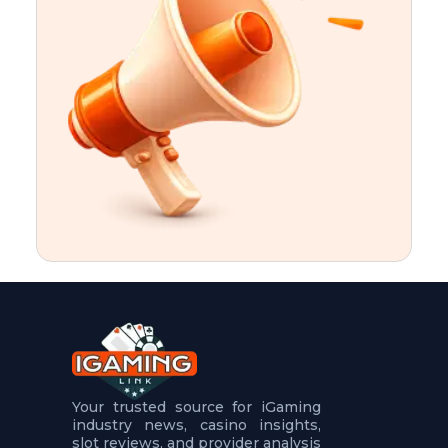
t
u
r
e
s
5
.
.
.
Your trusted source for iGaming
industry news, casino insights,
slot reviews, and provider analysis