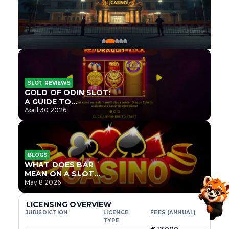
SLOT REVIEWS
GOLD OF ODIN SLOT:
A GUIDE TO
ONLYPLAY’S NEWEST
April 30 2026
NORSE TITLE
BLOGS
WHAT DOES BAR
MEAN ON A SLOT
MACHINE?
May 8 2026
LICENSING OVERVIEW
JURISDICTION
LICENCE
FEES (ANNUAL)
TYPE