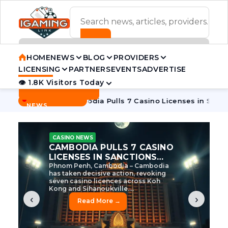
ADVERTISEMENT BANNER
HOME
NEWS
BLOG
PROVIDERS
LICENSING
PARTNERS
EVENTS
ADVERTISE
👁 1.8K Visitors Today
Contact Us
BREAKING
·
e Tycoon
Cambodia Pulls 7 Casino Licenses in Sanctions Cr
NEWS
CASINO NEWS
CAMBODIA’S CASINO
CRACKDOWN: 120 LICENSES
AXED, CHEN ZHI EYED
Cambodia Unleashes Major Casino
Licence Revocation Amid Illicit
Activity Crackdown Phnom Penh,
Cambodia – Cambodia has
dramatically scaled...
‹
›
Read More →