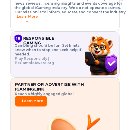
o
w
h
news, reviews, licensing insights and events coverage for
T
X
n
w
A
i
I
P
the global iGaming industry. We do not operate casinos.
.
t
I
s
N
E
Our mission is to inform, educate and connect the industry.
G
R
o
,
$
Learn More
I
m
V
3
→
E
a
R
\
N
n
,
t
C
a
a
i
E
g
n
m
RESPONSIBLE
18
F
e
d
e
GAMING
R
Gambling should be fun. Set limits,
r
C
s
O
know when to stop and seek help if
i
r
3
M
needed.
s
y
$
O
Play Responsibly |
k
p
i
N
BeGambleAware.org
.
t
n
L
E
o
d
Y
x
.
u
P
L
p
.
s
A
l
.
t
PARTNER OR ADVERTISE WITH
Y
o
r
IGAMINGLINK
r
i
Reach a highly engaged global
e
a
audience.
.
l
Learn More
.
g
→
.
a
m
e
f
e
a