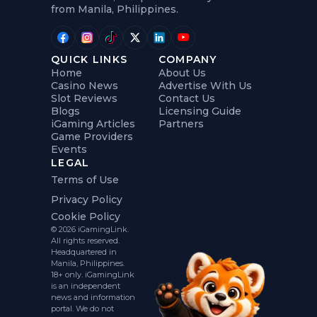
from Manila, Philippines.
QUICK LINKS
COMPANY
Home
About Us
Casino News
Advertise With Us
Slot Reviews
Contact Us
Blogs
Licensing Guide
iGaming Articles
Partners
Game Providers
Events
LEGAL
Terms of Use
Privacy Policy
Cookie Policy
© 2026 iGamingLink.
All rights reserved.
Headquartered in
Manila, Philippines.
18+ only. iGamingLink
is an independent
news and information
portal. We do not