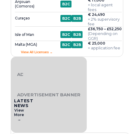
€ 17,000
Anjouan
B2C
+ local agent
(Comoros)
fees
€ 24,490
Curaçao
B2C
B2B
+ 2% supervisory
fee
£36,750 – £52,250
(Depending on
Isle of Man
B2C
B2B
GGR)
€ 25,000
Malta (MGA)
B2C
B2B
+ application fee
View All Licenses →
ADVERTISEMENT BANNER
ADVERTISEMENT BANNER
LATEST
NEWS
View
More
→