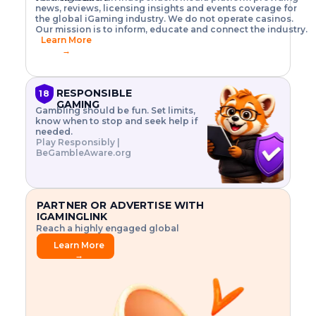
o
w
h
news, reviews, licensing insights and events coverage for
T
X
n
w
A
i
I
P
the global iGaming industry. We do not operate casinos.
.
t
I
s
N
E
Our mission is to inform, educate and connect the industry.
G
R
o
,
$
Learn More
I
m
V
3
→
E
a
R
\
N
n
,
t
C
a
a
i
E
g
n
m
RESPONSIBLE
18
F
e
d
e
GAMING
R
Gambling should be fun. Set limits,
r
C
s
O
know when to stop and seek help if
i
r
3
M
needed.
s
y
$
O
Play Responsibly |
k
p
i
N
BeGambleAware.org
.
t
n
L
E
o
d
Y
x
.
u
P
L
p
.
s
A
l
.
t
PARTNER OR ADVERTISE WITH
Y
o
r
IGAMINGLINK
r
i
Reach a highly engaged global
e
a
audience.
.
l
Learn More
.
g
→
.
a
m
e
f
e
a