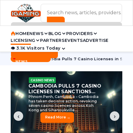
ADVERTISEMENT BANNER
HOME
NEWS
BLOG
PROVIDERS
LICENSING
PARTNERS
EVENTS
ADVERTISE
👁 3.1K Visitors Today
Contact Us
BREAKING
·
e Tycoon
Cambodia Pulls 7 Casino Licenses in Sanctions Cr
NEWS
CASINO NEWS
CAMBODIA’S CASINO
CRACKDOWN: 120 LICENSES
AXED, CHEN ZHI EYED
Cambodia Unleashes Major Casino
Licence Revocation Amid Illicit
Activity Crackdown Phnom Penh,
Cambodia – Cambodia has
dramatically scaled...
‹
›
Read More →