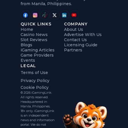
from Manila, Philippines.
QUICK LINKS
COMPANY
Home
About Us
Casino News
Advertise With Us
Slot Reviews
Contact Us
Blogs
Licensing Guide
iGaming Articles
Partners
Game Providers
Events
LEGAL
Terms of Use
Privacy Policy
Cookie Policy
© 2026 iGamingLink.
All rights reserved.
Headquartered in
Manila, Philippines.
18+ only. iGamingLink
is an independent
news and information
portal. We do not