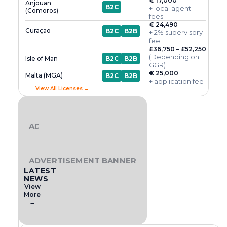
€ 17,000
Anjouan
B2C
+ local agent
(Comoros)
fees
€ 24,490
Curaçao
B2C
B2B
+ 2% supervisory
fee
£36,750 – £52,250
(Depending on
Isle of Man
B2C
B2B
GGR)
€ 25,000
Malta (MGA)
B2C
B2B
+ application fee
View All Licenses →
ADVERTISEMENT BANNER
ADVERTISEMENT BANNER
LATEST
NEWS
View
More
→