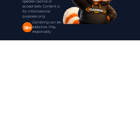
operate casinos or
accept bets. Content is
for informational
purposes only.
Gambling can be
addictive. Play
18+
responsibly.