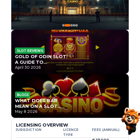
SLOT REVIEWS
GOLD OF ODIN SLOT:
A GUIDE TO
ONLYPLAY’S NEWEST
April 30 2026
NORSE TITLE
BLOGS
WHAT DOES BAR
MEAN ON A SLOT
MACHINE?
May 8 2026
LICENSING OVERVIEW
JURISDICTION
LICENCE
FEES (ANNUAL)
TYPE