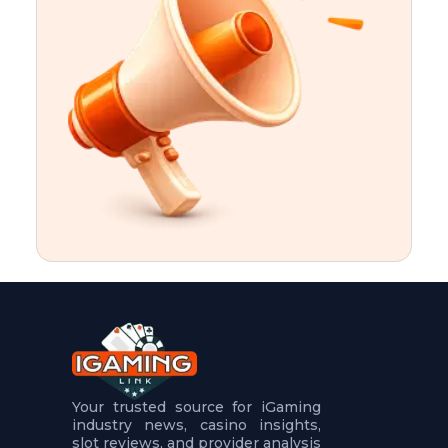
t
u
r
e
s
5
.
.
.
Your trusted source for iGaming
industry news, casino insights,
slot reviews, and provider analysis