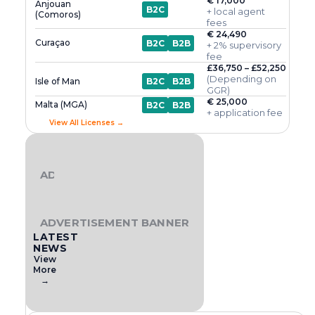
€ 17,000
Anjouan
B2C
+ local agent
(Comoros)
fees
€ 24,490
Curaçao
B2C
B2B
+ 2% supervisory
fee
£36,750 – £52,250
(Depending on
Isle of Man
B2C
B2B
GGR)
€ 25,000
Malta (MGA)
B2C
B2B
+ application fee
View All Licenses →
ADVERTISEMENT BANNER
ADVERTISEMENT BANNER
LATEST
NEWS
View
More
→