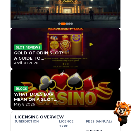
SLOT REVIEWS
GOLD OF ODIN SLOT:
A GUIDE TO
ONLYPLAY’S NEWEST
April 30 2026
NORSE TITLE
BLOGS
WHAT DOES BAR
MEAN ON A SLOT
MACHINE?
May 8 2026
LICENSING OVERVIEW
JURISDICTION
LICENCE
FEES (ANNUAL)
TYPE