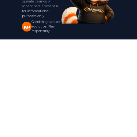
operate casinos or
accept bets. Content is
for informational
purposes only.
Gambling can be
addictive. Play
18+
responsibly.