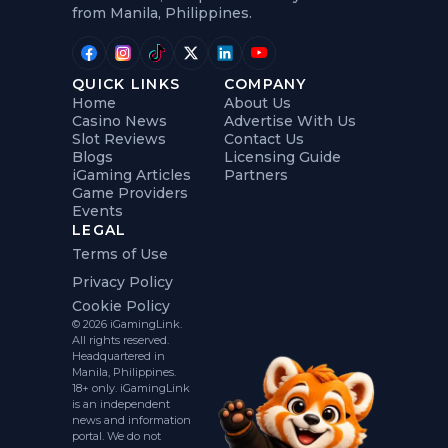
from Manila, Philippines.
QUICK LINKS
COMPANY
Home
About Us
Casino News
Advertise With Us
Slot Reviews
Contact Us
Blogs
Licensing Guide
iGaming Articles
Partners
Game Providers
Events
LEGAL
Terms of Use
Privacy Policy
Cookie Policy
© 2026 iGamingLink.
All rights reserved.
Headquartered in
Manila, Philippines.
18+ only. iGamingLink
is an independent
news and information
portal. We do not