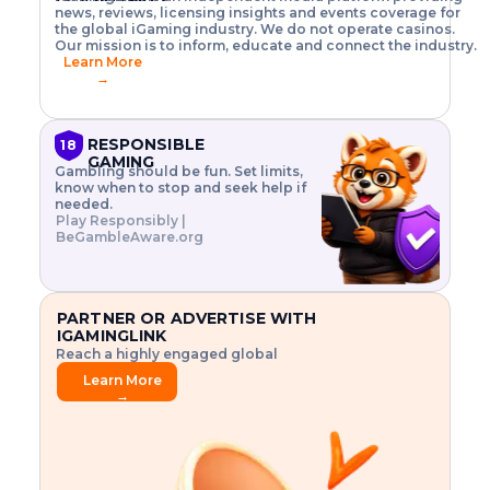
o
w
h
news, reviews, licensing insights and events coverage for
T
X
n
w
A
i
I
P
the global iGaming industry. We do not operate casinos.
.
t
I
s
N
E
Our mission is to inform, educate and connect the industry.
G
R
o
,
$
Learn More
I
m
V
3
→
E
a
R
\
N
n
,
t
C
a
a
i
E
g
n
m
RESPONSIBLE
18
F
e
d
e
GAMING
R
Gambling should be fun. Set limits,
r
C
s
O
know when to stop and seek help if
i
r
3
M
needed.
s
y
$
O
Play Responsibly |
k
p
i
N
BeGambleAware.org
.
t
n
L
E
o
d
Y
x
.
u
P
L
p
.
s
A
l
.
t
PARTNER OR ADVERTISE WITH
Y
o
r
IGAMINGLINK
r
i
Reach a highly engaged global
e
a
audience.
.
l
Learn More
.
g
→
.
a
m
e
f
e
a