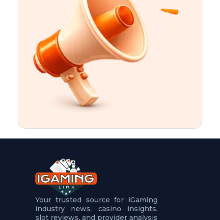
t
u
r
e
s
5
.
.
.
Your trusted source for iGaming
industry news, casino insights,
slot reviews, and provider analysis