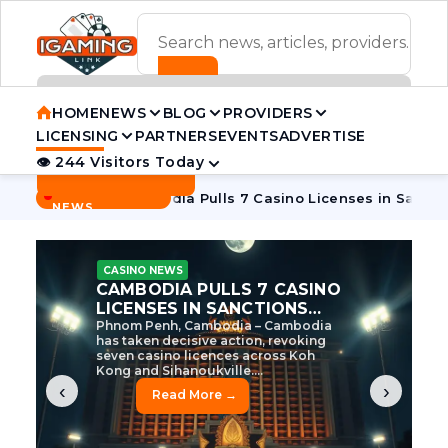
ADVERTISEMENT BANNER
HOME
NEWS
BLOG
PROVIDERS
LICENSING
PARTNERS
EVENTS
ADVERTISE
👁 244 Visitors Today
Contact Us
BREAKING
·
 Tycoon
Cambodia Pulls 7 Casino Licenses in Sanctions Cra
NEWS
CASINO NEWS
CAMBODIA’S CASINO
CRACKDOWN: 120 LICENSES
AXED, CHEN ZHI EYED
Cambodia Unleashes Major Casino
Licence Revocation Amid Illicit
Activity Crackdown Phnom Penh,
Cambodia – Cambodia has
dramatically scaled...
‹
›
Read More →