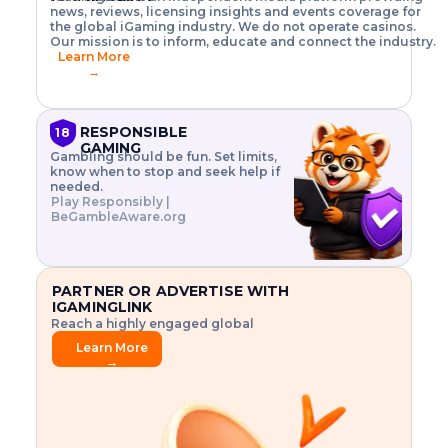
o
w
h
news, reviews, licensing insights and events coverage for
T
X
n
w
A
i
I
P
the global iGaming industry. We do not operate casinos.
.
t
I
s
N
E
Our mission is to inform, educate and connect the industry.
G
R
o
,
$
Learn More
I
m
V
3
→
E
a
R
\
N
n
,
t
C
a
a
i
E
g
n
m
RESPONSIBLE
18
F
e
d
e
GAMING
R
Gambling should be fun. Set limits,
r
C
s
O
know when to stop and seek help if
i
r
3
M
needed.
s
y
$
O
Play Responsibly |
k
p
i
N
BeGambleAware.org
.
t
n
L
E
o
d
Y
x
.
u
P
L
p
.
s
A
l
.
t
PARTNER OR ADVERTISE WITH
Y
o
r
IGAMINGLINK
r
i
Reach a highly engaged global
e
a
audience.
.
l
Learn More
.
g
→
.
a
m
e
f
e
a