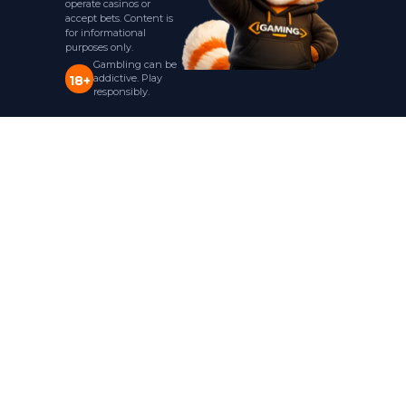
operate casinos or
accept bets. Content is
for informational
purposes only.
Gambling can be
addictive. Play
18+
responsibly.