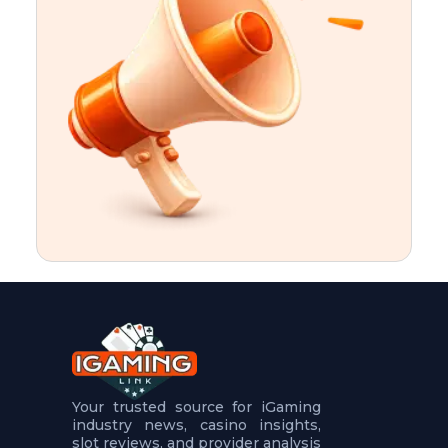
t
u
r
e
s
5
.
.
.
Your trusted source for iGaming
industry news, casino insights,
slot reviews, and provider analysis