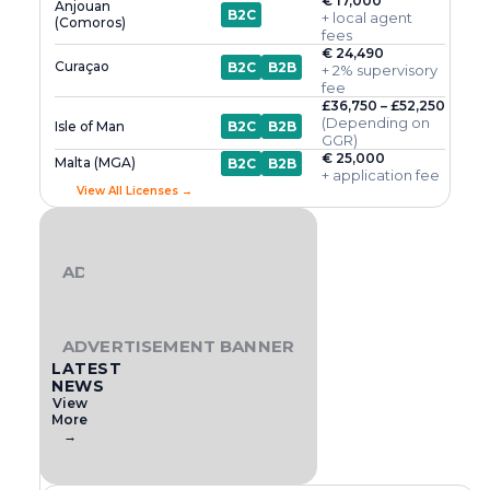
€ 17,000
Anjouan
B2C
+ local agent
(Comoros)
fees
€ 24,490
Curaçao
B2C
B2B
+ 2% supervisory
fee
£36,750 – £52,250
(Depending on
Isle of Man
B2C
B2B
GGR)
€ 25,000
Malta (MGA)
B2C
B2B
+ application fee
View All Licenses →
ADVERTISEMENT BANNER
ADVERTISEMENT BANNER
LATEST
NEWS
View
More
→