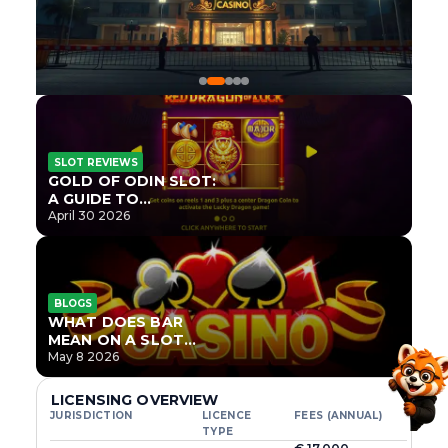
SLOT REVIEWS
GOLD OF ODIN SLOT:
A GUIDE TO
ONLYPLAY’S NEWEST
April 30 2026
NORSE TITLE
BLOGS
WHAT DOES BAR
MEAN ON A SLOT
MACHINE?
May 8 2026
LICENSING OVERVIEW
JURISDICTION
LICENCE
FEES (ANNUAL)
TYPE