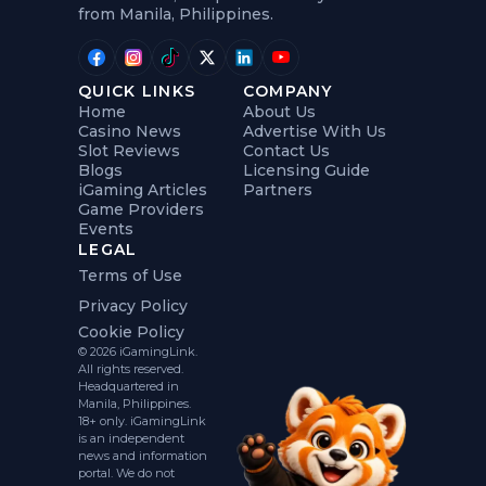
from Manila, Philippines.
QUICK LINKS
COMPANY
Home
About Us
Casino News
Advertise With Us
Slot Reviews
Contact Us
Blogs
Licensing Guide
iGaming Articles
Partners
Game Providers
Events
LEGAL
Terms of Use
Privacy Policy
Cookie Policy
© 2026 iGamingLink.
All rights reserved.
Headquartered in
Manila, Philippines.
18+ only. iGamingLink
is an independent
news and information
portal. We do not