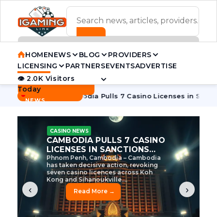
ADVERTISEMENT BANNER
HOME
NEWS
BLOG
PROVIDERS
LICENSING
PARTNERS
EVENTS
ADVERTISE
👁 2.0K Visitors
Contact Us
Today
BREAKING
·
e Tycoon
Cambodia Pulls 7 Casino Licenses in Sanctions Cr
NEWS
CASINO NEWS
CAMBODIA’S CASINO
CRACKDOWN: 120 LICENSES
AXED, CHEN ZHI EYED
Cambodia Unleashes Major Casino
Licence Revocation Amid Illicit
Activity Crackdown Phnom Penh,
Cambodia – Cambodia has
dramatically scaled...
‹
›
Read More →