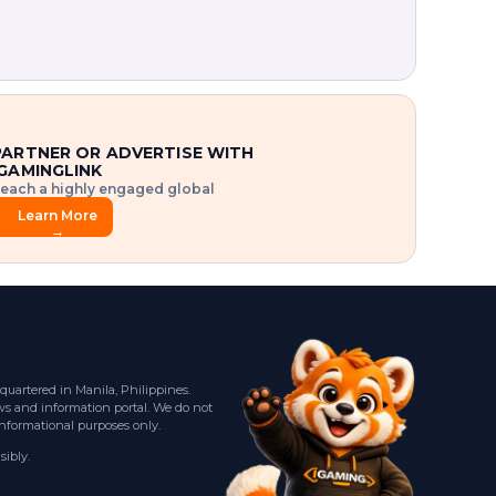
PARTNER OR ADVERTISE WITH
IGAMINGLINK
each a highly engaged global
udience.
Learn More
→
quartered in Manila, Philippines.
s and information portal. We do not
 informational purposes only.
ibly.