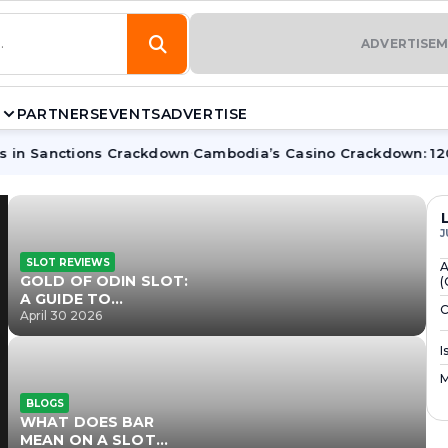
ADVERTISEM
G
PARTNERS
EVENTS
ADVERTISE
·
nctions Crackdown
Cambodia’s Casino Crackdown: 120 Licens
J
SLOT REVIEWS
A
GOLD OF ODIN SLOT:
(
A GUIDE TO
C
ONLYPLAY’S NEWEST
April 30 2026
NORSE TITLE
I
M
BLOGS
WHAT DOES BAR
MEAN ON A SLOT