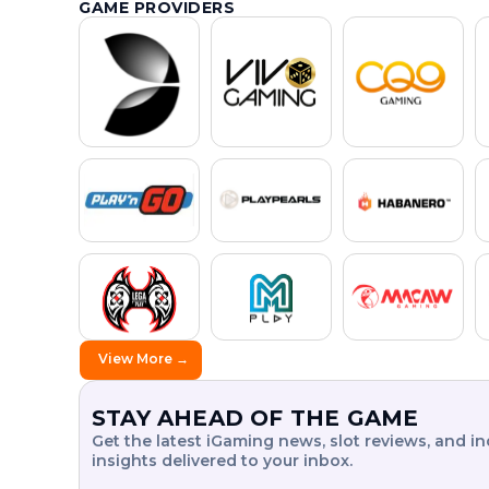
GAME PROVIDERS
View More →
STAY AHEAD OF THE GAME
Get the latest iGaming news, slot reviews, and in
insights delivered to your inbox.