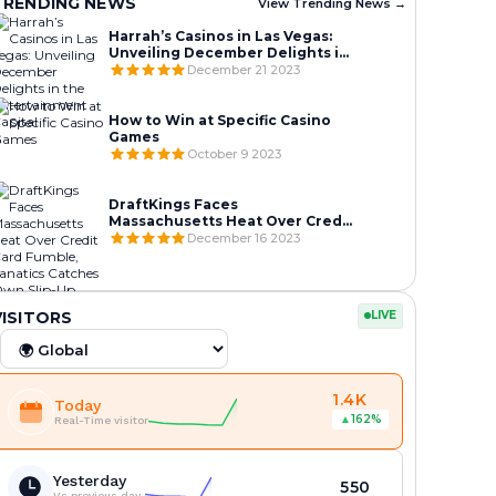
TRENDING NEWS
View Trending News →
Harrah’s Casinos in Las Vegas:
Unveiling December Delights in
the Entertainment Capital
December 21 2023
How to Win at Specific Casino
Games
October 9 2023
DraftKings Faces
Massachusetts Heat Over Credit
Card Fumble, Fanatics Catches
December 16 2023
Own Slip-Up
VISITORS
LIVE
1.4K
Today
162%
▲
Real-Time visitor
Yesterday
550
Vs previous day