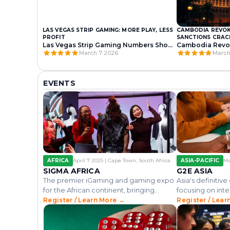
LAS VEGAS STRIP GAMING: MORE PLAY, LESS
CAMBODIA REVOK
PROFIT
SANCTIONS CRA
Las Vegas Strip Gaming Numbers Show
Cambodia Revok
Positive Betting Volume Amidst
Amid Sanctions 
March 7 2026
March
Revenue Dip...
Cambodian gove
EVENTS
AFRICA
ASIA-PACIFIC
April 7 2025 | Cape Town, South Africa
Ma
SIGMA AFRICA
G2E ASIA
The premier iGaming and gaming expo
Asia's definitiv
for the African continent, bringing
focusing on int
together operators, suppliers, and
development a
Register / Learn More →
Register / Lear
regulators.
across the Asia-