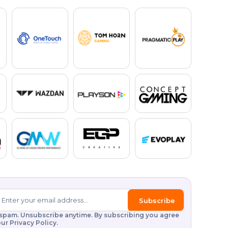
Subscribe
spam. Unsubscribe anytime. By subscribing you agree
our Privacy Policy.