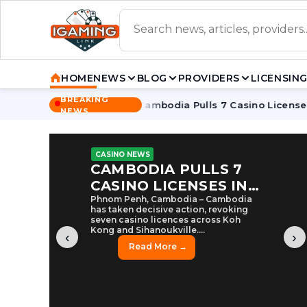
HOME
NEWS
BLOG
PROVIDERS
LICENSIN
BREAKING
·
to Fugitive Tycoon
Cambodia Pulls 7 Casino Licenses in Sa
NEWS
CASINO NEWS
CAMBODIA’S CASINO
CRACKDOWN: 120
LICENSES AXED, CHEN
Cambodia Unleashes Major Casino
Licence Revocation Amid Illicit
ZHI EYED
Activity Crackdown Phnom Penh,
Cambodia – Cambodia has
‹
›
dramatically scaled...
Read More →