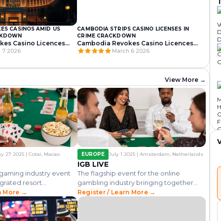
ES CASINOS AMID US
CAMBODIA STRIPS CASINO LICENSES IN
CKDOWN
CRIME CRACKDOWN
es Casino Licences
Cambodia Revokes Casino Licences
Scrutiny The
Amid Crackdown on Illegal Activities
 7 2026
March 6 2026
rnment has moved...
The Cambodian government...
View More →
EUROPE
y 27 2025 | Cotai, Macao
July 1 2025 | Amsterdam, Netherlands
IGB LIVE
e gaming industry event
The flagship event for the online
egrated resort
gambling industry bringing together
nd gaming technology
operators, affiliates, and suppliers from
n More →
Register / Learn More →
Pacific region.
around the world.