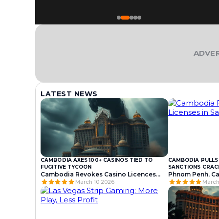
ADVE
LATEST NEWS
CAMBODIA AXES 100+ CASINOS TIED TO
CAMBODIA PULLS 
FUGITIVE TYCOON
SANCTIONS CRA
Cambodia Revokes Casino Licences
Phnom Penh, C
Amid Ties to Fugitive Tycoon Phnom
has taken decis
March 10 2026
March
Penh, Cambodia...
seven casino...