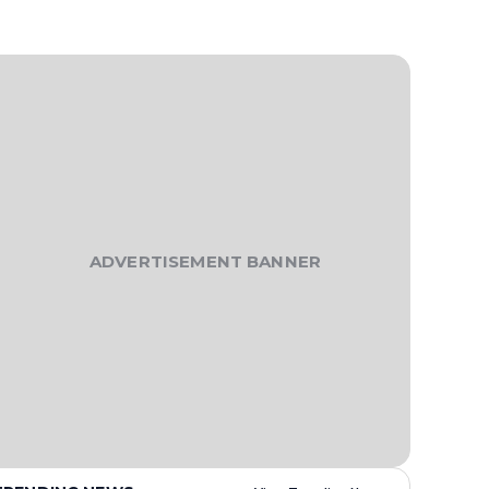
ADVERTISEMENT BANNER