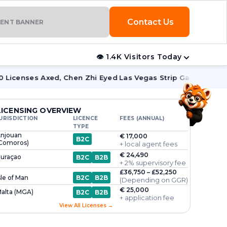
Contact Us
ENT BANNER
👁 1.4K Visitors Today
·
es Axed, Chen Zhi Eyed
Las Vegas Strip Gaming: More Play, L
LICENSING OVERVIEW
URISDICTION
LICENCE
FEES (ANNUAL)
TYPE
njouan
€ 17,000
B2C
Comoros)
+ local agent fees
€ 24,490
uraçao
B2C
B2B
+ 2% supervisory fee
£36,750 – £52,250
sle of Man
B2C
B2B
(Depending on GGR)
€ 25,000
alta (MGA)
B2C
B2B
+ application fee
View All Licenses →