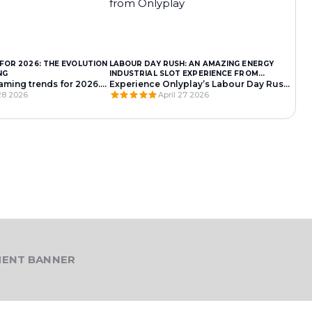
FOR 2026: THE EVOLUTION
LABOUR DAY RUSH: AN AMAZING ENERGY
NG
INDUSTRIAL SLOT EXPERIENCE FROM
aming trends for 2026.
ONLYPLAY
Experience Onlyplay’s Labour Day Rush
, and Crypto...
slot! This $3\times3$ industrial game
 28 2026
April 27 2026
features 5...
MENT BANNER