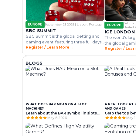
Februar
EUROPE
September 23 2025 | Lisbon, Portugal
EUROPE
United
SBC SUMMIT
ICE LONDON
SBC Summit is the global betting and
The world's lar
gaming event, featuring three full days
the global gami
Register / Learn More →
of conference content and 600+
Register / Lea
sectors, attrac
exhibitors.
annually.
BLOGS
WHAT DOES BAR MEAN ON A SLOT
A REAL LOOK AT
MACHINE?
AND GAMES
Learn about the BAR symbol in slots
Grab the top b
and its history, from its...
now! Our review 
May 8 2026
May 1