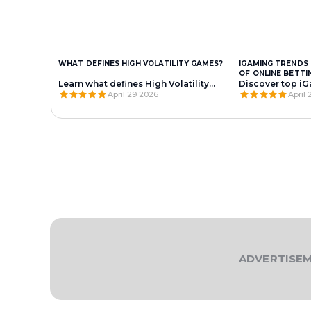
WHAT DEFINES HIGH VOLATILITY GAMES?
IGAMING TRENDS 
OF ONLINE BETTI
Learn what defines High Volatility
Discover top iG
Games and how to manage risk.
Learn how AI, VR
April 29 2026
April
Explore...
ADVERTISE