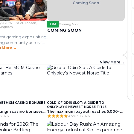
Coming Soon
y 3 2026 | ExCeL London,
TBA
Coming Soon
 Kingdom
COMING SOON
gest gaming expo uniting
ng community across all
rn More →
ting 50,000+ attendees
View More →
 BETMGM CASINO BONUSES
GOLD OF ODIN SLOT: A GUIDE TO
ONLYPLAY’S NEWEST NORSE TITLE
etmgm casino bonuses
The maximum payout reaches 5,000×
covers the $25...
your stake, which is a key detail...
 2026
April 30 2026