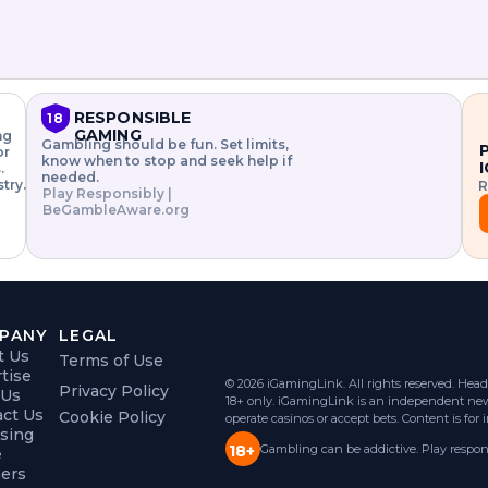
RESPONSIBLE
18
GAMING
ng
Gambling should be fun. Set limits,
or
know when to stop and seek help if
.
needed.
try.
R
Play Responsibly |
a
BeGambleAware.org
PANY
LEGAL
t Us
Terms of Use
tise
© 2026 iGamingLink. All rights reserved. Head
Privacy Policy
 Us
18+ only. iGamingLink is an independent new
act Us
Cookie Policy
operate casinos or accept bets. Content is for
sing
Gambling can be addictive. Play respons
18+
e
ners