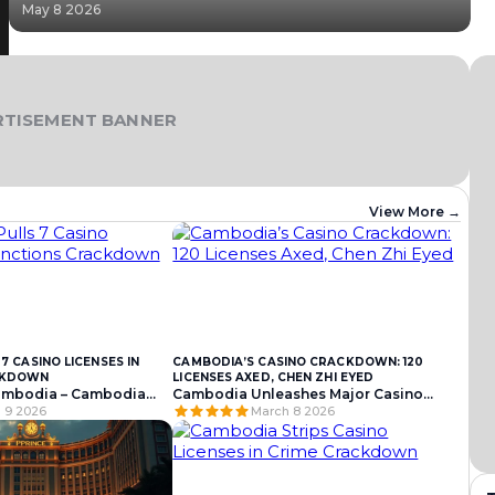
MACHINE?
May 8 2026
RTISEMENT BANNER
View More →
7 CASINO LICENSES IN
CAMBODIA’S CASINO CRACKDOWN: 120
CKDOWN
LICENSES AXED, CHEN ZHI EYED
ambodia – Cambodia
Cambodia Unleashes Major Casino
ive action, revoking
Licence Revocation Amid Illicit Activity
 9 2026
March 8 2026
Crackdown Phnom Penh,...