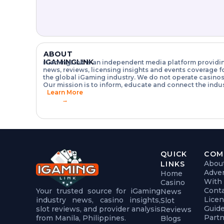
ABOUT
IGAMINGLINK
iGamingLink is an independent media platform providi
news, reviews, licensing insights and events coverage f
the global iGaming industry. We do not operate casinos
Our mission is to inform, educate and connect the indus
Learn More
→
QUICK
COM
Abou
LINKS
Adver
Home
With
Casino
Cont
Your trusted source for iGaming
News
Licen
industry news, casino insights,
Slot
Guid
slot reviews, and provider analysis
Reviews
Part
from Manila, Philippines.
Blogs