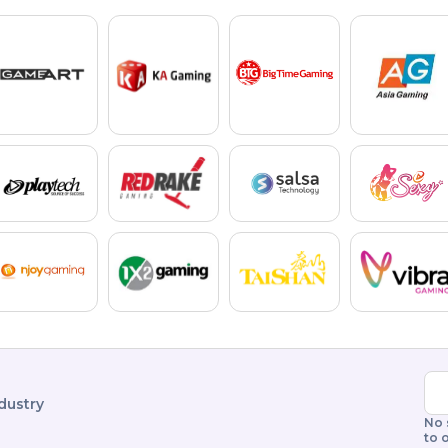
dustry
No 
to 