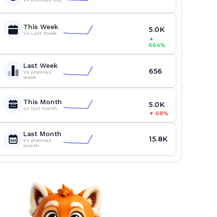
This Week
5.0K
Vs Last Week
▲
664%
Last Week
656
Vs previous
week
This Month
5.0K
Vs last month
▼
68%
Last Month
15.8K
Vs previous
month