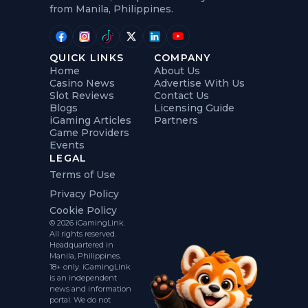
from Manila, Philippines.
QUICK LINKS
COMPANY
Home
About Us
Casino News
Advertise With Us
Slot Reviews
Contact Us
Blogs
Licensing Guide
iGaming Articles
Partners
Game Providers
Events
LEGAL
Terms of Use
Privacy Policy
Cookie Policy
© 2026 iGamingLink.
All rights reserved.
Headquartered in
Manila, Philippines.
18+ only. iGamingLink
is an independent
news and information
portal. We do not