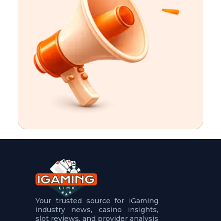
t
u
r
e
s
5
.
.
.
Your trusted source for iGaming
industry news, casino insights,
slot reviews, and provider analysis