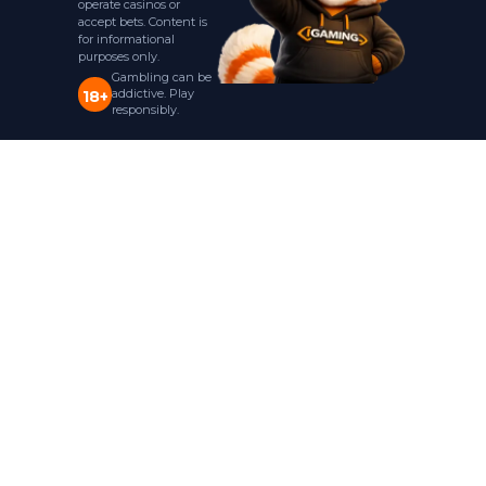
operate casinos or
accept bets. Content is
for informational
purposes only.
Gambling can be
addictive. Play
18+
responsibly.