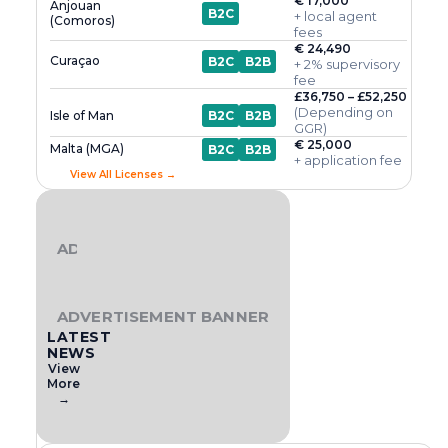
€ 17,000
Anjouan
B2C
+ local agent
(Comoros)
fees
€ 24,490
Curaçao
B2C
B2B
+ 2% supervisory
fee
£36,750 – £52,250
(Depending on
Isle of Man
B2C
B2B
GGR)
€ 25,000
Malta (MGA)
B2C
B2B
+ application fee
View All Licenses →
ADVERTISEMENT BANNER
ADVERTISEMENT BANNER
LATEST
NEWS
View
More
→