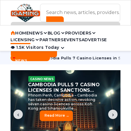
ADVERTISEMENT BANNER
HOME
NEWS
BLOG
PROVIDERS
LICENSING
PARTNERS
EVENTS
ADVERTISE
👁 1.5K Visitors Today
Contact Us
BREAKING
·
e Tycoon
Cambodia Pulls 7 Casino Licenses in Sanctions Cr
NEWS
CASINO NEWS
CAMBODIA’S CASINO
CRACKDOWN: 120 LICENSES
AXED, CHEN ZHI EYED
Cambodia Unleashes Major Casino
Licence Revocation Amid Illicit
Activity Crackdown Phnom Penh,
Cambodia – Cambodia has
dramatically scaled...
‹
›
Read More →