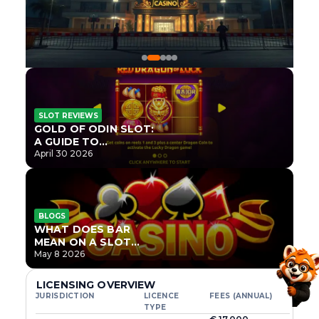
SLOT REVIEWS
GOLD OF ODIN SLOT:
A GUIDE TO
ONLYPLAY’S NEWEST
April 30 2026
NORSE TITLE
BLOGS
WHAT DOES BAR
MEAN ON A SLOT
MACHINE?
May 8 2026
LICENSING OVERVIEW
JURISDICTION
LICENCE
FEES (ANNUAL)
TYPE