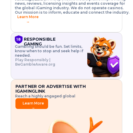
o
w
h
news, reviews, licensing insights and events coverage for
T
X
n
w
A
i
I
P
the global iGaming industry. We do not operate casinos.
.
t
I
s
N
E
Our mission is to inform, educate and connect the industry.
G
R
o
,
$
Learn More
I
m
V
3
→
E
a
R
\
N
n
,
t
C
a
a
i
E
g
n
m
RESPONSIBLE
18
F
e
d
e
GAMING
R
Gambling should be fun. Set limits,
r
C
s
O
know when to stop and seek help if
i
r
3
M
needed.
s
y
$
O
Play Responsibly |
k
p
i
N
BeGambleAware.org
.
t
n
L
E
o
d
Y
x
.
u
P
L
p
.
s
A
l
.
t
PARTNER OR ADVERTISE WITH
Y
o
r
IGAMINGLINK
r
i
Reach a highly engaged global
e
a
audience.
.
l
Learn More
.
g
→
.
a
m
e
f
e
a