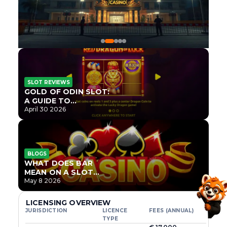
SLOT REVIEWS
GOLD OF ODIN SLOT:
A GUIDE TO
ONLYPLAY’S NEWEST
April 30 2026
NORSE TITLE
BLOGS
WHAT DOES BAR
MEAN ON A SLOT
MACHINE?
May 8 2026
LICENSING OVERVIEW
JURISDICTION
LICENCE
FEES (ANNUAL)
TYPE