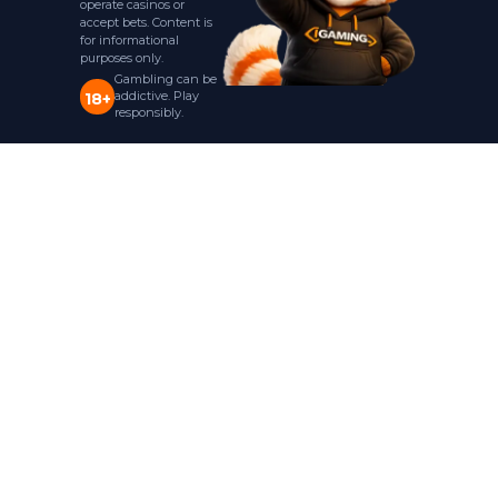
operate casinos or
accept bets. Content is
for informational
purposes only.
Gambling can be
addictive. Play
18+
responsibly.