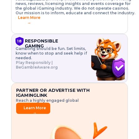
o
w
h
news, reviews, licensing insights and events coverage for
T
X
n
w
A
i
I
P
the global iGaming industry. We do not operate casinos.
.
t
I
s
N
E
Our mission is to inform, educate and connect the industry.
G
R
o
,
$
Learn More
I
m
V
3
→
E
a
R
\
N
n
,
t
C
a
a
i
E
g
n
m
RESPONSIBLE
18
F
e
d
e
GAMING
R
Gambling should be fun. Set limits,
r
C
s
O
know when to stop and seek help if
i
r
3
M
needed.
s
y
$
O
Play Responsibly |
k
p
i
N
BeGambleAware.org
.
t
n
L
E
o
d
Y
x
.
u
P
L
p
.
s
A
l
.
t
PARTNER OR ADVERTISE WITH
Y
o
r
IGAMINGLINK
r
i
Reach a highly engaged global
e
a
audience.
.
l
Learn More
.
g
→
.
a
m
e
f
e
a