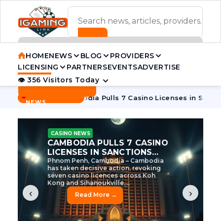
ADVERTISEMENT BANNER
HOME
NEWS
BLOG
PROVIDERS
LICENSING
PARTNERS
EVENTS
ADVERTISE
👁 356 Visitors Today
Contact Us
BREAKING
·
 Tycoon
Cambodia Pulls 7 Casino Licenses in Sanctions Cra
NEWS
CASINO NEWS
CAMBODIA’S CASINO
CRACKDOWN: 120 LICENSES
AXED, CHEN ZHI EYED
Cambodia Unleashes Major Casino
Licence Revocation Amid Illicit
Activity Crackdown Phnom Penh,
Cambodia – Cambodia has
dramatically scaled...
‹
›
Read More →