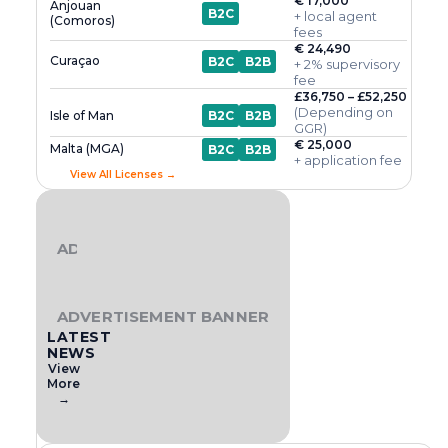
€ 17,000
Anjouan
B2C
+ local agent
(Comoros)
fees
€ 24,490
Curaçao
B2C
B2B
+ 2% supervisory
fee
£36,750 – £52,250
(Depending on
Isle of Man
B2C
B2B
GGR)
€ 25,000
Malta (MGA)
B2C
B2B
+ application fee
View All Licenses →
ADVERTISEMENT BANNER
ADVERTISEMENT BANNER
LATEST
NEWS
View
More
→