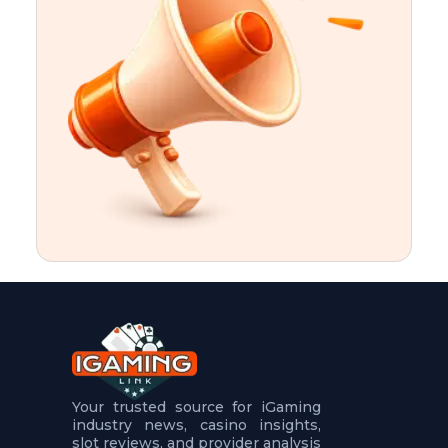
t
u
r
e
s
5
.
.
.
Your trusted source for iGaming
industry news, casino insights,
slot reviews, and provider analysis