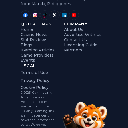
from Manila, Philippines.
QUICK LINKS
COMPANY
Home
About Us
Casino News
Advertise With Us
Slot Reviews
Contact Us
Blogs
Licensing Guide
iGaming Articles
Partners
Game Providers
Events
LEGAL
Terms of Use
Privacy Policy
Cookie Policy
© 2026 iGamingLink.
All rights reserved.
Headquartered in
Manila, Philippines.
18+ only. iGamingLink
is an independent
news and information
portal. We do not