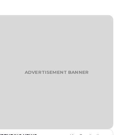
ADVERTISEMENT BANNER