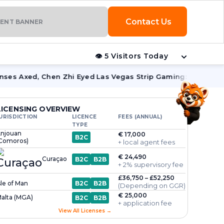
Contact Us
ENT BANNER
👁 5 Visitors Today
·
ed, Chen Zhi Eyed
Las Vegas Strip Gaming: More Play, Less P
LICENSING OVERVIEW
URISDICTION
LICENCE
FEES (ANNUAL)
TYPE
njouan
€ 17,000
B2C
Comoros)
+ local agent fees
€ 24,490
Curaçao
B2C
B2B
+ 2% supervisory fee
£36,750 – £52,250
sle of Man
B2C
B2B
(Depending on GGR)
€ 25,000
alta (MGA)
B2C
B2B
+ application fee
View All Licenses →