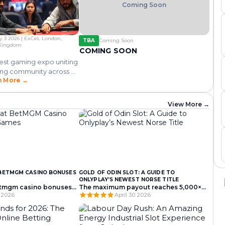
Coming Soon
y 3 2026 | ExCeL London,
TBA
Coming Soon
 Kingdom
COMING SOON
gest gaming expo uniting
ng community across all
rn More →
ting 50,000+ attendees
View More →
 BETMGM CASINO BONUSES
GOLD OF ODIN SLOT: A GUIDE TO
ONLYPLAY’S NEWEST NORSE TITLE
etmgm casino bonuses
The maximum payout reaches 5,000×
covers the $25...
your stake, which is a key detail...
 2026
April 30 2026