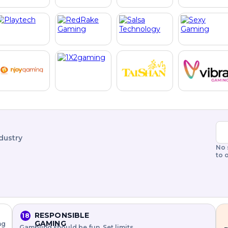
dustry
No 
to 
RESPONSIBLE
18
GAMING
ng
Gambling should be fun. Set limits,