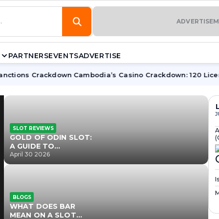
ADVERTISEM
G
PARTNERS
EVENTS
ADVERTISE
·
ns Crackdown
Cambodia’s Casino Crackdown: 120 Licenses Ax
J
SLOT REVIEWS
A
GOLD OF ODIN SLOT:
(
A GUIDE TO
ONLYPLAY’S NEWEST
April 30 2026
NORSE TITLE
I
M
BLOGS
WHAT DOES BAR
MEAN ON A SLOT