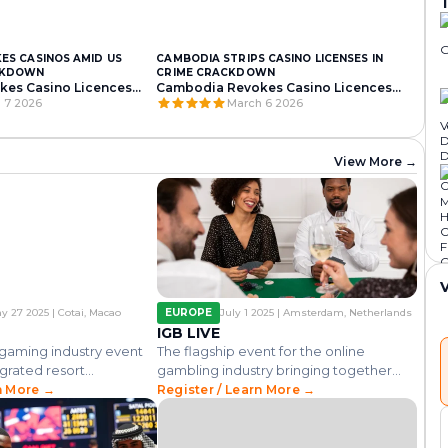
ES CASINOS AMID US
CAMBODIA STRIPS CASINO LICENSES IN
CKDOWN
CRIME CRACKDOWN
es Casino Licences
Cambodia Revokes Casino Licences
Scrutiny The
Amid Crackdown on Illegal Activities
 7 2026
March 6 2026
rnment has moved...
The Cambodian government...
View More →
EUROPE
y 27 2025 | Cotai, Macao
July 1 2025 | Amsterdam, Netherlands
IGB LIVE
e gaming industry event
The flagship event for the online
egrated resort
gambling industry bringing together
nd gaming technology
operators, affiliates, and suppliers from
n More →
Register / Learn More →
Pacific region.
around the world.