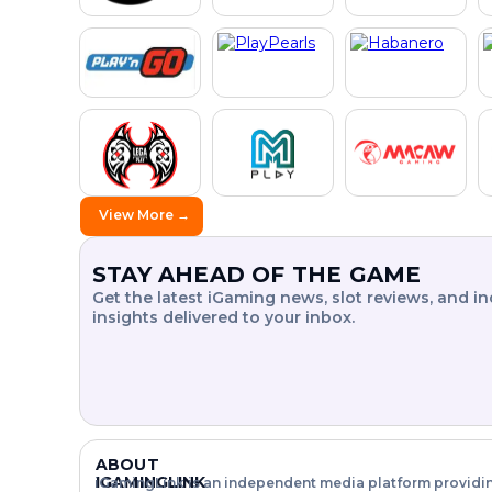
View More →
STAY AHEAD OF THE GAME
Get the latest iGaming news, slot reviews, and in
insights delivered to your inbox.
ABOUT
IGAMINGLINK
iGamingLink is an independent media platform providi