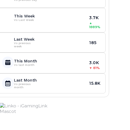
This Week
3.7K
Vs Last Week
▲
1889%
Last Week
185
Vs previous
week
This Month
3.0K
Vs last month
▼
81%
Last Month
15.8K
Vs previous
month