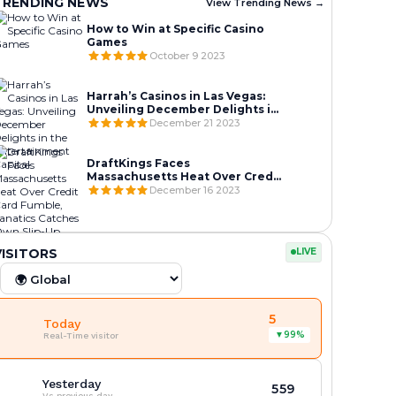
TRENDING NEWS
View Trending News →
How to Win at Specific Casino
Games
October 9 2023
Harrah’s Casinos in Las Vegas:
Unveiling December Delights in
the Entertainment Capital
December 21 2023
DraftKings Faces
Massachusetts Heat Over Credit
Card Fumble, Fanatics Catches
December 16 2023
Own Slip-Up
VISITORS
LIVE
5
Today
99%
▼
Real-Time visitor
Yesterday
559
Vs previous day