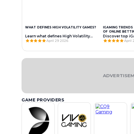
WHAT DEFINES HIGH VOLATILITY GAMES?
IGAMING TRENDS 
OF ONLINE BETTI
Learn what defines High Volatility
Discover top iG
Games and how to manage risk.
Learn how AI, VR
April 29 2026
April
Explore...
ADVERTISE
GAME PROVIDERS