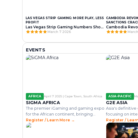
LAS VEGAS STRIP GAMING: MORE PLAY, LESS
CAMBODIA REVOK
PROFIT
SANCTIONS CRA
Las Vegas Strip Gaming Numbers Show
Cambodia Revok
Positive Betting Volume Amidst
Amid Sanctions 
March 7 2026
March
Revenue Dip...
Cambodian gove
EVENTS
AFRICA
ASIA-PACIFIC
April 7 2025 | Cape Town, South Africa
Ma
SIGMA AFRICA
G2E ASIA
The premier iGaming and gaming expo
Asia's definitiv
for the African continent, bringing
focusing on int
together operators, suppliers, and
development a
Register / Learn More →
Register / Lear
regulators.
across the Asia-