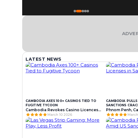
ADVE
LATEST NEWS
CAMBODIA AXES 100+ CASINOS TIED TO
CAMBODIA PULLS 
FUGITIVE TYCOON
SANCTIONS CRA
Cambodia Revokes Casino Licences
Phnom Penh, C
Amid Ties to Fugitive Tycoon Phnom
has taken decis
March 10 2026
March
Penh, Cambodia...
seven casino...