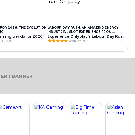
FOR 2026: THE EVOLUTION
LABOUR DAY RUSH: AN AMAZING ENERGY
NG
INDUSTRIAL SLOT EXPERIENCE FROM
aming trends for 2026.
ONLYPLAY
Experience Onlyplay’s Labour Day Rush
, and Crypto...
slot! This $3\times3$ industrial game
 28 2026
April 27 2026
features 5...
MENT BANNER