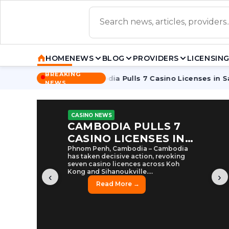
HOME
NEWS
BLOG
PROVIDERS
LICENSIN
BREAKING
·
gitive Tycoon
Cambodia Pulls 7 Casino Licenses in Sanctio
NEWS
CASINO NEWS
CAMBODIA’S CASINO
CRACKDOWN: 120
LICENSES AXED, CHEN
Cambodia Unleashes Major Casino
Licence Revocation Amid Illicit
ZHI EYED
Activity Crackdown Phnom Penh,
Cambodia – Cambodia has
‹
›
dramatically scaled...
Read More →