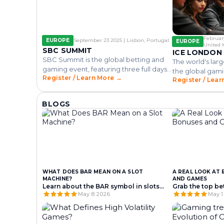
Februar
EUROPE
September 23 2025 | Lisbon, Portugal
EUROPE
United
SBC SUMMIT
ICE LONDON
SBC Summit is the global betting and
The world's lar
gaming event, featuring three full days
the global gami
Register / Learn More →
of conference content and 600+
Register / Lea
sectors, attrac
exhibitors.
annually.
BLOGS
WHAT DOES BAR MEAN ON A SLOT
A REAL LOOK AT
MACHINE?
AND GAMES
Learn about the BAR symbol in slots
Grab the top b
and its history, from its...
now! Our review 
May 8 2026
May 1