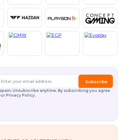
Subscribe
spam. Unsubscribe anytime. By subscribing you agree
our Privacy Policy.