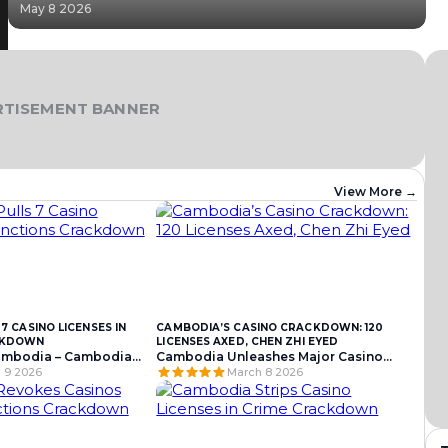
MACHINE?
May 8 2026
RTISEMENT BANNER
View More →
7 CASINO LICENSES IN
CAMBODIA’S CASINO CRACKDOWN: 120
CKDOWN
LICENSES AXED, CHEN ZHI EYED
ambodia – Cambodia
Cambodia Unleashes Major Casino
ive action, revoking
Licence Revocation Amid Illicit Activity
 9 2026
March 8 2026
Crackdown Phnom Penh,...