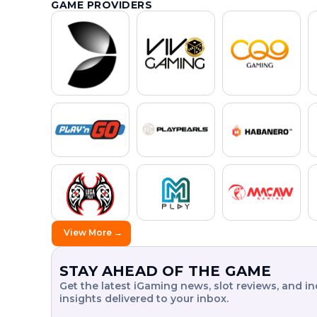
GAME PROVIDERS
View More →
STAY AHEAD OF THE GAME
Get the latest iGaming news, slot reviews, and in
insights delivered to your inbox.