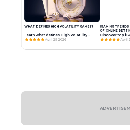
WHAT DEFINES HIGH VOLATILITY GAMES?
IGAMING TRENDS 
OF ONLINE BETTI
Learn what defines High Volatility
Discover top iG
Games and how to manage risk.
Learn how AI, VR
April 29 2026
April
Explore...
ADVERTISE