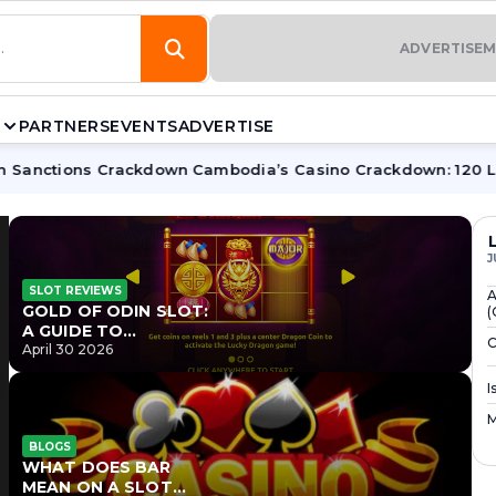
ADVERTISEM
G
PARTNERS
EVENTS
ADVERTISE
·
ctions Crackdown
Cambodia’s Casino Crackdown: 120 License
J
SLOT REVIEWS
A
GOLD OF ODIN SLOT:
(
A GUIDE TO
C
ONLYPLAY’S NEWEST
April 30 2026
NORSE TITLE
I
M
BLOGS
WHAT DOES BAR
MEAN ON A SLOT