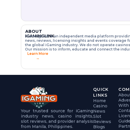
ABOUT
IGAMINGLINK
iGamingLink is an independent media platform providi
news, reviews, licensing insights and events coverage f
the global iGaming industry. We do not operate casinos
Our mission is to inform, educate and connect the indus
Learn More
→
QUICK
COM
Abou
LINKS
Adver
Home
With
Casino
Cont
Your trusted source for iGaming
News
Licen
industry news, casino insights,
Slot
Guid
slot reviews, and provider analysis
Reviews
Part
from Manila, Philippines.
Blogs