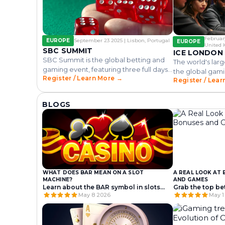
Februar
EUROPE
September 23 2025 | Lisbon, Portugal
EUROPE
United
SBC SUMMIT
ICE LONDON
SBC Summit is the global betting and
The world's lar
gaming event, featuring three full days
the global gami
Register / Learn More →
of conference content and 600+
Register / Lea
sectors, attrac
exhibitors.
annually.
BLOGS
WHAT DOES BAR MEAN ON A SLOT
A REAL LOOK AT
MACHINE?
AND GAMES
Learn about the BAR symbol in slots
Grab the top b
and its history, from its...
now! Our review 
May 8 2026
May 1