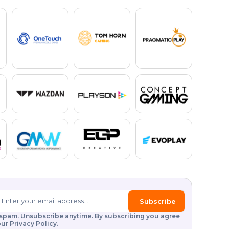
Subscribe
spam. Unsubscribe anytime. By subscribing you agree
our Privacy Policy.