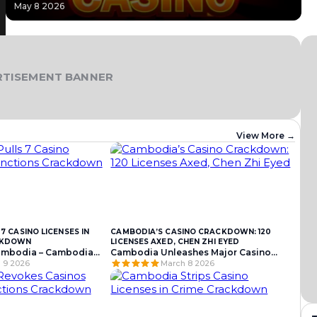
MACHINE?
May 8 2026
RTISEMENT BANNER
View More →
7 CASINO LICENSES IN
CAMBODIA’S CASINO CRACKDOWN: 120
CKDOWN
LICENSES AXED, CHEN ZHI EYED
ambodia – Cambodia
Cambodia Unleashes Major Casino
ive action, revoking
Licence Revocation Amid Illicit Activity
 9 2026
March 8 2026
Crackdown Phnom Penh,...