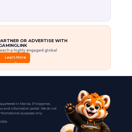
PARTNER OR ADVERTISE WITH
IGAMINGLINK
each a highly engaged global
udience.
Learn More
→
quartered in Manila, Philippines.
s and information portal. We do not
 informational purposes only.
ibly.