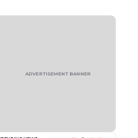
ADVERTISEMENT BANNER