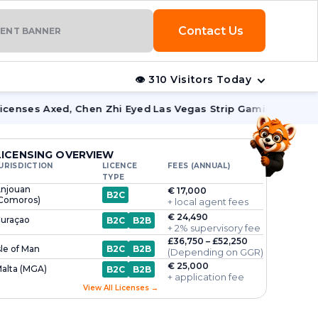
Contact Us
ENT BANNER
👁 310 Visitors Today
·
s Axed, Chen Zhi Eyed
Las Vegas Strip Gaming: More Play, Le
LICENSING OVERVIEW
URISDICTION
LICENCE
FEES (ANNUAL)
TYPE
njouan
€ 17,000
B2C
Comoros)
+ local agent fees
€ 24,490
uraçao
B2C
B2B
+ 2% supervisory fee
£36,750 – £52,250
sle of Man
B2C
B2B
(Depending on GGR)
€ 25,000
alta (MGA)
B2C
B2B
+ application fee
View All Licenses →