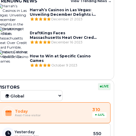
TRENDING NEWS
View Trending News →
Harrah’s Casinos in Las Vegas:
Unveiling December Delights in
the Entertainment Capital
December 21 2023
DraftKings Faces
Massachusetts Heat Over Credit
Card Fumble, Fanatics Catches
December 16 2023
Own Slip-Up
How to Win at Specific Casino
Games
October 9 2023
VISITORS
LIVE
310
Today
44%
▼
Real-Time visitor
Yesterday
550
Vs previous day