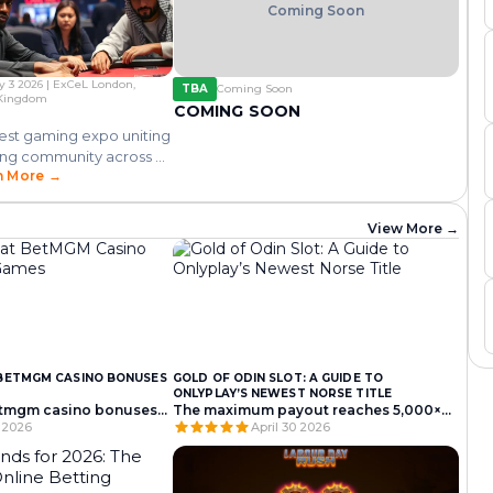
Coming Soon
y 3 2026 | ExCeL London,
TBA
Coming Soon
 Kingdom
COMING SOON
gest gaming expo uniting
ng community across all
rn More →
ting 50,000+ attendees
View More →
 BETMGM CASINO BONUSES
GOLD OF ODIN SLOT: A GUIDE TO
ONLYPLAY’S NEWEST NORSE TITLE
etmgm casino bonuses
The maximum payout reaches 5,000×
covers the $25...
your stake, which is a key detail...
 2026
April 30 2026