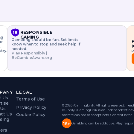
RESPONSIBLE
18
GAMING
ng
Gambling should be fun. Set limits,
or
know when to stop and seek help if
.
needed.
try.
R
Play Responsibly |
a
BeGambleAware.org
PANY
LEGAL
t Us
Terms of Use
tise
© 2026 iGamingLink. All rights reserved. Head
Privacy Policy
 Us
18+ only. iGamingLink is an independent new
act Us
Cookie Policy
operate casinos or accept bets. Content is for
sing
Gambling can be addictive. Play respons
18+
e
ners