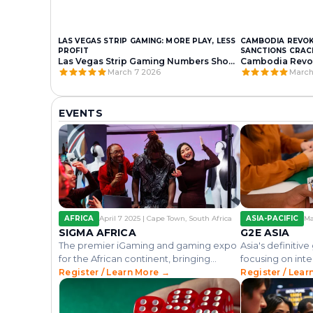
LAS VEGAS STRIP GAMING: MORE PLAY, LESS
CAMBODIA REVOK
PROFIT
SANCTIONS CRA
Las Vegas Strip Gaming Numbers Show
Cambodia Revok
Positive Betting Volume Amidst
Amid Sanctions 
March 7 2026
March
Revenue Dip...
Cambodian gove
EVENTS
AFRICA
ASIA-PACIFIC
April 7 2025 | Cape Town, South Africa
Ma
SIGMA AFRICA
G2E ASIA
The premier iGaming and gaming expo
Asia's definitiv
for the African continent, bringing
focusing on int
together operators, suppliers, and
development a
Register / Learn More →
Register / Lear
regulators.
across the Asia-