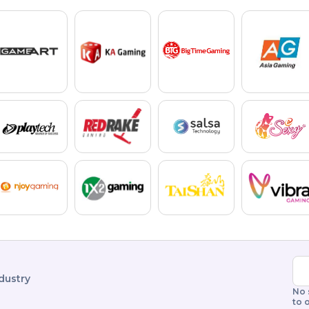
dustry
No 
to 