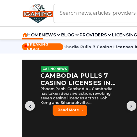
HOME
NEWS
BLOG
PROVIDERS
LICENSIN
BREAKING
·
o Fugitive Tycoon
Cambodia Pulls 7 Casino Licenses in San
NEWS
CASINO NEWS
CAMBODIA’S CASINO
CRACKDOWN: 120
LICENSES AXED, CHEN
Cambodia Unleashes Major Casino
Licence Revocation Amid Illicit
ZHI EYED
Activity Crackdown Phnom Penh,
Cambodia – Cambodia has
‹
›
dramatically scaled...
Read More →