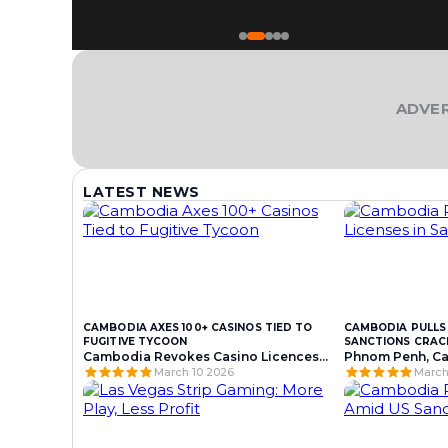
ADVE
LATEST NEWS
CAMBODIA AXES 100+ CASINOS TIED TO
CAMBODIA PULLS 
FUGITIVE TYCOON
SANCTIONS CRA
Cambodia Revokes Casino Licences
Phnom Penh, C
Amid Ties to Fugitive Tycoon Phnom
has taken decis
March 10 2026
March
Penh, Cambodia...
seven casino...