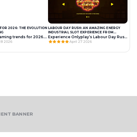
FOR 2026: THE EVOLUTION
LABOUR DAY RUSH: AN AMAZING ENERGY
NG
INDUSTRIAL SLOT EXPERIENCE FROM
aming trends for 2026.
ONLYPLAY
Experience Onlyplay’s Labour Day Rush
, and Crypto...
slot! This $3\times3$ industrial game
 28 2026
April 27 2026
features 5...
MENT BANNER