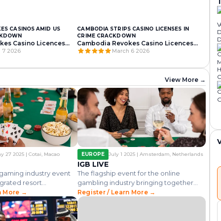
ES CASINOS AMID US
CAMBODIA STRIPS CASINO LICENSES IN
CKDOWN
CRIME CRACKDOWN
es Casino Licences
Cambodia Revokes Casino Licences
Scrutiny The
Amid Crackdown on Illegal Activities
 7 2026
March 6 2026
rnment has moved...
The Cambodian government...
View More →
EUROPE
y 27 2025 | Cotai, Macao
July 1 2025 | Amsterdam, Netherlands
IGB LIVE
e gaming industry event
The flagship event for the online
egrated resort
gambling industry bringing together
nd gaming technology
operators, affiliates, and suppliers from
n More →
Register / Learn More →
Pacific region.
around the world.