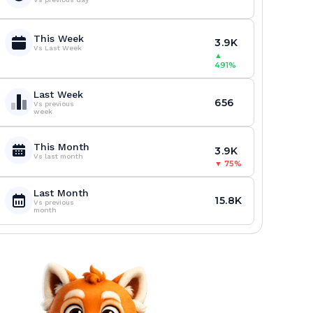
This Week
3.9K
Vs Last Week
▲
491%
Last Week
656
Vs previous
week
This Month
3.9K
Vs last month
▼
75%
Last Month
15.8K
Vs previous
month