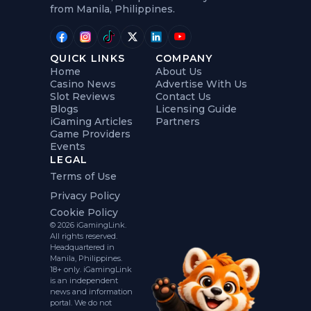
from Manila, Philippines.
QUICK LINKS
COMPANY
Home
About Us
Casino News
Advertise With Us
Slot Reviews
Contact Us
Blogs
Licensing Guide
iGaming Articles
Partners
Game Providers
Events
LEGAL
Terms of Use
Privacy Policy
Cookie Policy
© 2026 iGamingLink.
All rights reserved.
Headquartered in
Manila, Philippines.
18+ only. iGamingLink
is an independent
news and information
portal. We do not