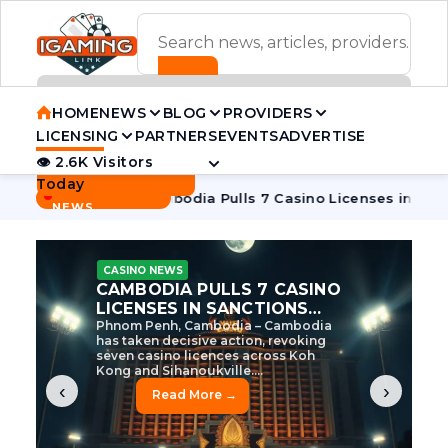
ADVERTISEMENT BANNER
HOME
NEWS
BLOG
PROVIDERS
LICENSING
PARTNERS
EVENTS
ADVERTISE
👁 2.6K Visitors
Contact Us
Today
BREAKING
·
ve Tycoon
Cambodia Pulls 7 Casino Licenses in Sanctions C
NEWS
CASINO NEWS
CAMBODIA’S CASINO
CRACKDOWN: 120 LICENSES
AXED, CHEN ZHI EYED
Cambodia Unleashes Major Casino
Licence Revocation Amid Illicit
Activity Crackdown Phnom Penh,
Cambodia – Cambodia has
dramatically scaled...
‹
›
Read More →