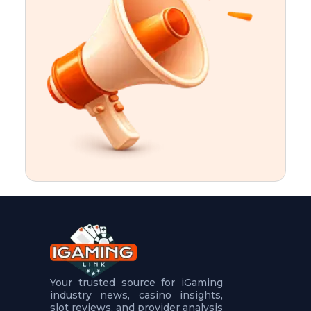
t
u
r
e
s
5
.
.
.
Your trusted source for iGaming
industry news, casino insights,
slot reviews, and provider analysis