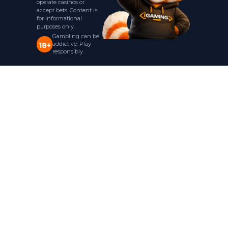
operate casinos or
accept bets. Content is
for informational
purposes only.
Gambling can be
addictive. Play
18+
responsibly.