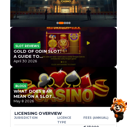
SLOT REVIEWS
GOLD OF ODIN SLOT:
A GUIDE TO
ONLYPLAY’S NEWEST
April 30 2026
NORSE TITLE
BLOGS
WHAT DOES BAR
MEAN ON A SLOT
MACHINE?
May 8 2026
LICENSING OVERVIEW
JURISDICTION
LICENCE
FEES (ANNUAL)
TYPE