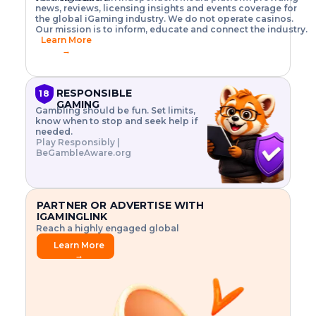
o
w
h
news, reviews, licensing insights and events coverage for
T
X
n
w
A
i
I
P
the global iGaming industry. We do not operate casinos.
.
t
I
s
N
E
Our mission is to inform, educate and connect the industry.
G
R
o
,
$
Learn More
I
m
V
3
→
E
a
R
\
N
n
,
t
C
a
a
i
E
g
n
m
RESPONSIBLE
18
F
e
d
e
GAMING
R
Gambling should be fun. Set limits,
r
C
s
O
know when to stop and seek help if
i
r
3
M
needed.
s
y
$
O
Play Responsibly |
k
p
i
N
BeGambleAware.org
.
t
n
L
E
o
d
Y
x
.
u
P
L
p
.
s
A
l
.
t
PARTNER OR ADVERTISE WITH
Y
o
r
IGAMINGLINK
r
i
Reach a highly engaged global
e
a
audience.
.
l
Learn More
.
g
→
.
a
m
e
f
e
a