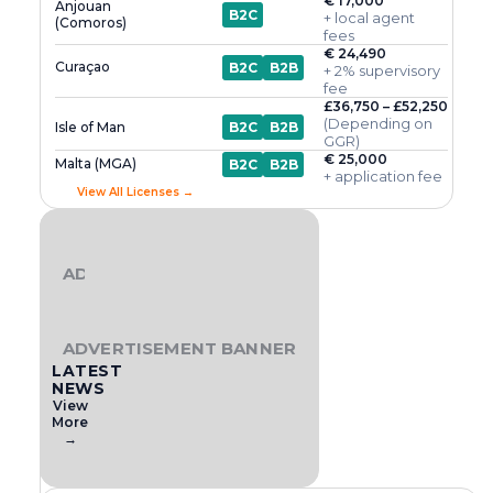
€ 17,000
Anjouan
B2C
+ local agent
(Comoros)
fees
€ 24,490
Curaçao
B2C
B2B
+ 2% supervisory
fee
£36,750 – £52,250
(Depending on
Isle of Man
B2C
B2B
GGR)
€ 25,000
Malta (MGA)
B2C
B2B
+ application fee
View All Licenses →
ADVERTISEMENT BANNER
ADVERTISEMENT BANNER
LATEST
NEWS
View
More
→