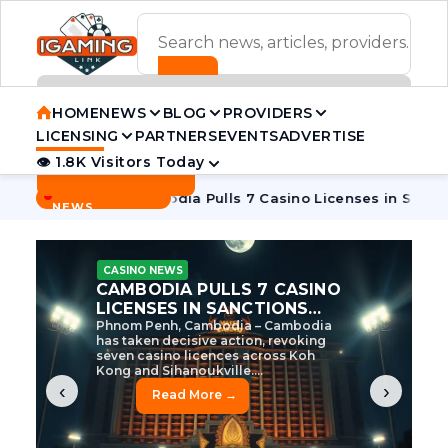
ADVERTISEMENT BANNER
HOME
NEWS
BLOG
PROVIDERS
LICENSING
PARTNERS
EVENTS
ADVERTISE
👁 1.8K Visitors Today
Contact Us
BREAKING
·
 Tycoon
Cambodia Pulls 7 Casino Licenses in Sanctions Cra
NEWS
CASINO NEWS
CAMBODIA’S CASINO
CRACKDOWN: 120 LICENSES
AXED, CHEN ZHI EYED
Cambodia Unleashes Major Casino
Licence Revocation Amid Illicit
Activity Crackdown Phnom Penh,
Cambodia – Cambodia has
dramatically scaled...
‹
›
Read More →