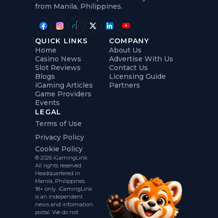
from Manila, Philippines.
QUICK LINKS
COMPANY
Home
About Us
Casino News
Advertise With Us
Slot Reviews
Contact Us
Blogs
Licensing Guide
iGaming Articles
Partners
Game Providers
Events
LEGAL
Terms of Use
Privacy Policy
Cookie Policy
© 2026 iGamingLink.
All rights reserved.
Headquartered in
Manila, Philippines.
18+ only. iGamingLink
is an independent
news and information
portal. We do not