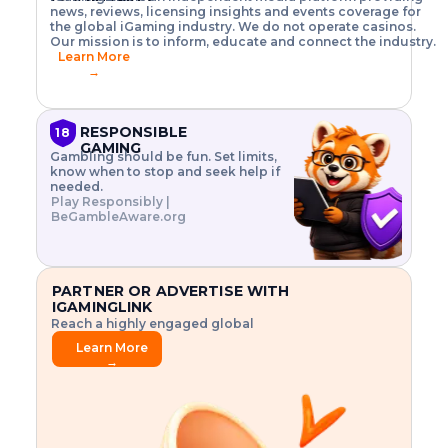
o
w
h
news, reviews, licensing insights and events coverage for
T
X
n
w
A
i
I
P
the global iGaming industry. We do not operate casinos.
.
t
I
s
N
E
Our mission is to inform, educate and connect the industry.
G
R
o
,
$
Learn More
I
m
V
3
→
E
a
R
\
N
n
,
t
C
a
a
i
E
g
n
m
RESPONSIBLE
18
F
e
d
e
GAMING
R
Gambling should be fun. Set limits,
r
C
s
O
know when to stop and seek help if
i
r
3
M
needed.
s
y
$
O
Play Responsibly |
k
p
i
N
BeGambleAware.org
.
t
n
L
E
o
d
Y
x
.
u
P
L
p
.
s
A
l
.
t
PARTNER OR ADVERTISE WITH
Y
o
r
IGAMINGLINK
r
i
Reach a highly engaged global
e
a
audience.
.
l
Learn More
.
g
→
.
a
m
e
f
e
a