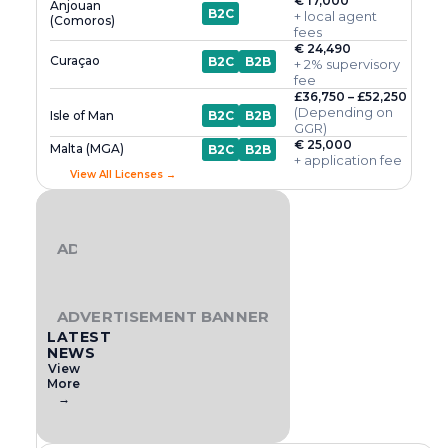
€ 17,000
Anjouan
B2C
+ local agent
(Comoros)
fees
€ 24,490
Curaçao
B2C
B2B
+ 2% supervisory
fee
£36,750 – £52,250
(Depending on
Isle of Man
B2C
B2B
GGR)
€ 25,000
Malta (MGA)
B2C
B2B
+ application fee
View All Licenses →
ADVERTISEMENT BANNER
ADVERTISEMENT BANNER
LATEST
NEWS
View
More
→