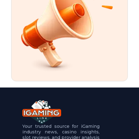
t
u
r
e
s
5
.
.
.
Your trusted source for iGaming
industry news, casino insights,
slot reviews, and provider analysis