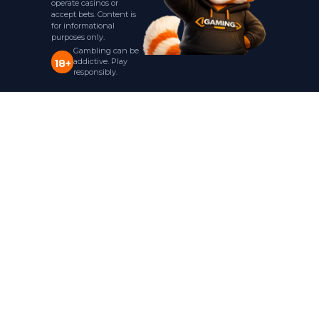
operate casinos or
accept bets. Content is
for informational
purposes only.
Gambling can be
addictive. Play
18+
responsibly.