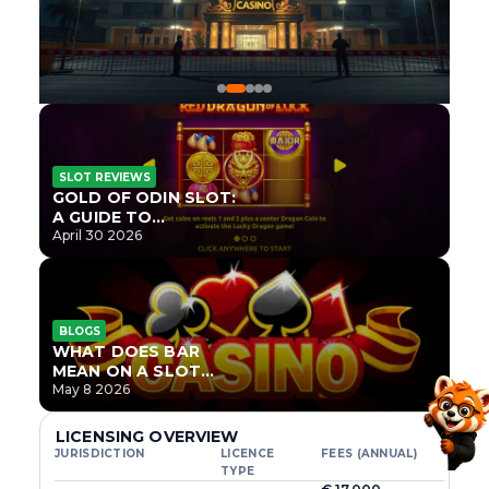
SLOT REVIEWS
GOLD OF ODIN SLOT:
A GUIDE TO
ONLYPLAY’S NEWEST
April 30 2026
NORSE TITLE
BLOGS
WHAT DOES BAR
MEAN ON A SLOT
MACHINE?
May 8 2026
LICENSING OVERVIEW
JURISDICTION
LICENCE
FEES (ANNUAL)
TYPE