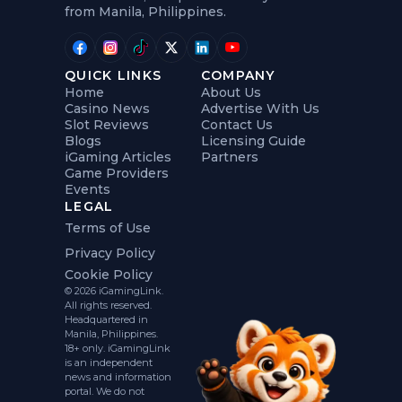
from Manila, Philippines.
QUICK LINKS
COMPANY
Home
About Us
Casino News
Advertise With Us
Slot Reviews
Contact Us
Blogs
Licensing Guide
iGaming Articles
Partners
Game Providers
Events
LEGAL
Terms of Use
Privacy Policy
Cookie Policy
© 2026 iGamingLink.
All rights reserved.
Headquartered in
Manila, Philippines.
18+ only. iGamingLink
is an independent
news and information
portal. We do not