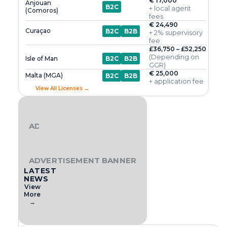
€ 17,000
Anjouan
B2C
+ local agent
(Comoros)
fees
€ 24,490
Curaçao
B2C
B2B
+ 2% supervisory
fee
£36,750 – £52,250
(Depending on
Isle of Man
B2C
B2B
GGR)
€ 25,000
Malta (MGA)
B2C
B2B
+ application fee
View All Licenses →
ADVERTISEMENT BANNER
ADVERTISEMENT BANNER
LATEST
NEWS
View
More
→