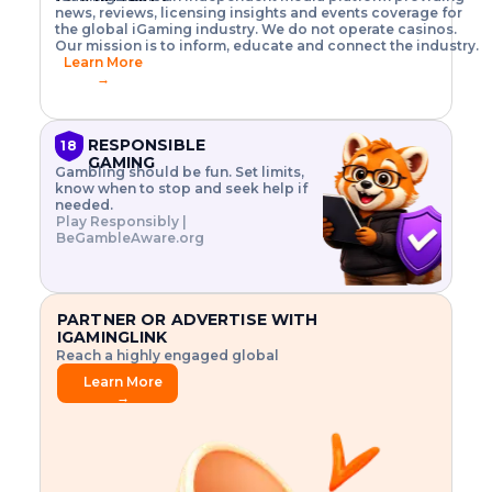
o
w
h
news, reviews, licensing insights and events coverage for
T
X
n
w
A
i
I
P
the global iGaming industry. We do not operate casinos.
.
t
I
s
N
E
Our mission is to inform, educate and connect the industry.
G
R
o
,
$
Learn More
I
m
V
3
→
E
a
R
\
N
n
,
t
C
a
a
i
E
g
n
m
RESPONSIBLE
18
F
e
d
e
GAMING
R
Gambling should be fun. Set limits,
r
C
s
O
know when to stop and seek help if
i
r
3
M
needed.
s
y
$
O
Play Responsibly |
k
p
i
N
BeGambleAware.org
.
t
n
L
E
o
d
Y
x
.
u
P
L
p
.
s
A
l
.
t
PARTNER OR ADVERTISE WITH
Y
o
r
IGAMINGLINK
r
i
Reach a highly engaged global
e
a
audience.
.
l
Learn More
.
g
→
.
a
m
e
f
e
a