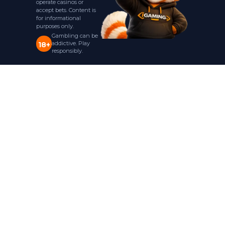
operate casinos or
accept bets. Content is
for informational
purposes only.
Gambling can be
addictive. Play
18+
responsibly.