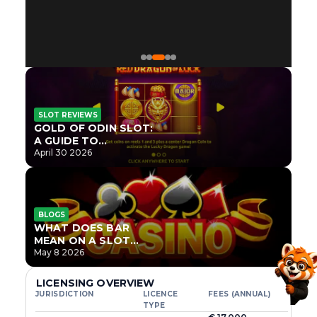
SLOT REVIEWS
GOLD OF ODIN SLOT:
A GUIDE TO
ONLYPLAY’S NEWEST
April 30 2026
NORSE TITLE
BLOGS
WHAT DOES BAR
MEAN ON A SLOT
MACHINE?
May 8 2026
LICENSING OVERVIEW
JURISDICTION
LICENCE
FEES (ANNUAL)
TYPE