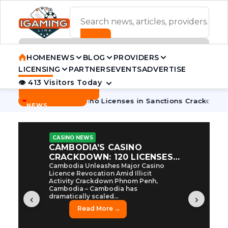
ADVERTISEMENT BANNER
HOME
NEWS
BLOG
PROVIDERS
LICENSING
PARTNERS
EVENTS
ADVERTISE
👁 413 Visitors Today
Contact Us
BREAKING
·
ia Pulls 7 Casino Licenses in Sanctions Crackdown
Cambodi
NEWS
CASINO NEWS
CAMBODIA’S CASINO
CRACKDOWN: 120 LICENSES
AXED, CHEN ZHI EYED
Cambodia Unleashes Major Casino
Licence Revocation Amid Illicit
Activity Crackdown Phnom Penh,
Cambodia – Cambodia has
dramatically scaled...
‹
›
Read More →