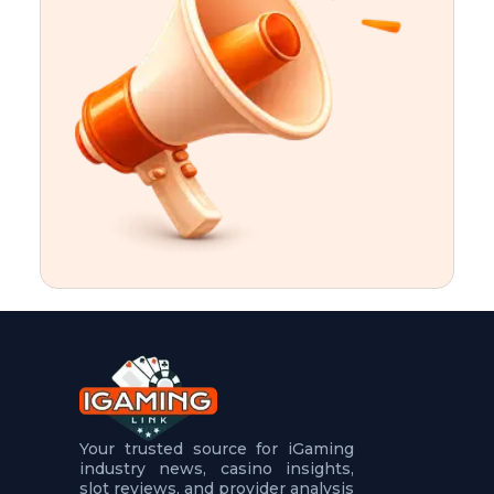
t
u
r
e
s
5
.
.
.
Your trusted source for iGaming
industry news, casino insights,
slot reviews, and provider analysis