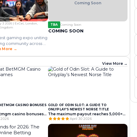
Coming Soon
y 3 2026 | ExCeL London,
TBA
Coming Soon
 Kingdom
COMING SOON
gest gaming expo uniting
ng community across all
rn More →
ting 50,000+ attendees
View More →
 BETMGM CASINO BONUSES
GOLD OF ODIN SLOT: A GUIDE TO
ONLYPLAY’S NEWEST NORSE TITLE
etmgm casino bonuses
The maximum payout reaches 5,000×
covers the $25...
your stake, which is a key detail...
 2026
April 30 2026