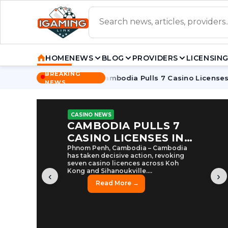
HOME
NEWS
BLOG
PROVIDERS
LICENSIN
BREAKING
·
o Fugitive Tycoon
Cambodia Pulls 7 Casino Licenses in San
NEWS
CASINO NEWS
CAMBODIA’S CASINO
CRACKDOWN: 120
LICENSES AXED, CHEN
Cambodia Unleashes Major Casino
Licence Revocation Amid Illicit
ZHI EYED
Activity Crackdown Phnom Penh,
Cambodia – Cambodia has
‹
›
dramatically scaled...
Read More →