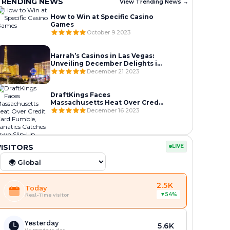
TRENDING NEWS
View Trending News →
How to Win at Specific Casino
Games
October 9 2023
Harrah’s Casinos in Las Vegas:
Unveiling December Delights in
the Entertainment Capital
December 21 2023
DraftKings Faces
Massachusetts Heat Over Credit
Card Fumble, Fanatics Catches
December 16 2023
Own Slip-Up
VISITORS
LIVE
2.5K
Today
54%
▼
Real-Time visitor
Yesterday
5.6K
Vs previous day