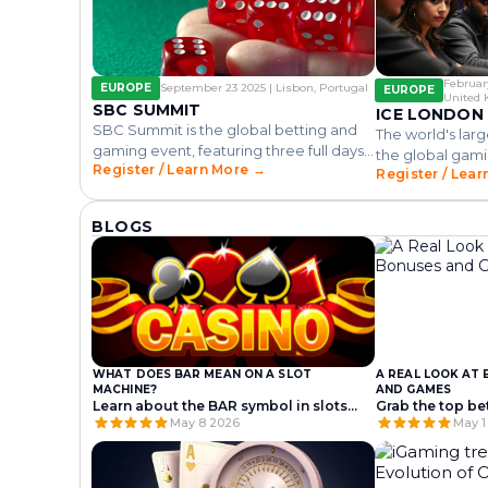
Februar
EUROPE
September 23 2025 | Lisbon, Portugal
EUROPE
United
SBC SUMMIT
ICE LONDON
SBC Summit is the global betting and
The world's lar
gaming event, featuring three full days
the global gami
Register / Learn More →
of conference content and 600+
Register / Lea
sectors, attrac
exhibitors.
annually.
BLOGS
WHAT DOES BAR MEAN ON A SLOT
A REAL LOOK AT
MACHINE?
AND GAMES
Learn about the BAR symbol in slots
Grab the top b
and its history, from its...
now! Our review 
May 8 2026
May 1