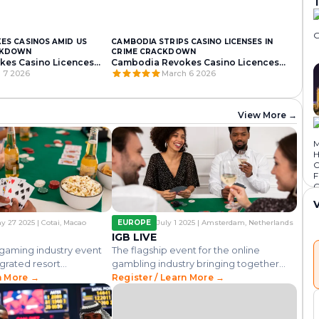
ES CASINOS AMID US
CAMBODIA STRIPS CASINO LICENSES IN
CKDOWN
CRIME CRACKDOWN
es Casino Licences
Cambodia Revokes Casino Licences
Scrutiny The
Amid Crackdown on Illegal Activities
 7 2026
March 6 2026
rnment has moved...
The Cambodian government...
View More →
EUROPE
y 27 2025 | Cotai, Macao
July 1 2025 | Amsterdam, Netherlands
IGB LIVE
e gaming industry event
The flagship event for the online
egrated resort
gambling industry bringing together
nd gaming technology
operators, affiliates, and suppliers from
n More →
Register / Learn More →
Pacific region.
around the world.