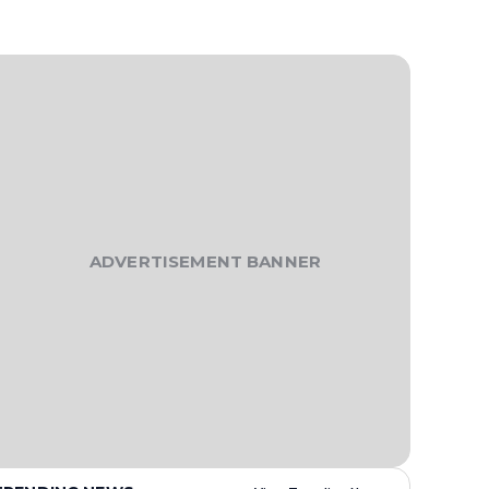
ADVERTISEMENT BANNER