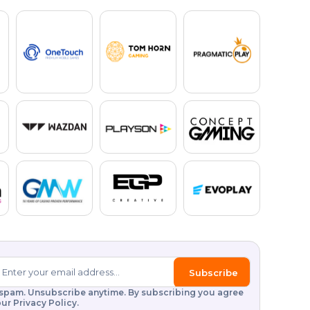
Subscribe
spam. Unsubscribe anytime. By subscribing you agree
our Privacy Policy.