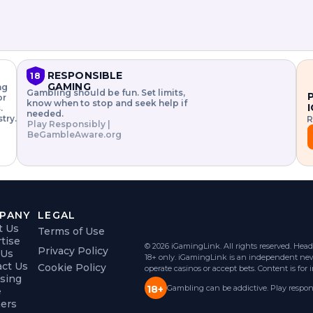
RESPONSIBLE
18
GAMING
ng
Gambling should be fun. Set limits,
or
know when to stop and seek help if
.
needed.
try.
R
Play Responsibly |
a
BeGambleAware.org
PANY
LEGAL
t Us
Terms of Use
tise
© 2026 iGamingLink. All rights reserved. Head
Privacy Policy
 Us
18+ only. iGamingLink is an independent new
act Us
Cookie Policy
operate casinos or accept bets. Content is for
sing
Gambling can be addictive. Play respons
18+
e
ners