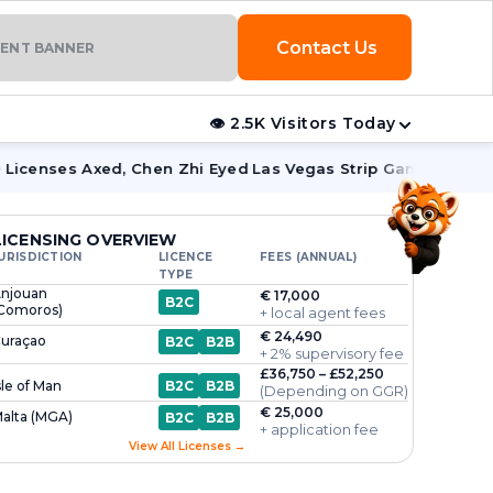
Contact Us
ENT BANNER
👁 2.5K Visitors Today
·
es Axed, Chen Zhi Eyed
Las Vegas Strip Gaming: More Play, L
LICENSING OVERVIEW
URISDICTION
LICENCE
FEES (ANNUAL)
TYPE
njouan
€ 17,000
B2C
Comoros)
+ local agent fees
€ 24,490
uraçao
B2C
B2B
+ 2% supervisory fee
£36,750 – £52,250
sle of Man
B2C
B2B
(Depending on GGR)
€ 25,000
alta (MGA)
B2C
B2B
+ application fee
View All Licenses →