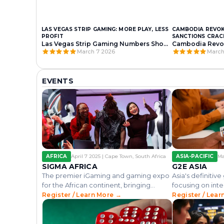
LAS VEGAS STRIP GAMING: MORE PLAY, LESS
CAMBODIA REVOK
PROFIT
SANCTIONS CRA
Las Vegas Strip Gaming Numbers Show
Cambodia Revok
Positive Betting Volume Amidst
Amid Sanctions 
March 7 2026
March
Revenue Dip...
Cambodian gove
EVENTS
AFRICA
ASIA-PACIFIC
April 7 2025 | Cape Town, South Africa
Ma
SIGMA AFRICA
G2E ASIA
The premier iGaming and gaming expo
Asia's definitiv
for the African continent, bringing
focusing on int
together operators, suppliers, and
development a
Register / Learn More →
Register / Lear
regulators.
across the Asia-