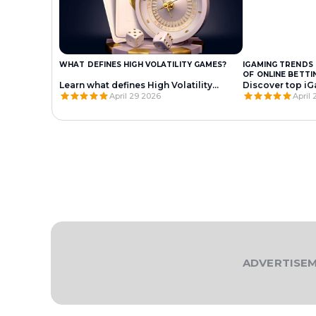
WHAT DEFINES HIGH VOLATILITY GAMES?
IGAMING TRENDS 
OF ONLINE BETTI
Learn what defines High Volatility
Discover top iG
Games and how to manage risk.
Learn how AI, VR
April 29 2026
April
Explore...
ADVERTISE