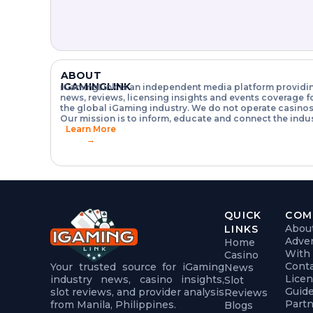
ABOUT
IGAMINGLINK
iGamingLink is an independent media platform providi
news, reviews, licensing insights and events coverage f
the global iGaming industry. We do not operate casinos
Our mission is to inform, educate and connect the indus
Learn More
→
QUICK
COM
Abou
LINKS
Adver
Home
With
Casino
Cont
Your trusted source for iGaming
News
Licen
industry news, casino insights,
Slot
Guid
slot reviews, and provider analysis
Reviews
Part
from Manila, Philippines.
Blogs