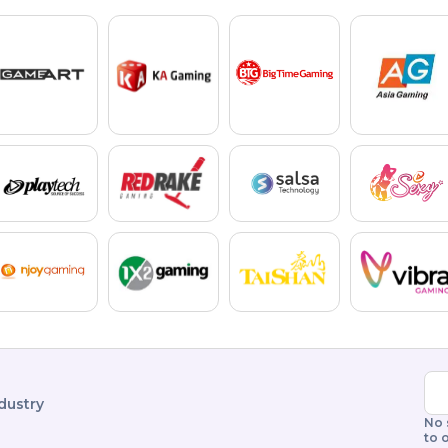
dustry
No 
to 