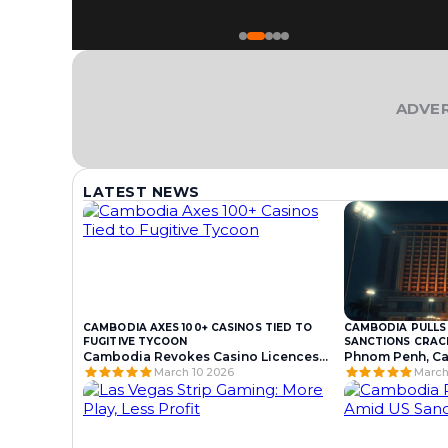
ADVE
LATEST NEWS
CAMBODIA AXES 100+ CASINOS TIED TO
CAMBODIA PULLS 
FUGITIVE TYCOON
SANCTIONS CRA
Cambodia Revokes Casino Licences
Phnom Penh, C
Amid Ties to Fugitive Tycoon Phnom
has taken decis
March 10 2026
March
Penh, Cambodia...
seven casino...