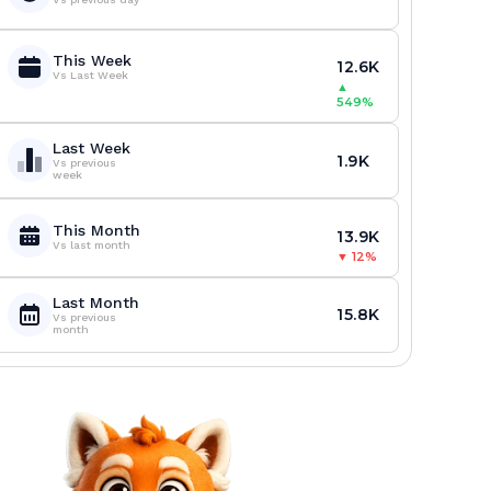
This Week
12.6K
Vs Last Week
▲
549%
Last Week
1.9K
Vs previous
week
This Month
13.9K
Vs last month
▼
12%
Last Month
15.8K
Vs previous
month