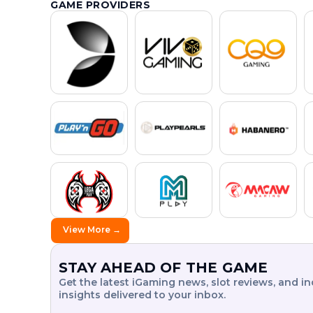
GAME PROVIDERS
View More →
STAY AHEAD OF THE GAME
Get the latest iGaming news, slot reviews, and in
insights delivered to your inbox.