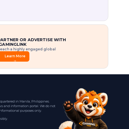
PARTNER OR ADVERTISE WITH
IGAMINGLINK
each a highly engaged global
udience.
Learn More
→
quartered in Manila, Philippines.
s and information portal. We do not
 informational purposes only.
ibly.