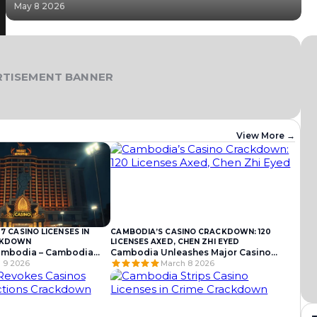
MACHINE?
May 8 2026
RTISEMENT BANNER
View More →
7 CASINO LICENSES IN
CAMBODIA’S CASINO CRACKDOWN: 120
CKDOWN
LICENSES AXED, CHEN ZHI EYED
ambodia – Cambodia
Cambodia Unleashes Major Casino
ive action, revoking
Licence Revocation Amid Illicit Activity
 9 2026
March 8 2026
Crackdown Phnom Penh,...