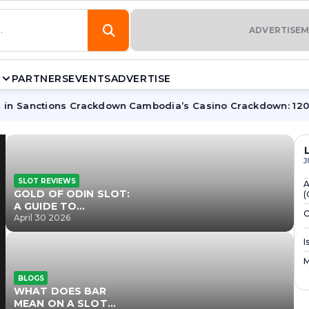
ADVERTISEM
G
PARTNERS
EVENTS
ADVERTISE
·
ctions Crackdown
Cambodia’s Casino Crackdown: 120 Licens
J
SLOT REVIEWS
A
GOLD OF ODIN SLOT:
(
A GUIDE TO
C
ONLYPLAY’S NEWEST
April 30 2026
NORSE TITLE
I
M
BLOGS
WHAT DOES BAR
MEAN ON A SLOT