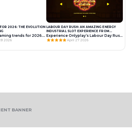
FOR 2026: THE EVOLUTION
LABOUR DAY RUSH: AN AMAZING ENERGY
NG
INDUSTRIAL SLOT EXPERIENCE FROM
aming trends for 2026.
ONLYPLAY
Experience Onlyplay’s Labour Day Rush
, and Crypto...
slot! This $3\times3$ industrial game
 28 2026
April 27 2026
features 5...
MENT BANNER