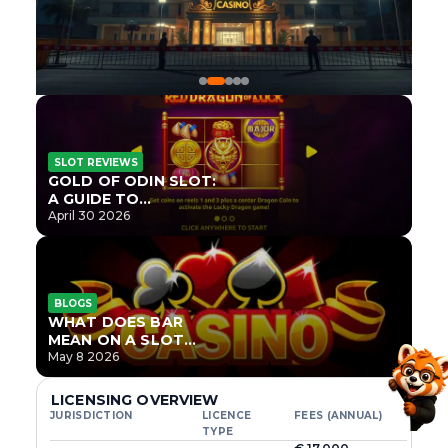
SLOT REVIEWS
GOLD OF ODIN SLOT:
A GUIDE TO
ONLYPLAY’S NEWEST
April 30 2026
NORSE TITLE
BLOGS
WHAT DOES BAR
MEAN ON A SLOT
MACHINE?
May 8 2026
LICENSING OVERVIEW
JURISDICTION
LICENCE
FEES (ANNUAL)
TYPE