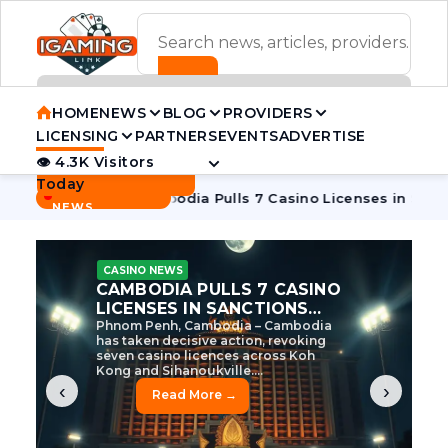
ADVERTISEMENT BANNER
HOME
NEWS
BLOG
PROVIDERS
LICENSING
PARTNERS
EVENTS
ADVERTISE
👁 4.3K Visitors
Contact Us
Today
BREAKING
·
ve Tycoon
Cambodia Pulls 7 Casino Licenses in Sanctions Cr
NEWS
CASINO NEWS
CAMBODIA’S CASINO
CRACKDOWN: 120 LICENSES
AXED, CHEN ZHI EYED
Cambodia Unleashes Major Casino
Licence Revocation Amid Illicit
Activity Crackdown Phnom Penh,
Cambodia – Cambodia has
dramatically scaled...
‹
›
Read More →