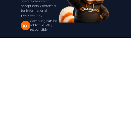
operate casinos or
accept bets. Content is
for informational
purposes only.
Gambling can be
addictive. Play
18+
responsibly.