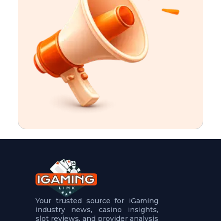
t
u
r
e
s
5
.
.
.
Your trusted source for iGaming
industry news, casino insights,
slot reviews, and provider analysis