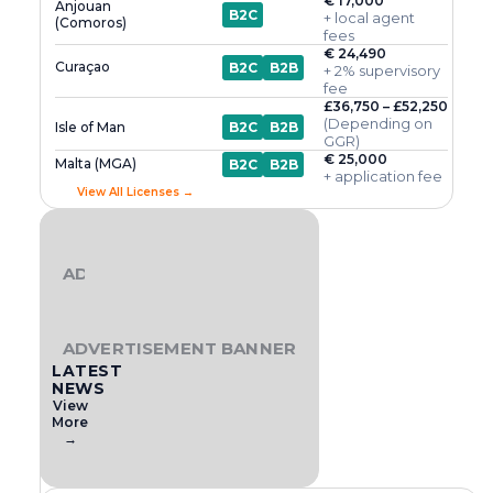
€ 17,000
Anjouan
B2C
+ local agent
(Comoros)
fees
€ 24,490
Curaçao
B2C
B2B
+ 2% supervisory
fee
£36,750 – £52,250
(Depending on
Isle of Man
B2C
B2B
GGR)
€ 25,000
Malta (MGA)
B2C
B2B
+ application fee
View All Licenses →
ADVERTISEMENT BANNER
ADVERTISEMENT BANNER
LATEST
NEWS
View
More
→