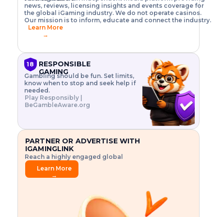
o
w
h
news, reviews, licensing insights and events coverage for
T
X
n
w
A
i
I
P
the global iGaming industry. We do not operate casinos.
.
t
I
s
N
E
Our mission is to inform, educate and connect the industry.
G
R
o
,
$
Learn More
I
m
V
3
→
E
a
R
\
N
n
,
t
C
a
a
i
E
g
n
m
RESPONSIBLE
18
F
e
d
e
GAMING
R
Gambling should be fun. Set limits,
r
C
s
O
know when to stop and seek help if
i
r
3
M
needed.
s
y
$
O
Play Responsibly |
k
p
i
N
BeGambleAware.org
.
t
n
L
E
o
d
Y
x
.
u
P
L
p
.
s
A
l
.
t
PARTNER OR ADVERTISE WITH
Y
o
r
IGAMINGLINK
r
i
Reach a highly engaged global
e
a
audience.
.
l
Learn More
.
g
→
.
a
m
e
f
e
a