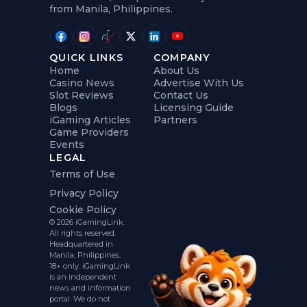
from Manila, Philippines.
QUICK LINKS
COMPANY
Home
About Us
Casino News
Advertise With Us
Slot Reviews
Contact Us
Blogs
Licensing Guide
iGaming Articles
Partners
Game Providers
Events
LEGAL
Terms of Use
Privacy Policy
Cookie Policy
© 2026 iGamingLink.
All rights reserved.
Headquartered in
Manila, Philippines.
18+ only. iGamingLink
is an independent
news and information
portal. We do not