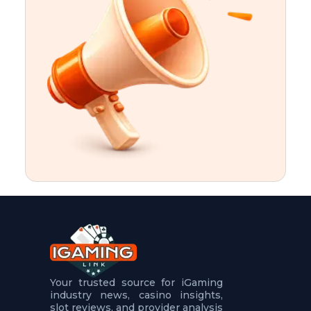
t
u
r
e
s
5
.
.
.
Your trusted source for iGaming
industry news, casino insights,
slot reviews, and provider analysis