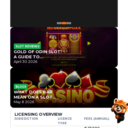
SLOT REVIEWS
GOLD OF ODIN SLOT:
A GUIDE TO
ONLYPLAY’S NEWEST
April 30 2026
NORSE TITLE
BLOGS
WHAT DOES BAR
MEAN ON A SLOT
MACHINE?
May 8 2026
LICENSING OVERVIEW
JURISDICTION
LICENCE
FEES (ANNUAL)
TYPE