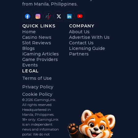
from Manila, Philippines.
QUICK LINKS
COMPANY
Home
About Us
Casino News
Advertise With Us
Slot Reviews
Contact Us
Blogs
Licensing Guide
iGaming Articles
Partners
Game Providers
Events
LEGAL
Terms of Use
Privacy Policy
Cookie Policy
© 2026 iGamingLink.
All rights reserved.
Headquartered in
Manila, Philippines.
18+ only. iGamingLink
is an independent
news and information
portal. We do not