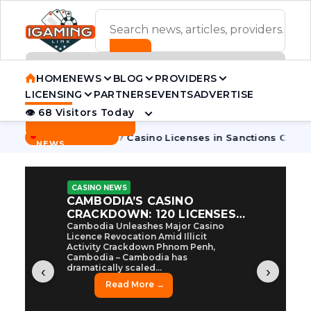
ADVERTISEMENT BANNER
HOME
NEWS
BLOG
PROVIDERS
LICENSING
PARTNERS
EVENTS
ADVERTISE
👁 68 Visitors Today
Contact Us
BREAKING
·
ambodia Pulls 7 Casino Licenses in Sanctions Crackdown
Ca
NEWS
CASINO NEWS
CAMBODIA’S CASINO
CRACKDOWN: 120 LICENSES
AXED, CHEN ZHI EYED
Cambodia Unleashes Major Casino
Licence Revocation Amid Illicit
Activity Crackdown Phnom Penh,
Cambodia – Cambodia has
dramatically scaled...
‹
›
Read More →