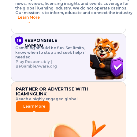
o
w
h
news, reviews, licensing insights and events coverage for
T
X
n
w
A
i
I
P
the global iGaming industry. We do not operate casinos.
.
t
I
s
N
E
Our mission is to inform, educate and connect the industry.
G
R
o
,
$
Learn More
I
m
V
3
→
E
a
R
\
N
n
,
t
C
a
a
i
E
g
n
m
RESPONSIBLE
18
F
e
d
e
GAMING
R
Gambling should be fun. Set limits,
r
C
s
O
know when to stop and seek help if
i
r
3
M
needed.
s
y
$
O
Play Responsibly |
k
p
i
N
BeGambleAware.org
.
t
n
L
E
o
d
Y
x
.
u
P
L
p
.
s
A
l
.
t
PARTNER OR ADVERTISE WITH
Y
o
r
IGAMINGLINK
r
i
Reach a highly engaged global
e
a
audience.
.
l
Learn More
.
g
→
.
a
m
e
f
e
a