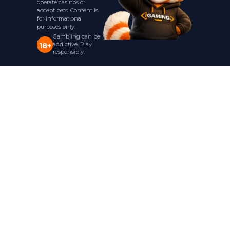
operate casinos or
accept bets. Content is
for informational
purposes only.
Gambling can be
addictive. Play
18+
responsibly.