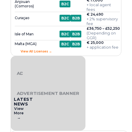
€ 17,000
Anjouan
B2C
+ local agent
(Comoros)
fees
€ 24,490
Curaçao
B2C
B2B
+ 2% supervisory
fee
£36,750 – £52,250
(Depending on
Isle of Man
B2C
B2B
GGR)
€ 25,000
Malta (MGA)
B2C
B2B
+ application fee
View All Licenses →
ADVERTISEMENT BANNER
ADVERTISEMENT BANNER
LATEST
NEWS
View
More
→