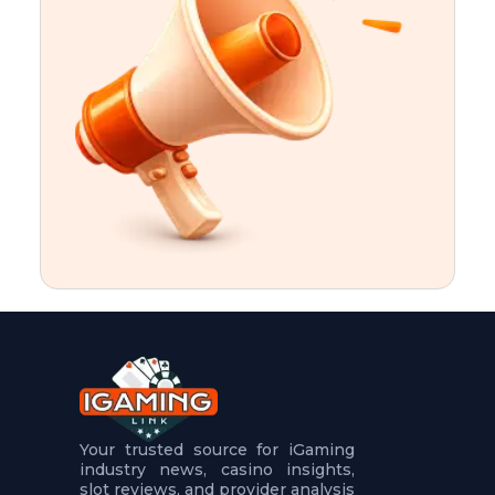
t
u
r
e
s
5
.
.
.
Your trusted source for iGaming
industry news, casino insights,
slot reviews, and provider analysis