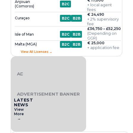
€ 17,000
Anjouan
B2C
+ local agent
(Comoros)
fees
€ 24,490
Curaçao
B2C
B2B
+ 2% supervisory
fee
£36,750 – £52,250
(Depending on
Isle of Man
B2C
B2B
GGR)
€ 25,000
Malta (MGA)
B2C
B2B
+ application fee
View All Licenses →
ADVERTISEMENT BANNER
ADVERTISEMENT BANNER
LATEST
NEWS
View
More
→