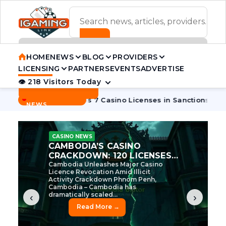
ADVERTISEMENT BANNER
HOME
NEWS
BLOG
PROVIDERS
LICENSING
PARTNERS
EVENTS
ADVERTISE
👁 218 Visitors Today
Contact Us
BREAKING
·
·
Cambodia Pulls 7 Casino Licenses in Sanctions Crackdown
NEWS
CASINO NEWS
CAMBODIA’S CASINO
CRACKDOWN: 120 LICENSES
AXED, CHEN ZHI EYED
Cambodia Unleashes Major Casino
Licence Revocation Amid Illicit
Activity Crackdown Phnom Penh,
Cambodia – Cambodia has
dramatically scaled...
‹
›
Read More →