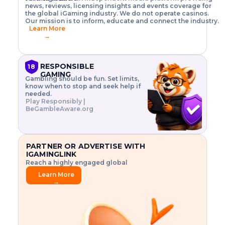
o
w
h
news, reviews, licensing insights and events coverage for
T
X
n
w
A
i
I
P
the global iGaming industry. We do not operate casinos.
.
t
I
s
N
E
Our mission is to inform, educate and connect the industry.
G
R
o
,
$
Learn More
I
m
V
3
→
E
a
R
\
N
n
,
t
C
a
a
i
E
g
n
m
RESPONSIBLE
18
F
e
d
e
GAMING
R
Gambling should be fun. Set limits,
r
C
s
O
know when to stop and seek help if
i
r
3
M
needed.
s
y
$
O
Play Responsibly |
k
p
i
N
BeGambleAware.org
.
t
n
L
E
o
d
Y
x
.
u
P
L
p
.
s
A
l
.
t
PARTNER OR ADVERTISE WITH
Y
o
r
IGAMINGLINK
r
i
Reach a highly engaged global
e
a
audience.
.
l
Learn More
.
g
→
.
a
m
e
f
e
a