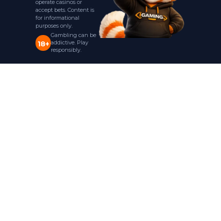
operate casinos or
accept bets. Content is
for informational
purposes only.
Gambling can be
addictive. Play
18+
responsibly.