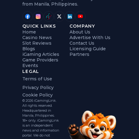
from Manila, Philippines.
QUICK LINKS
COMPANY
Home
About Us
Casino News
Advertise With Us
Slot Reviews
Contact Us
Blogs
Licensing Guide
iGaming Articles
Partners
Game Providers
Events
LEGAL
Terms of Use
Privacy Policy
Cookie Policy
© 2026 iGamingLink.
All rights reserved.
Headquartered in
Manila, Philippines.
18+ only. iGamingLink
is an independent
news and information
portal. We do not