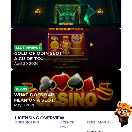
SLOT REVIEWS
GOLD OF ODIN SLOT:
A GUIDE TO
ONLYPLAY’S NEWEST
April 30 2026
NORSE TITLE
BLOGS
WHAT DOES BAR
MEAN ON A SLOT
MACHINE?
May 8 2026
LICENSING OVERVIEW
JURISDICTION
LICENCE
FEES (ANNUAL)
TYPE