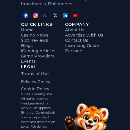
from Manila, Philippines.
QUICK LINKS
COMPANY
Home
About Us
Casino News
Advertise With Us
Slot Reviews
Contact Us
Blogs
Licensing Guide
iGaming Articles
Partners
Game Providers
Events
LEGAL
Terms of Use
Privacy Policy
Cookie Policy
© 2026 iGamingLink.
All rights reserved.
Headquartered in
Manila, Philippines.
18+ only. iGamingLink
is an independent
news and information
portal. We do not