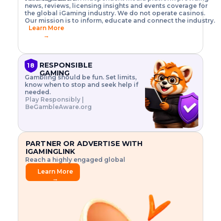
o
w
h
news, reviews, licensing insights and events coverage for
T
X
n
w
A
i
I
P
the global iGaming industry. We do not operate casinos.
.
t
I
s
N
E
Our mission is to inform, educate and connect the industry.
G
R
o
,
$
Learn More
I
m
V
3
→
E
a
R
\
N
n
,
t
C
a
a
i
E
g
n
m
RESPONSIBLE
18
F
e
d
e
GAMING
R
Gambling should be fun. Set limits,
r
C
s
O
know when to stop and seek help if
i
r
3
M
needed.
s
y
$
O
Play Responsibly |
k
p
i
N
BeGambleAware.org
.
t
n
L
E
o
d
Y
x
.
u
P
L
p
.
s
A
l
.
t
PARTNER OR ADVERTISE WITH
Y
o
r
IGAMINGLINK
r
i
Reach a highly engaged global
e
a
audience.
.
l
Learn More
.
g
→
.
a
m
e
f
e
a