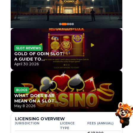
SLOT REVIEWS
GOLD OF ODIN SLOT:
A GUIDE TO
ONLYPLAY’S NEWEST
April 30 2026
NORSE TITLE
BLOGS
WHAT DOES BAR
MEAN ON A SLOT
MACHINE?
May 8 2026
LICENSING OVERVIEW
JURISDICTION
LICENCE
FEES (ANNUAL)
TYPE