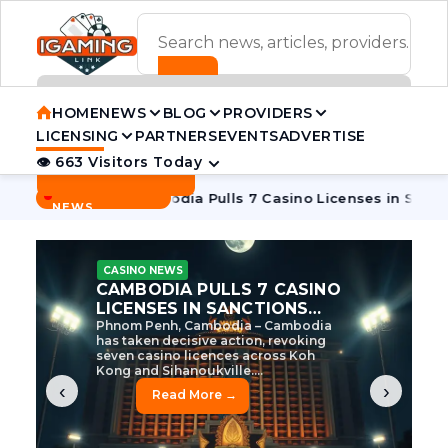
ADVERTISEMENT BANNER
HOME
NEWS
BLOG
PROVIDERS
LICENSING
PARTNERS
EVENTS
ADVERTISE
👁 663 Visitors Today
Contact Us
BREAKING
·
e Tycoon
Cambodia Pulls 7 Casino Licenses in Sanctions Cr
NEWS
CASINO NEWS
CAMBODIA’S CASINO
CRACKDOWN: 120 LICENSES
AXED, CHEN ZHI EYED
Cambodia Unleashes Major Casino
Licence Revocation Amid Illicit
Activity Crackdown Phnom Penh,
Cambodia – Cambodia has
dramatically scaled...
‹
›
Read More →