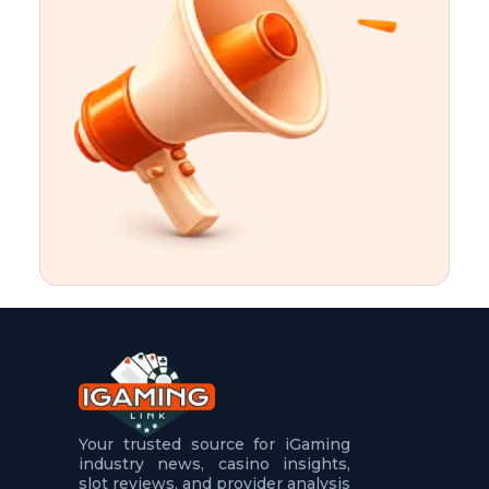
t
u
r
e
s
5
.
.
.
Your trusted source for iGaming
industry news, casino insights,
slot reviews, and provider analysis