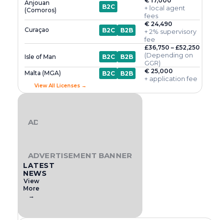
€ 17,000
Anjouan
B2C
+ local agent
(Comoros)
fees
€ 24,490
Curaçao
B2C
B2B
+ 2% supervisory
fee
£36,750 – £52,250
(Depending on
Isle of Man
B2C
B2B
GGR)
€ 25,000
Malta (MGA)
B2C
B2B
+ application fee
View All Licenses →
ADVERTISEMENT BANNER
ADVERTISEMENT BANNER
LATEST
NEWS
View
More
→