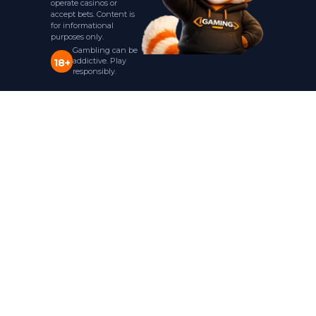
operate casinos or
accept bets. Content is
for informational
purposes only.
Gambling can be
addictive. Play
18+
responsibly.