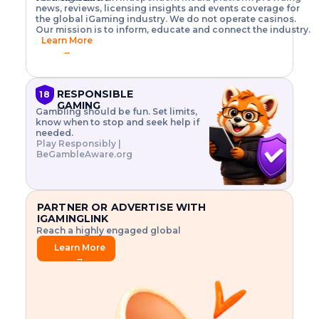
o
w
h
news, reviews, licensing insights and events coverage for
T
X
n
w
A
i
I
P
the global iGaming industry. We do not operate casinos.
.
t
I
s
N
E
Our mission is to inform, educate and connect the industry.
G
R
o
,
$
Learn More
I
m
V
3
→
E
a
R
\
N
n
,
t
C
a
a
i
E
g
n
m
RESPONSIBLE
18
F
e
d
e
GAMING
R
Gambling should be fun. Set limits,
r
C
s
O
know when to stop and seek help if
i
r
3
M
needed.
s
y
$
O
Play Responsibly |
k
p
i
N
BeGambleAware.org
.
t
n
L
E
o
d
Y
x
.
u
P
L
p
.
s
A
l
.
t
PARTNER OR ADVERTISE WITH
Y
o
r
IGAMINGLINK
r
i
Reach a highly engaged global
e
a
audience.
.
l
Learn More
.
g
→
.
a
m
e
f
e
a