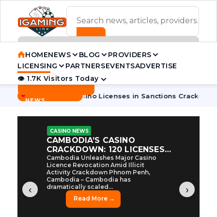
ADVERTISEMENT BANNER
HOME
NEWS
BLOG
PROVIDERS
LICENSING
PARTNERS
EVENTS
ADVERTISE
👁 1.7K Visitors Today
Contact Us
BREAKING
·
dia Pulls 7 Casino Licenses in Sanctions Crackdown
Cambod
NEWS
CASINO NEWS
CAMBODIA’S CASINO
CRACKDOWN: 120 LICENSES
AXED, CHEN ZHI EYED
Cambodia Unleashes Major Casino
Licence Revocation Amid Illicit
Activity Crackdown Phnom Penh,
Cambodia – Cambodia has
dramatically scaled...
‹
›
Read More →