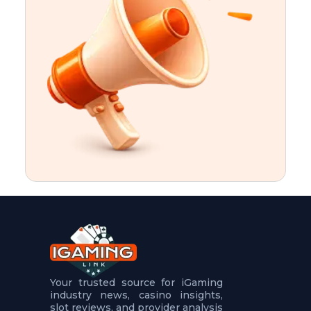
t
u
r
e
s
5
.
.
.
Your trusted source for iGaming
industry news, casino insights,
slot reviews, and provider analysis