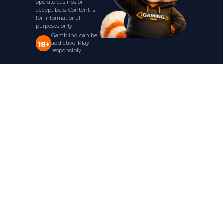
operate casinos or
accept bets. Content is
for informational
purposes only.
Gambling can be
addictive. Play
18+
responsibly.