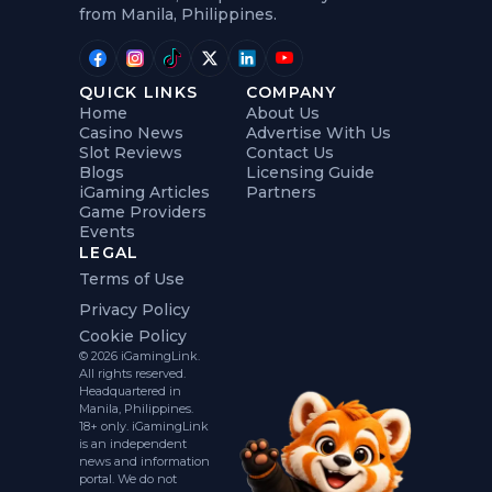
from Manila, Philippines.
QUICK LINKS
COMPANY
Home
About Us
Casino News
Advertise With Us
Slot Reviews
Contact Us
Blogs
Licensing Guide
iGaming Articles
Partners
Game Providers
Events
LEGAL
Terms of Use
Privacy Policy
Cookie Policy
© 2026 iGamingLink.
All rights reserved.
Headquartered in
Manila, Philippines.
18+ only. iGamingLink
is an independent
news and information
portal. We do not