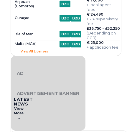
€ 17,000
Anjouan
B2C
+ local agent
(Comoros)
fees
€ 24,490
Curaçao
B2C
B2B
+ 2% supervisory
fee
£36,750 – £52,250
(Depending on
Isle of Man
B2C
B2B
GGR)
€ 25,000
Malta (MGA)
B2C
B2B
+ application fee
View All Licenses →
ADVERTISEMENT BANNER
ADVERTISEMENT BANNER
LATEST
NEWS
View
More
→