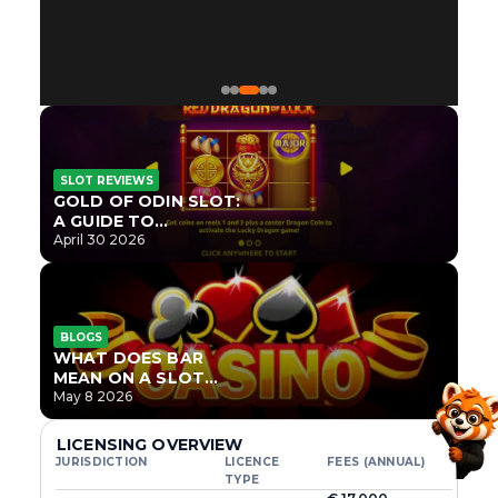
SLOT REVIEWS
GOLD OF ODIN SLOT:
A GUIDE TO
ONLYPLAY’S NEWEST
April 30 2026
NORSE TITLE
BLOGS
WHAT DOES BAR
MEAN ON A SLOT
MACHINE?
May 8 2026
LICENSING OVERVIEW
JURISDICTION
LICENCE
FEES (ANNUAL)
TYPE