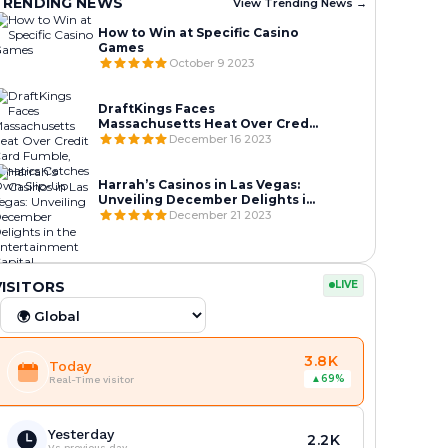
TRENDING NEWS
View Trending News →
How to Win at Specific Casino
Games
October 9 2023
DraftKings Faces
Massachusetts Heat Over Credit
Card Fumble, Fanatics Catches
December 16 2023
Own Slip-Up
Harrah’s Casinos in Las Vegas:
Unveiling December Delights in
the Entertainment Capital
December 21 2023
VISITORS
LIVE
3.8K
Today
69%
▲
Real-Time visitor
Yesterday
2.2K
Vs previous day