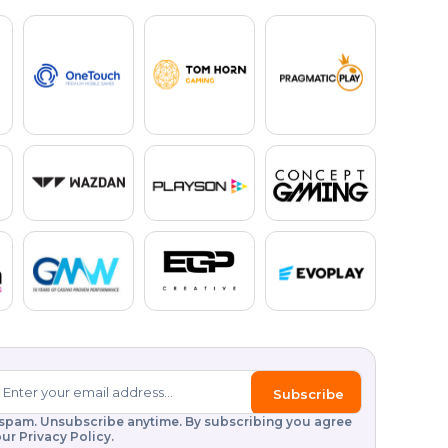
Subscribe
spam. Unsubscribe anytime. By subscribing you agree
our Privacy Policy.