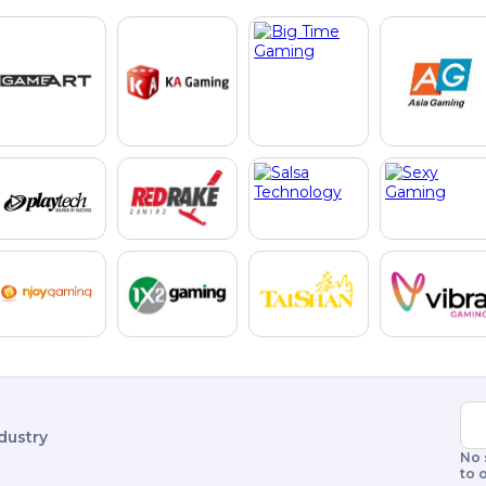
dustry
No 
to 