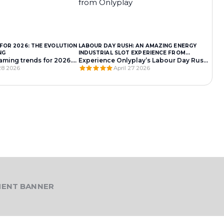
FOR 2026: THE EVOLUTION
LABOUR DAY RUSH: AN AMAZING ENERGY
NG
INDUSTRIAL SLOT EXPERIENCE FROM
aming trends for 2026.
ONLYPLAY
Experience Onlyplay’s Labour Day Rush
, and Crypto...
slot! This $3\times3$ industrial game
 28 2026
April 27 2026
features 5...
MENT BANNER