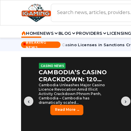
HOME
NEWS
BLOG
PROVIDERS
LICENSIN
BREAKING
·
on
Cambodia Pulls 7 Casino Licenses in Sanctions Crackdow
NEWS
CASINO NEWS
CAMBODIA’S CASINO
CRACKDOWN: 120
LICENSES AXED, CHEN
Cambodia Unleashes Major Casino
Licence Revocation Amid Illicit
ZHI EYED
Activity Crackdown Phnom Penh,
Cambodia – Cambodia has
‹
›
dramatically scaled...
Read More →