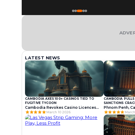
ADVE
LATEST NEWS
CAMBODIA AXES 100+ CASINOS TIED TO
CAMBODIA PULLS 
FUGITIVE TYCOON
SANCTIONS CRA
Cambodia Revokes Casino Licences
Phnom Penh, C
Amid Ties to Fugitive Tycoon Phnom
has taken decis
March 10 2026
March
Penh, Cambodia...
seven casino...