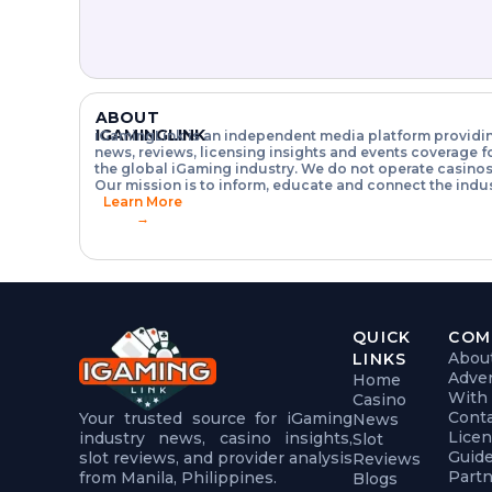
ABOUT
IGAMINGLINK
iGamingLink is an independent media platform providi
news, reviews, licensing insights and events coverage f
the global iGaming industry. We do not operate casinos
Our mission is to inform, educate and connect the indus
Learn More
→
QUICK
COM
Abou
LINKS
Adver
Home
With
Casino
Cont
Your trusted source for iGaming
News
Licen
industry news, casino insights,
Slot
Guid
slot reviews, and provider analysis
Reviews
Part
from Manila, Philippines.
Blogs