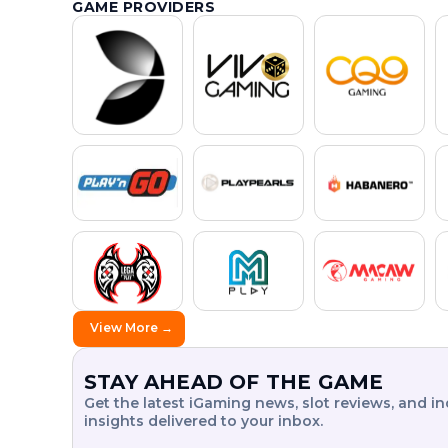
GAME PROVIDERS
View More →
STAY AHEAD OF THE GAME
Get the latest iGaming news, slot reviews, and in
insights delivered to your inbox.