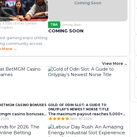
Coming Soon
y 3 2026 | ExCeL London,
TBA
Coming Soon
 Kingdom
COMING SOON
gest gaming expo uniting
ng community across all
rn More →
ting 50,000+ attendees
View More →
 BETMGM CASINO BONUSES
GOLD OF ODIN SLOT: A GUIDE TO
ONLYPLAY’S NEWEST NORSE TITLE
etmgm casino bonuses
The maximum payout reaches 5,000×
covers the $25...
your stake, which is a key detail...
 2026
April 30 2026