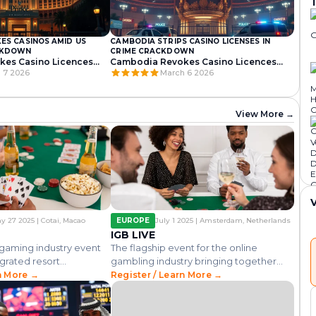
ES CASINOS AMID US
CAMBODIA STRIPS CASINO LICENSES IN
CKDOWN
CRIME CRACKDOWN
es Casino Licences
Cambodia Revokes Casino Licences
Scrutiny The
Amid Crackdown on Illegal Activities
 7 2026
March 6 2026
rnment has moved...
The Cambodian government...
View More →
EUROPE
y 27 2025 | Cotai, Macao
July 1 2025 | Amsterdam, Netherlands
IGB LIVE
e gaming industry event
The flagship event for the online
egrated resort
gambling industry bringing together
nd gaming technology
operators, affiliates, and suppliers from
n More →
Register / Learn More →
Pacific region.
around the world.