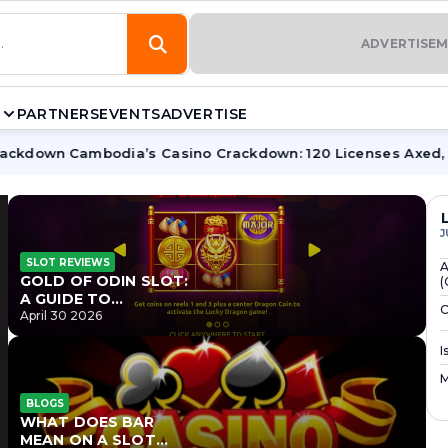
ADVERTISEM
G
PARTNERS
EVENTS
ADVERTISE
·
n
Cambodia’s Casino Crackdown: 120 Licenses Axed, Chen Zh
J
SLOT REVIEWS
A
GOLD OF ODIN SLOT:
(
A GUIDE TO
C
ONLYPLAY’S NEWEST
April 30 2026
NORSE TITLE
I
M
BLOGS
WHAT DOES BAR
MEAN ON A SLOT