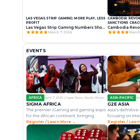
LAS VEGAS STRIP GAMING: MORE PLAY, LESS
CAMBODIA REVOK
PROFIT
SANCTIONS CRA
Las Vegas Strip Gaming Numbers Show
Cambodia Revok
Positive Betting Volume Amidst
Amid Sanctions 
March 7 2026
March
Revenue Dip...
Cambodian gove
EVENTS
AFRICA
ASIA-PACIFIC
April 7 2025 | Cape Town, South Africa
Ma
SIGMA AFRICA
G2E ASIA
The premier iGaming and gaming expo
Asia's definitiv
for the African continent, bringing
focusing on int
together operators, suppliers, and
development a
Register / Learn More →
Register / Lear
regulators.
across the Asia-