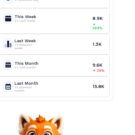
This Week
8.9K
Vs Last Week
▲
569%
Last Week
1.3K
Vs previous
week
This Month
9.6K
Vs last month
▼
39%
Last Month
15.8K
Vs previous
month