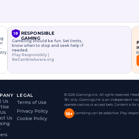
RESPONSIBLE
18
GAMING
ng
Gambling should be fun. Set limits,
or
know when to stop and seek help if
.
needed.
try.
R
Play Responsibly |
a
BeGambleAware.org
PANY
LEGAL
© 2026 iGamingLink. All rights reserved. Head
18+ only. iGamingLink is an independent new
t Us
Terms of Use
operate casinos or accept bets. Content is for
tise
Privacy Policy
 Us
Gambling can be addictive. Play respons
18+
act Us
Cookie Policy
sing
e
ners