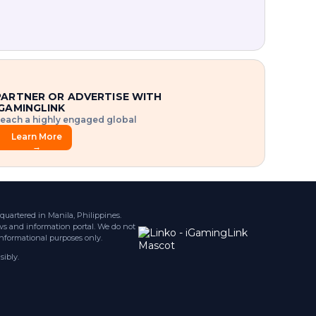
PARTNER OR ADVERTISE WITH
IGAMINGLINK
each a highly engaged global
udience.
Learn More
→
quartered in Manila, Philippines.
s and information portal. We do not
 informational purposes only.
ibly.