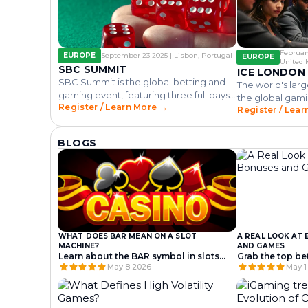
Februar
EUROPE
September 23 2025 | Lisbon, Portugal
EUROPE
United
SBC SUMMIT
ICE LONDON
SBC Summit is the global betting and
The world's lar
gaming event, featuring three full days
the global gami
Register / Learn More →
of conference content and 600+
Register / Lea
sectors, attrac
exhibitors.
annually.
BLOGS
WHAT DOES BAR MEAN ON A SLOT
A REAL LOOK AT
MACHINE?
AND GAMES
Learn about the BAR symbol in slots
Grab the top b
and its history, from its...
now! Our review 
May 8 2026
May 1