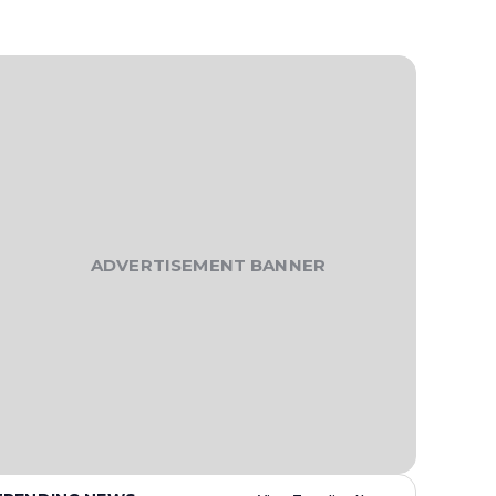
ADVERTISEMENT BANNER