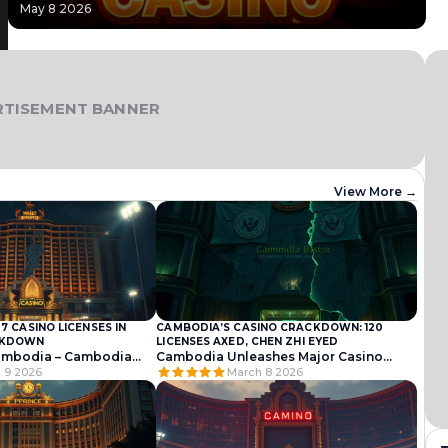
MACHINE?
May 8 2026
RTISEMENT BANNER
View More →
7 CASINO LICENSES IN
CAMBODIA’S CASINO CRACKDOWN: 120
CKDOWN
LICENSES AXED, CHEN ZHI EYED
ambodia – Cambodia
Cambodia Unleashes Major Casino
ive action, revoking
Licence Revocation Amid Illicit Activity
 9 2026
March 8 2026
Crackdown Phnom Penh,...