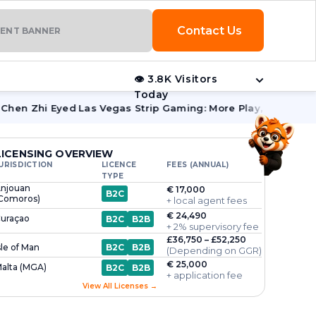
Contact Us
ENT BANNER
👁 3.8K Visitors
Today
·
·
i Eyed
Las Vegas Strip Gaming: More Play, Less Profit
Cambod
LICENSING OVERVIEW
URISDICTION
LICENCE
FEES (ANNUAL)
TYPE
njouan
€ 17,000
B2C
Comoros)
+ local agent fees
€ 24,490
uraçao
B2C
B2B
+ 2% supervisory fee
£36,750 – £52,250
sle of Man
B2C
B2B
(Depending on GGR)
€ 25,000
alta (MGA)
B2C
B2B
+ application fee
View All Licenses →