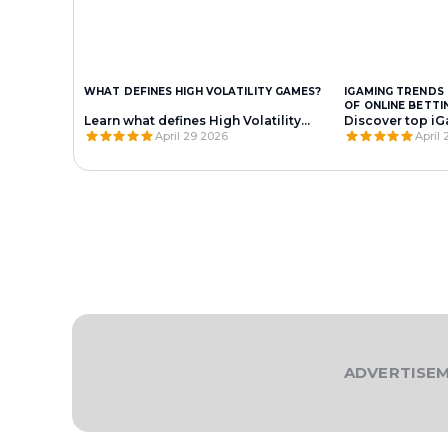
WHAT DEFINES HIGH VOLATILITY GAMES?
IGAMING TRENDS 
OF ONLINE BETTI
Learn what defines High Volatility
Discover top iG
Games and how to manage risk.
Learn how AI, VR
April 29 2026
April
Explore...
ADVERTISE