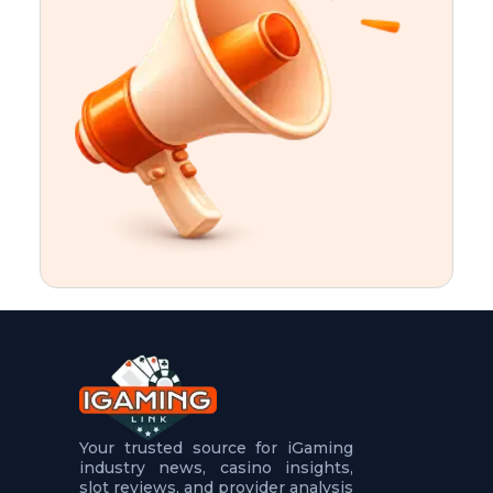
t
u
r
e
s
5
.
.
.
Your trusted source for iGaming
industry news, casino insights,
slot reviews, and provider analysis