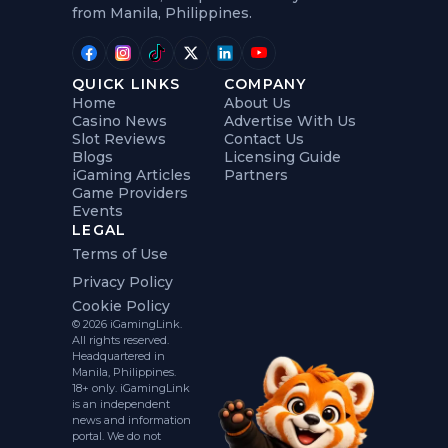
from Manila, Philippines.
QUICK LINKS
COMPANY
Home
About Us
Casino News
Advertise With Us
Slot Reviews
Contact Us
Blogs
Licensing Guide
iGaming Articles
Partners
Game Providers
Events
LEGAL
Terms of Use
Privacy Policy
Cookie Policy
© 2026 iGamingLink.
All rights reserved.
Headquartered in
Manila, Philippines.
18+ only. iGamingLink
is an independent
news and information
portal. We do not