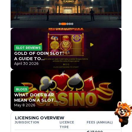
SLOT REVIEWS
GOLD OF ODIN SLOT:
A GUIDE TO
ONLYPLAY’S NEWEST
April 30 2026
NORSE TITLE
BLOGS
WHAT DOES BAR
MEAN ON A SLOT
MACHINE?
May 8 2026
LICENSING OVERVIEW
JURISDICTION
LICENCE
FEES (ANNUAL)
TYPE