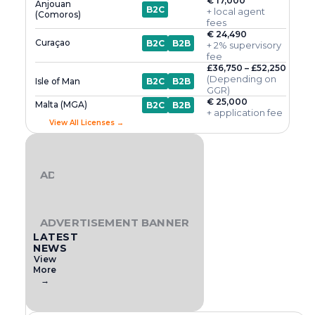
€ 17,000
Anjouan
B2C
+ local agent
(Comoros)
fees
€ 24,490
Curaçao
B2C
B2B
+ 2% supervisory
fee
£36,750 – £52,250
(Depending on
Isle of Man
B2C
B2B
GGR)
€ 25,000
Malta (MGA)
B2C
B2B
+ application fee
View All Licenses →
ADVERTISEMENT BANNER
ADVERTISEMENT BANNER
LATEST
NEWS
View
More
→