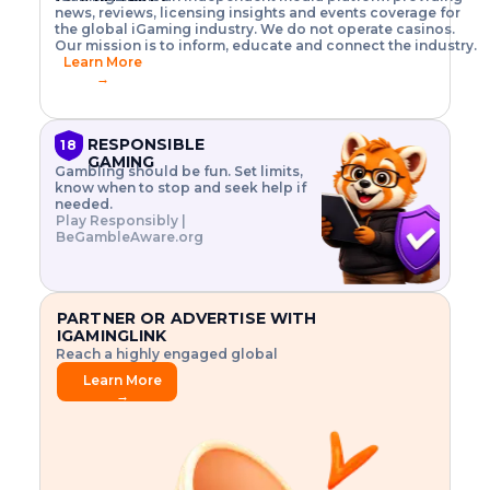
o
w
h
news, reviews, licensing insights and events coverage for
T
X
n
w
A
i
I
P
the global iGaming industry. We do not operate casinos.
.
t
I
s
N
E
Our mission is to inform, educate and connect the industry.
G
R
o
,
$
Learn More
I
m
V
3
→
E
a
R
\
N
n
,
t
C
a
a
i
E
g
n
m
RESPONSIBLE
18
F
e
d
e
GAMING
R
Gambling should be fun. Set limits,
r
C
s
O
know when to stop and seek help if
i
r
3
M
needed.
s
y
$
O
Play Responsibly |
k
p
i
N
BeGambleAware.org
.
t
n
L
E
o
d
Y
x
.
u
P
L
p
.
s
A
l
.
t
PARTNER OR ADVERTISE WITH
Y
o
r
IGAMINGLINK
r
i
Reach a highly engaged global
e
a
audience.
.
l
Learn More
.
g
→
.
a
m
e
f
e
a