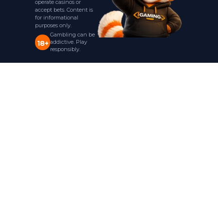
operate casinos or
accept bets. Content is
for informational
purposes only.
Gambling can be
addictive. Play
18+
responsibly.