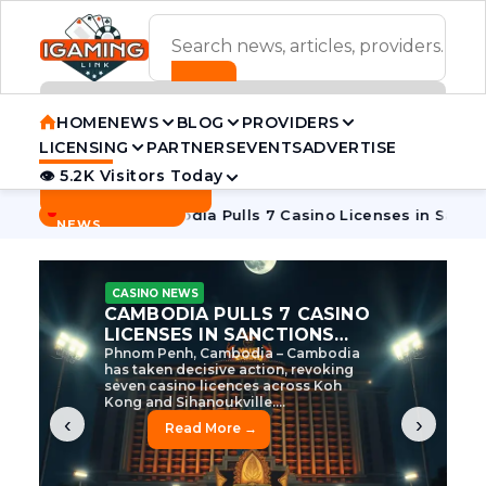
ADVERTISEMENT BANNER
HOME
NEWS
BLOG
PROVIDERS
LICENSING
PARTNERS
EVENTS
ADVERTISE
👁 5.2K Visitors Today
Contact Us
BREAKING
·
 Tycoon
Cambodia Pulls 7 Casino Licenses in Sanctions Cra
NEWS
CASINO NEWS
CAMBODIA’S CASINO
CRACKDOWN: 120 LICENSES
AXED, CHEN ZHI EYED
Cambodia Unleashes Major Casino
Licence Revocation Amid Illicit
Activity Crackdown Phnom Penh,
Cambodia – Cambodia has
dramatically scaled...
‹
›
Read More →