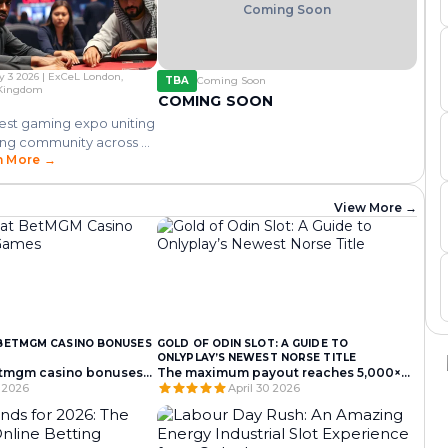
Coming Soon
y 3 2026 | ExCeL London,
TBA
Coming Soon
 Kingdom
COMING SOON
gest gaming expo uniting
ng community across all
rn More →
ting 50,000+ attendees
View More →
 BETMGM CASINO BONUSES
GOLD OF ODIN SLOT: A GUIDE TO
ONLYPLAY’S NEWEST NORSE TITLE
etmgm casino bonuses
The maximum payout reaches 5,000×
covers the $25...
your stake, which is a key detail...
 2026
April 30 2026