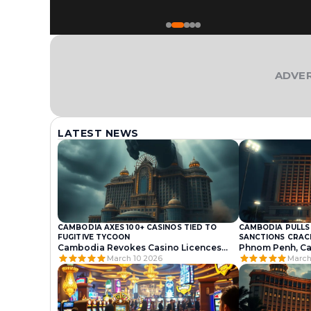
ADVE
LATEST NEWS
CAMBODIA AXES 100+ CASINOS TIED TO
CAMBODIA PULLS 
FUGITIVE TYCOON
SANCTIONS CRA
Cambodia Revokes Casino Licences
Phnom Penh, C
Amid Ties to Fugitive Tycoon Phnom
has taken decis
March 10 2026
March
Penh, Cambodia...
seven casino...