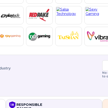
dustry
No 
to 
RESPONSIBLE
18