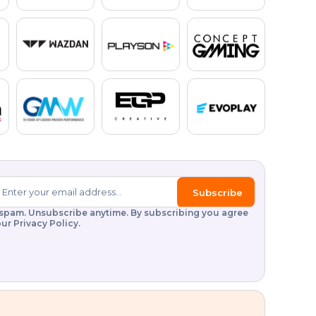
Subscribe
spam. Unsubscribe anytime. By subscribing you agree
our Privacy Policy.