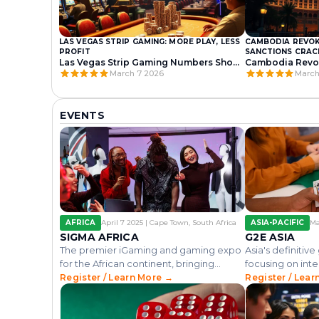
LAS VEGAS STRIP GAMING: MORE PLAY, LESS
CAMBODIA REVOK
PROFIT
SANCTIONS CRA
Las Vegas Strip Gaming Numbers Show
Cambodia Revok
Positive Betting Volume Amidst
Amid Sanctions 
March 7 2026
March
Revenue Dip...
Cambodian gove
EVENTS
AFRICA
ASIA-PACIFIC
April 7 2025 | Cape Town, South Africa
Ma
SIGMA AFRICA
G2E ASIA
The premier iGaming and gaming expo
Asia's definitiv
for the African continent, bringing
focusing on int
together operators, suppliers, and
development a
Register / Learn More →
Register / Lear
regulators.
across the Asia-