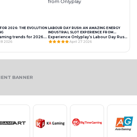
FOR 2026: THE EVOLUTION
LABOUR DAY RUSH: AN AMAZING ENERGY
NG
INDUSTRIAL SLOT EXPERIENCE FROM
aming trends for 2026.
ONLYPLAY
Experience Onlyplay’s Labour Day Rush
, and Crypto...
slot! This $3\times3$ industrial game
 28 2026
April 27 2026
features 5...
MENT BANNER