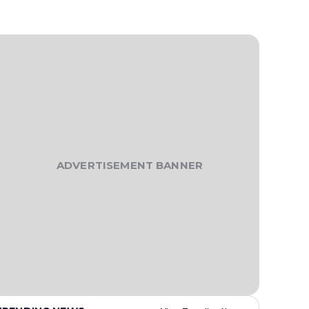
ADVERTISEMENT BANNER