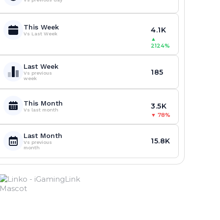
This Week
4.1K
Vs Last Week
▲
2124%
Last Week
185
Vs previous
week
This Month
3.5K
Vs last month
▼
78%
Last Month
15.8K
Vs previous
month