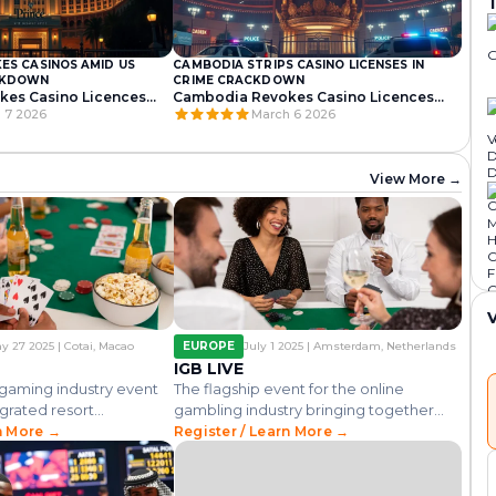
ES CASINOS AMID US
CAMBODIA STRIPS CASINO LICENSES IN
CKDOWN
CRIME CRACKDOWN
es Casino Licences
Cambodia Revokes Casino Licences
Scrutiny The
Amid Crackdown on Illegal Activities
 7 2026
March 6 2026
rnment has moved...
The Cambodian government...
View More →
EUROPE
y 27 2025 | Cotai, Macao
July 1 2025 | Amsterdam, Netherlands
IGB LIVE
e gaming industry event
The flagship event for the online
egrated resort
gambling industry bringing together
nd gaming technology
operators, affiliates, and suppliers from
n More →
Register / Learn More →
Pacific region.
around the world.