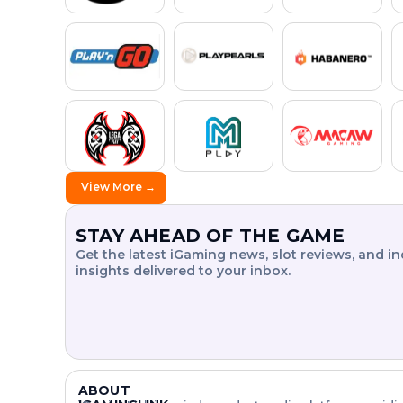
View More →
STAY AHEAD OF THE GAME
Get the latest iGaming news, slot reviews, and in
insights delivered to your inbox.
ABOUT