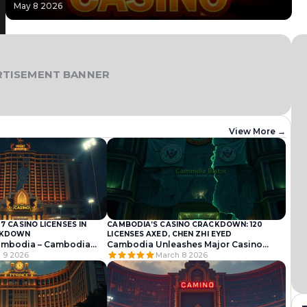
MACHINE?
May 8 2026
RTISEMENT BANNER
View More →
7 CASINO LICENSES IN
CAMBODIA’S CASINO CRACKDOWN: 120
CKDOWN
LICENSES AXED, CHEN ZHI EYED
ambodia – Cambodia
Cambodia Unleashes Major Casino
ive action, revoking
Licence Revocation Amid Illicit Activity
 9 2026
March 8 2026
Crackdown Phnom Penh,...