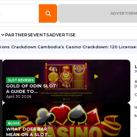
ADVERTISEM
G
PARTNERS
EVENTS
ADVERTISE
·
rackdown
Cambodia’s Casino Crackdown: 120 Licenses Axed,
J
SLOT REVIEWS
A
GOLD OF ODIN SLOT:
(
A GUIDE TO
C
ONLYPLAY’S NEWEST
April 30 2026
NORSE TITLE
I
M
BLOGS
WHAT DOES BAR
MEAN ON A SLOT