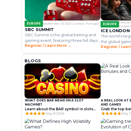
Februar
EUROPE
September 23 2025 | Lisbon, Portugal
EUROPE
United
SBC SUMMIT
ICE LONDON
SBC Summit is the global betting and
The world's lar
gaming event, featuring three full days
the global gami
Register / Learn More →
of conference content and 600+
Register / Lea
sectors, attrac
exhibitors.
annually.
BLOGS
WHAT DOES BAR MEAN ON A SLOT
A REAL LOOK AT
MACHINE?
AND GAMES
Learn about the BAR symbol in slots
Grab the top b
and its history, from its...
now! Our review 
May 8 2026
May 1