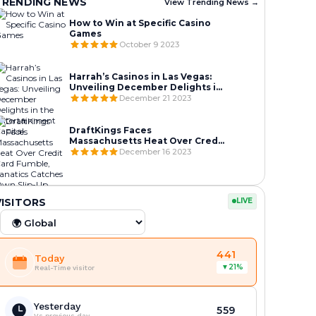
TRENDING NEWS
View Trending News →
How to Win at Specific Casino
Games
October 9 2023
Harrah’s Casinos in Las Vegas:
Unveiling December Delights in
the Entertainment Capital
December 21 2023
DraftKings Faces
Massachusetts Heat Over Credit
Card Fumble, Fanatics Catches
December 16 2023
Own Slip-Up
VISITORS
LIVE
441
Today
21%
▼
Real-Time visitor
Yesterday
559
Vs previous day