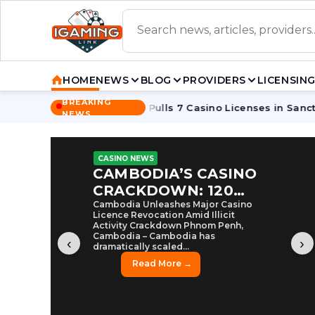
HOME
NEWS
BLOG
PROVIDERS
LICENSIN
BREAKING
·
ive Tycoon
Cambodia Pulls 7 Casino Licenses in Sanctions C
NEWS
CASINO NEWS
CAMBODIA’S CASINO
CRACKDOWN: 120
LICENSES AXED, CHEN
Cambodia Unleashes Major Casino
Licence Revocation Amid Illicit
ZHI EYED
Activity Crackdown Phnom Penh,
Cambodia – Cambodia has
‹
›
dramatically scaled...
Read More →