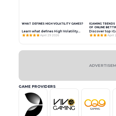
WHAT DEFINES HIGH VOLATILITY GAMES?
IGAMING TRENDS 
OF ONLINE BETTI
Learn what defines High Volatility
Discover top iG
Games and how to manage risk.
Learn how AI, VR
April 29 2026
April
Explore...
ADVERTISE
GAME PROVIDERS