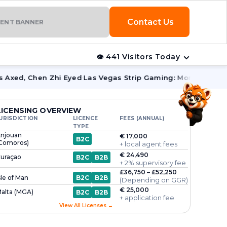
Contact Us
ENT BANNER
👁 441 Visitors Today
·
 Chen Zhi Eyed
Las Vegas Strip Gaming: More Play, Less Profi
LICENSING OVERVIEW
URISDICTION
LICENCE
FEES (ANNUAL)
TYPE
njouan
€ 17,000
B2C
Comoros)
+ local agent fees
€ 24,490
uraçao
B2C
B2B
+ 2% supervisory fee
£36,750 – £52,250
sle of Man
B2C
B2B
(Depending on GGR)
€ 25,000
alta (MGA)
B2C
B2B
+ application fee
View All Licenses →