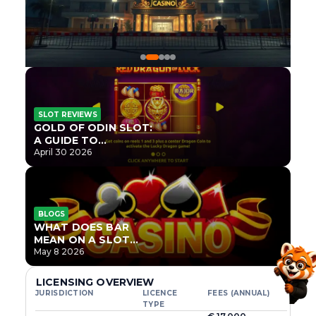
SLOT REVIEWS
GOLD OF ODIN SLOT:
A GUIDE TO
ONLYPLAY’S NEWEST
April 30 2026
NORSE TITLE
BLOGS
WHAT DOES BAR
MEAN ON A SLOT
MACHINE?
May 8 2026
LICENSING OVERVIEW
JURISDICTION
LICENCE
FEES (ANNUAL)
TYPE