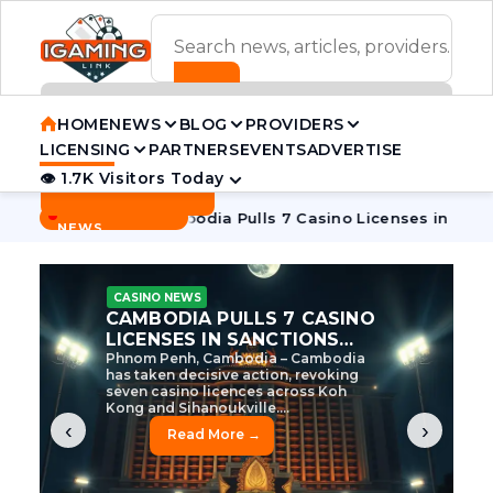
ADVERTISEMENT BANNER
HOME
NEWS
BLOG
PROVIDERS
LICENSING
PARTNERS
EVENTS
ADVERTISE
👁 1.7K Visitors Today
Contact Us
BREAKING
·
ve Tycoon
Cambodia Pulls 7 Casino Licenses in Sanctions C
NEWS
CASINO NEWS
CAMBODIA’S CASINO
CRACKDOWN: 120 LICENSES
AXED, CHEN ZHI EYED
Cambodia Unleashes Major Casino
Licence Revocation Amid Illicit
Activity Crackdown Phnom Penh,
Cambodia – Cambodia has
dramatically scaled...
‹
›
Read More →