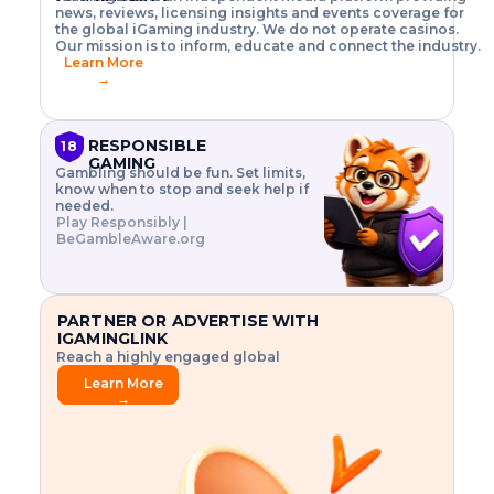
o
w
h
news, reviews, licensing insights and events coverage for
T
X
n
w
A
i
I
P
the global iGaming industry. We do not operate casinos.
.
t
I
s
N
E
Our mission is to inform, educate and connect the industry.
G
R
o
,
$
Learn More
I
m
V
3
→
E
a
R
\
N
n
,
t
C
a
a
i
E
g
n
m
RESPONSIBLE
18
F
e
d
e
GAMING
R
Gambling should be fun. Set limits,
r
C
s
O
know when to stop and seek help if
i
r
3
M
needed.
s
y
$
O
Play Responsibly |
k
p
i
N
BeGambleAware.org
.
t
n
L
E
o
d
Y
x
.
u
P
L
p
.
s
A
l
.
t
PARTNER OR ADVERTISE WITH
Y
o
r
IGAMINGLINK
r
i
Reach a highly engaged global
e
a
audience.
.
l
Learn More
.
g
→
.
a
m
e
f
e
a