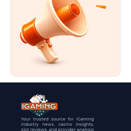
t
u
r
e
s
5
.
.
.
Your trusted source for iGaming
industry news, casino insights,
slot reviews, and provider analysis