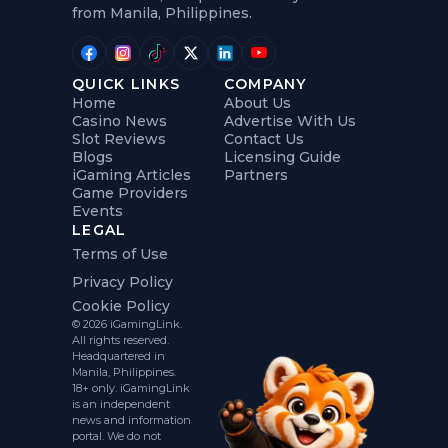
from Manila, Philippines.
QUICK LINKS
COMPANY
Home
About Us
Casino News
Advertise With Us
Slot Reviews
Contact Us
Blogs
Licensing Guide
iGaming Articles
Partners
Game Providers
Events
LEGAL
Terms of Use
Privacy Policy
Cookie Policy
© 2026 iGamingLink.
All rights reserved.
Headquartered in
Manila, Philippines.
18+ only. iGamingLink
is an independent
news and information
portal. We do not