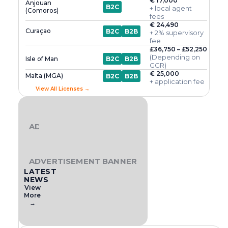
€ 17,000
Anjouan
B2C
+ local agent
(Comoros)
fees
€ 24,490
Curaçao
B2C
B2B
+ 2% supervisory
fee
£36,750 – £52,250
(Depending on
Isle of Man
B2C
B2B
GGR)
€ 25,000
Malta (MGA)
B2C
B2B
+ application fee
View All Licenses →
ADVERTISEMENT BANNER
ADVERTISEMENT BANNER
LATEST
NEWS
View
More
→