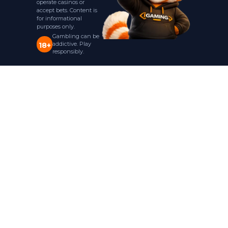
operate casinos or
accept bets. Content is
for informational
purposes only.
Gambling can be
addictive. Play
18+
responsibly.