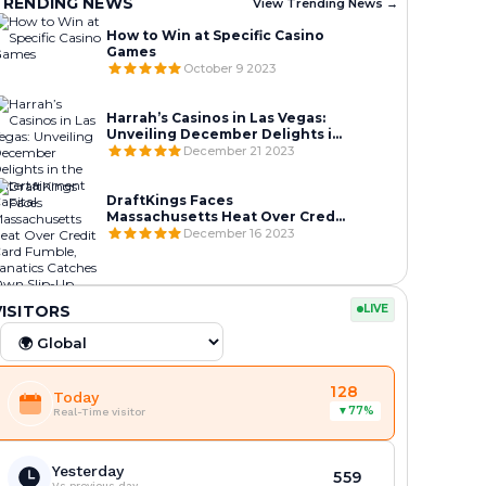
TRENDING NEWS
View Trending News →
How to Win at Specific Casino
Games
October 9 2023
Harrah’s Casinos in Las Vegas:
Unveiling December Delights in
the Entertainment Capital
December 21 2023
DraftKings Faces
Massachusetts Heat Over Credit
Card Fumble, Fanatics Catches
December 16 2023
Own Slip-Up
VISITORS
LIVE
128
Today
77%
▼
Real-Time visitor
Yesterday
559
Vs previous day