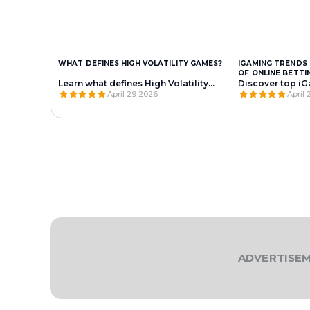
WHAT DEFINES HIGH VOLATILITY GAMES?
IGAMING TRENDS 
OF ONLINE BETTI
Learn what defines High Volatility
Discover top iG
Games and how to manage risk.
Learn how AI, VR
April 29 2026
April
Explore...
ADVERTISE