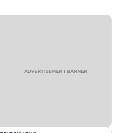
ADVERTISEMENT BANNER