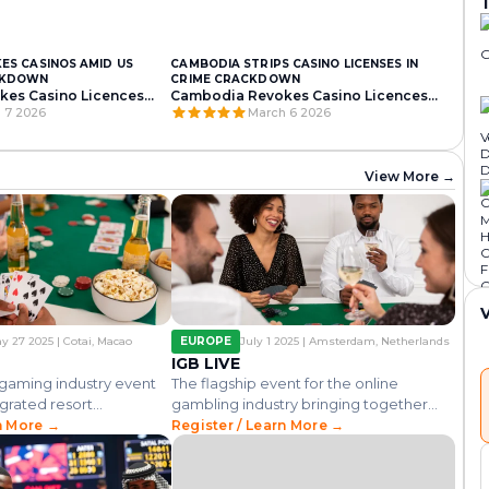
ES CASINOS AMID US
CAMBODIA STRIPS CASINO LICENSES IN
CKDOWN
CRIME CRACKDOWN
es Casino Licences
Cambodia Revokes Casino Licences
Scrutiny The
Amid Crackdown on Illegal Activities
 7 2026
March 6 2026
rnment has moved...
The Cambodian government...
View More →
EUROPE
y 27 2025 | Cotai, Macao
July 1 2025 | Amsterdam, Netherlands
IGB LIVE
e gaming industry event
The flagship event for the online
egrated resort
gambling industry bringing together
nd gaming technology
operators, affiliates, and suppliers from
n More →
Register / Learn More →
Pacific region.
around the world.