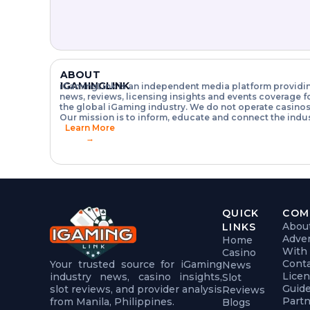
ABOUT
IGAMINGLINK
iGamingLink is an independent media platform providi
news, reviews, licensing insights and events coverage f
the global iGaming industry. We do not operate casinos
Our mission is to inform, educate and connect the indus
Learn More
→
QUICK
COM
Abou
LINKS
Adver
Home
With
Casino
Cont
Your trusted source for iGaming
News
Licen
industry news, casino insights,
Slot
Guid
slot reviews, and provider analysis
Reviews
Part
from Manila, Philippines.
Blogs