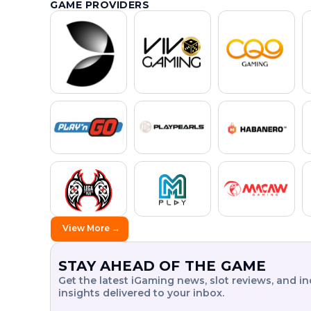
GAME PROVIDERS
View More →
STAY AHEAD OF THE GAME
Get the latest iGaming news, slot reviews, and in
insights delivered to your inbox.