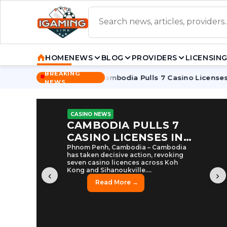
HOME
NEWS
BLOG
PROVIDERS
LICENSIN
BREAKING
·
to Fugitive Tycoon
Cambodia Pulls 7 Casino Licenses in Sa
NEWS
CASINO NEWS
CAMBODIA’S CASINO
CRACKDOWN: 120
LICENSES AXED, CHEN
Cambodia Unleashes Major Casino
Licence Revocation Amid Illicit
ZHI EYED
Activity Crackdown Phnom Penh,
Cambodia – Cambodia has
‹
›
dramatically scaled...
Read More →