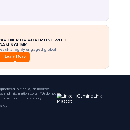
PARTNER OR ADVERTISE WITH
IGAMINGLINK
each a highly engaged global
udience.
Learn More
→
quartered in Manila, Philippines.
s and information portal. We do not
 informational purposes only.
ibly.