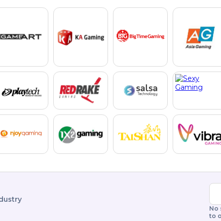
dustry
No 
to 