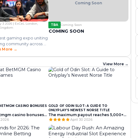
Coming Soon
y 3 2026 | ExCeL London,
TBA
Coming Soon
 Kingdom
COMING SOON
gest gaming expo uniting
ng community across all
rn More →
ting 50,000+ attendees
View More →
 BETMGM CASINO BONUSES
GOLD OF ODIN SLOT: A GUIDE TO
ONLYPLAY’S NEWEST NORSE TITLE
etmgm casino bonuses
The maximum payout reaches 5,000×
covers the $25...
your stake, which is a key detail...
 2026
April 30 2026