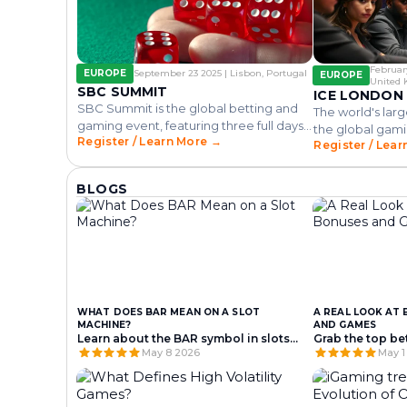
Februar
EUROPE
September 23 2025 | Lisbon, Portugal
EUROPE
United
SBC SUMMIT
ICE LONDON
SBC Summit is the global betting and
The world's lar
gaming event, featuring three full days
the global gami
Register / Learn More →
of conference content and 600+
Register / Lea
sectors, attrac
exhibitors.
annually.
BLOGS
WHAT DOES BAR MEAN ON A SLOT
A REAL LOOK AT
MACHINE?
AND GAMES
Learn about the BAR symbol in slots
Grab the top b
and its history, from its...
now! Our review 
May 8 2026
May 1