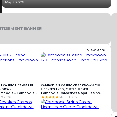
MACHINE?
May 8 2026
RTISEMENT BANNER
View More →
7 CASINO LICENSES IN
CAMBODIA’S CASINO CRACKDOWN: 120
CKDOWN
LICENSES AXED, CHEN ZHI EYED
ambodia – Cambodia
Cambodia Unleashes Major Casino
ive action, revoking
Licence Revocation Amid Illicit Activity
 9 2026
March 8 2026
Crackdown Phnom Penh,...