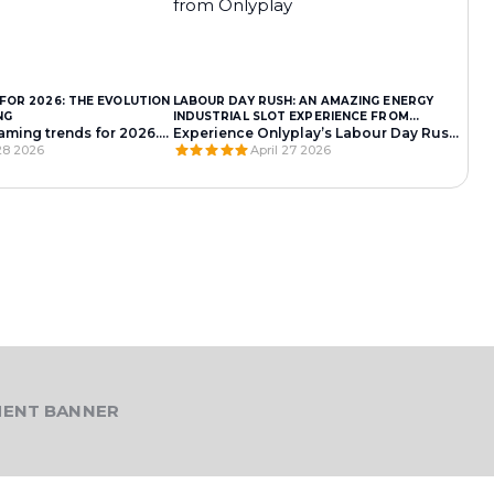
FOR 2026: THE EVOLUTION
LABOUR DAY RUSH: AN AMAZING ENERGY
NG
INDUSTRIAL SLOT EXPERIENCE FROM
aming trends for 2026.
ONLYPLAY
Experience Onlyplay’s Labour Day Rush
, and Crypto...
slot! This $3\times3$ industrial game
 28 2026
April 27 2026
features 5...
MENT BANNER