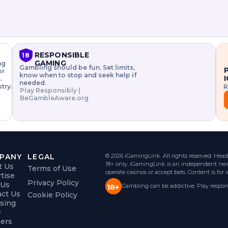
RESPONSIBLE
18
GAMING
ng
Gambling should be fun. Set limits,
or
know when to stop and seek help if
.
needed.
try.
R
Play Responsibly |
a
BeGambleAware.org
PANY
LEGAL
© 2026 iGamingLink. All rights reserved. Head
18+ only. iGamingLink is an independent new
t Us
Terms of Use
operate casinos or accept bets. Content is for
tise
Privacy Policy
 Us
Gambling can be addictive. Play respons
18+
act Us
Cookie Policy
sing
e
ners