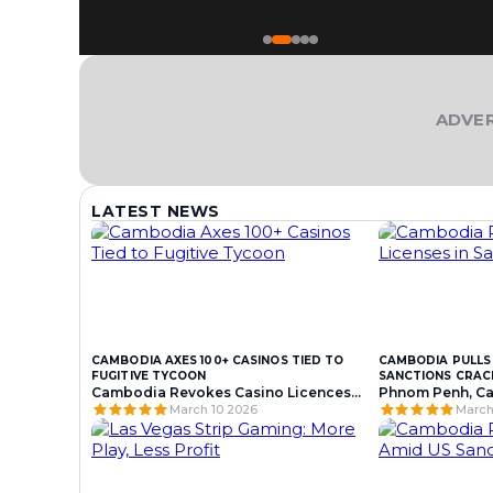
ADVE
LATEST NEWS
CAMBODIA AXES 100+ CASINOS TIED TO
CAMBODIA PULLS 
FUGITIVE TYCOON
SANCTIONS CRA
Cambodia Revokes Casino Licences
Phnom Penh, C
Amid Ties to Fugitive Tycoon Phnom
has taken decis
March 10 2026
March
Penh, Cambodia...
seven casino...