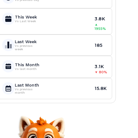
This Week
3.8K
Vs Last Week
▲
1955%
Last Week
185
Vs previous
week
This Month
3.1K
Vs last month
▼
80%
Last Month
15.8K
Vs previous
month