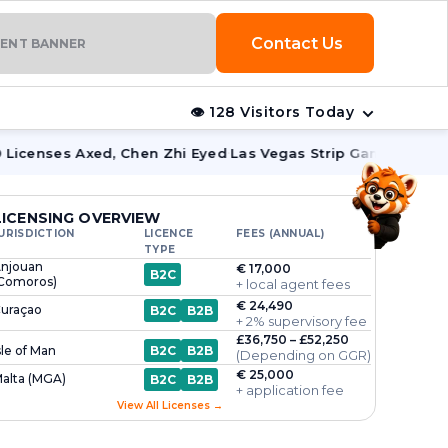
Contact Us
ENT BANNER
👁 128 Visitors Today
·
es Axed, Chen Zhi Eyed
Las Vegas Strip Gaming: More Play, L
LICENSING OVERVIEW
URISDICTION
LICENCE
FEES (ANNUAL)
TYPE
njouan
€ 17,000
B2C
Comoros)
+ local agent fees
€ 24,490
uraçao
B2C
B2B
+ 2% supervisory fee
£36,750 – £52,250
sle of Man
B2C
B2B
(Depending on GGR)
€ 25,000
alta (MGA)
B2C
B2B
+ application fee
View All Licenses →