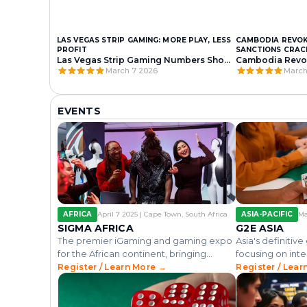
LAS VEGAS STRIP GAMING: MORE PLAY, LESS
CAMBODIA REVOK
PROFIT
SANCTIONS CRA
Las Vegas Strip Gaming Numbers Show
Cambodia Revok
Positive Betting Volume Amidst
Amid Sanctions 
March 7 2026
March
Revenue Dip...
Cambodian gove
EVENTS
AFRICA
ASIA-PACIFIC
April 7 2025 | Cape Town, South Africa
Ma
SIGMA AFRICA
G2E ASIA
The premier iGaming and gaming expo
Asia's definitiv
for the African continent, bringing
focusing on int
together operators, suppliers, and
development a
Register / Learn More →
Register / Lear
regulators.
across the Asia-