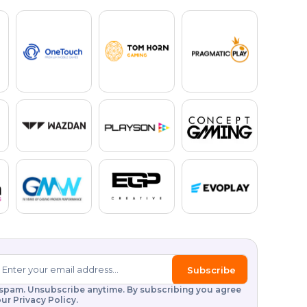
Subscribe
spam. Unsubscribe anytime. By subscribing you agree
our Privacy Policy.