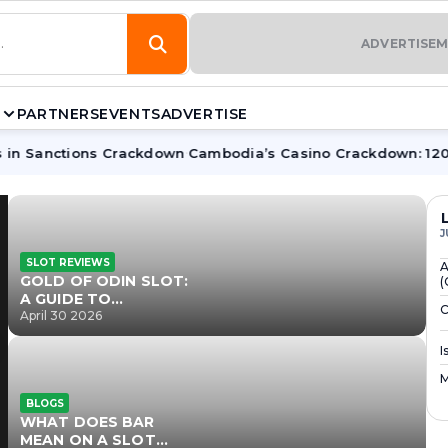
ADVERTISEM
G
PARTNERS
EVENTS
ADVERTISE
·
nctions Crackdown
Cambodia’s Casino Crackdown: 120 Licens
J
SLOT REVIEWS
A
GOLD OF ODIN SLOT:
(
A GUIDE TO
C
ONLYPLAY’S NEWEST
April 30 2026
NORSE TITLE
I
M
BLOGS
WHAT DOES BAR
MEAN ON A SLOT