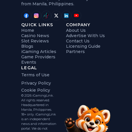
from Manila, Philippines.
QUICK LINKS
COMPANY
Home
About Us
Casino News
Advertise With Us
Slot Reviews
Contact Us
Blogs
Licensing Guide
iGaming Articles
Partners
Game Providers
Events
LEGAL
Terms of Use
Privacy Policy
Cookie Policy
© 2026 iGamingLink.
All rights reserved.
Headquartered in
Manila, Philippines.
18+ only. iGamingLink
is an independent
news and information
portal. We do not