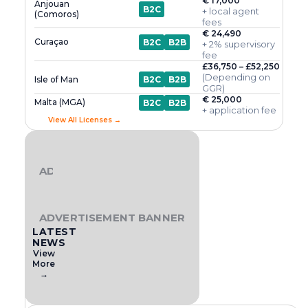
€ 17,000
Anjouan
B2C
+ local agent
(Comoros)
fees
€ 24,490
Curaçao
B2C
B2B
+ 2% supervisory
fee
£36,750 – £52,250
(Depending on
Isle of Man
B2C
B2B
GGR)
€ 25,000
Malta (MGA)
B2C
B2B
+ application fee
View All Licenses →
ADVERTISEMENT BANNER
ADVERTISEMENT BANNER
LATEST
NEWS
View
More
→