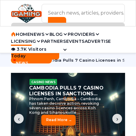
ADVERTISEMENT BANNER
HOME
NEWS
BLOG
PROVIDERS
LICENSING
PARTNERS
EVENTS
ADVERTISE
👁 3.7K Visitors
Contact Us
Today
BREAKING
·
e Tycoon
Cambodia Pulls 7 Casino Licenses in Sanctions Cr
NEWS
CASINO NEWS
CAMBODIA’S CASINO
CRACKDOWN: 120 LICENSES
AXED, CHEN ZHI EYED
Cambodia Unleashes Major Casino
Licence Revocation Amid Illicit
Activity Crackdown Phnom Penh,
Cambodia – Cambodia has
dramatically scaled...
‹
›
Read More →