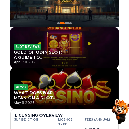
SLOT REVIEWS
GOLD OF ODIN SLOT:
A GUIDE TO
ONLYPLAY’S NEWEST
April 30 2026
NORSE TITLE
BLOGS
WHAT DOES BAR
MEAN ON A SLOT
MACHINE?
May 8 2026
LICENSING OVERVIEW
JURISDICTION
LICENCE
FEES (ANNUAL)
TYPE