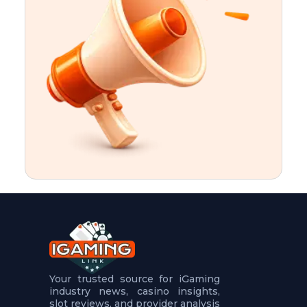
t
u
r
e
s
5
.
.
.
Your trusted source for iGaming
industry news, casino insights,
slot reviews, and provider analysis