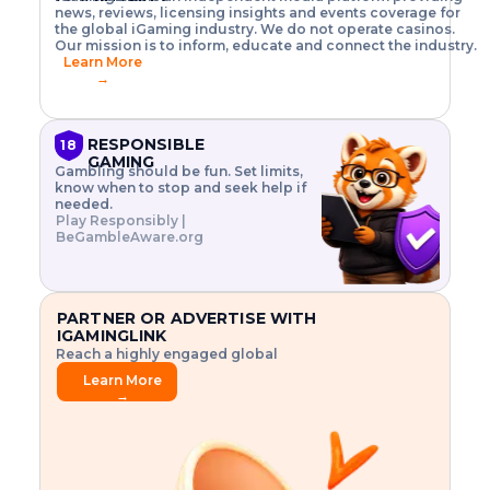
o
w
h
news, reviews, licensing insights and events coverage for
T
X
n
w
A
i
I
P
the global iGaming industry. We do not operate casinos.
.
t
I
s
N
E
Our mission is to inform, educate and connect the industry.
G
R
o
,
$
Learn More
I
m
V
3
→
E
a
R
\
N
n
,
t
C
a
a
i
E
g
n
m
RESPONSIBLE
18
F
e
d
e
GAMING
R
Gambling should be fun. Set limits,
r
C
s
O
know when to stop and seek help if
i
r
3
M
needed.
s
y
$
O
Play Responsibly |
k
p
i
N
BeGambleAware.org
.
t
n
L
E
o
d
Y
x
.
u
P
L
p
.
s
A
l
.
t
PARTNER OR ADVERTISE WITH
Y
o
r
IGAMINGLINK
r
i
Reach a highly engaged global
e
a
audience.
.
l
Learn More
.
g
→
.
a
m
e
f
e
a