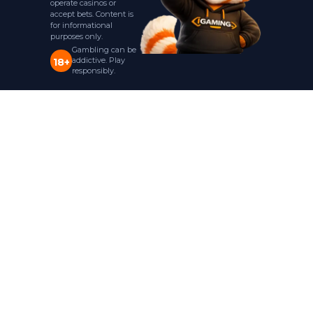
operate casinos or
accept bets. Content is
for informational
purposes only.
Gambling can be
addictive. Play
18+
responsibly.