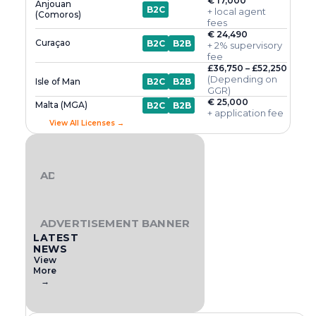
€ 17,000
Anjouan
B2C
+ local agent
(Comoros)
fees
€ 24,490
Curaçao
B2C
B2B
+ 2% supervisory
fee
£36,750 – £52,250
(Depending on
Isle of Man
B2C
B2B
GGR)
€ 25,000
Malta (MGA)
B2C
B2B
+ application fee
View All Licenses →
ADVERTISEMENT BANNER
ADVERTISEMENT BANNER
LATEST
NEWS
View
More
→