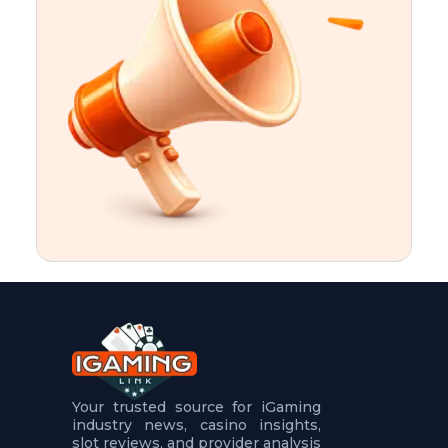
t
u
r
e
s
5
.
.
.
Your trusted source for iGaming
industry news, casino insights,
slot reviews, and provider analysis