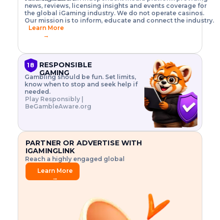
o
w
h
news, reviews, licensing insights and events coverage for
T
X
n
w
A
i
I
P
the global iGaming industry. We do not operate casinos.
.
t
I
s
N
E
Our mission is to inform, educate and connect the industry.
G
R
o
,
$
Learn More
I
m
V
3
→
E
a
R
\
N
n
,
t
C
a
a
i
E
g
n
m
RESPONSIBLE
18
F
e
d
e
GAMING
R
Gambling should be fun. Set limits,
r
C
s
O
know when to stop and seek help if
i
r
3
M
needed.
s
y
$
O
Play Responsibly |
k
p
i
N
BeGambleAware.org
.
t
n
L
E
o
d
Y
x
.
u
P
L
p
.
s
A
l
.
t
PARTNER OR ADVERTISE WITH
Y
o
r
IGAMINGLINK
r
i
Reach a highly engaged global
e
a
audience.
.
l
Learn More
.
g
→
.
a
m
e
f
e
a