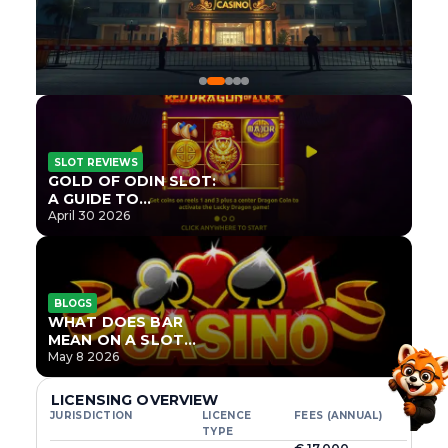
SLOT REVIEWS
GOLD OF ODIN SLOT:
A GUIDE TO
ONLYPLAY’S NEWEST
April 30 2026
NORSE TITLE
BLOGS
WHAT DOES BAR
MEAN ON A SLOT
MACHINE?
May 8 2026
LICENSING OVERVIEW
JURISDICTION
LICENCE
FEES (ANNUAL)
TYPE