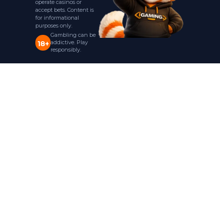
operate casinos or
accept bets. Content is
for informational
purposes only.
Gambling can be
addictive. Play
18+
responsibly.