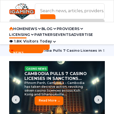
ADVERTISEMENT BANNER
HOME
NEWS
BLOG
PROVIDERS
LICENSING
PARTNERS
EVENTS
ADVERTISE
👁 1.8K Visitors Today
Contact Us
BREAKING
·
e Tycoon
Cambodia Pulls 7 Casino Licenses in Sanctions Cr
NEWS
CASINO NEWS
CAMBODIA’S CASINO
CRACKDOWN: 120 LICENSES
AXED, CHEN ZHI EYED
Cambodia Unleashes Major Casino
Licence Revocation Amid Illicit
Activity Crackdown Phnom Penh,
Cambodia – Cambodia has
dramatically scaled...
‹
›
Read More →