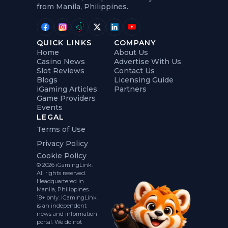
from Manila, Philippines.
QUICK LINKS
COMPANY
Home
About Us
Casino News
Advertise With Us
Slot Reviews
Contact Us
Blogs
Licensing Guide
iGaming Articles
Partners
Game Providers
Events
LEGAL
Terms of Use
Privacy Policy
Cookie Policy
© 2026 iGamingLink.
All rights reserved.
Headquartered in
Manila, Philippines.
18+ only. iGamingLink
is an independent
news and information
portal. We do not