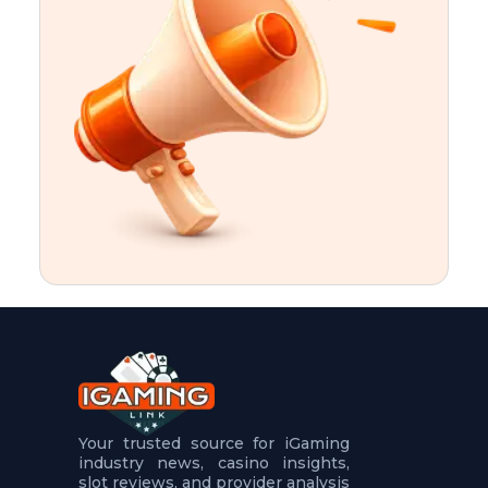
t
u
r
e
s
5
.
.
.
Your trusted source for iGaming
industry news, casino insights,
slot reviews, and provider analysis