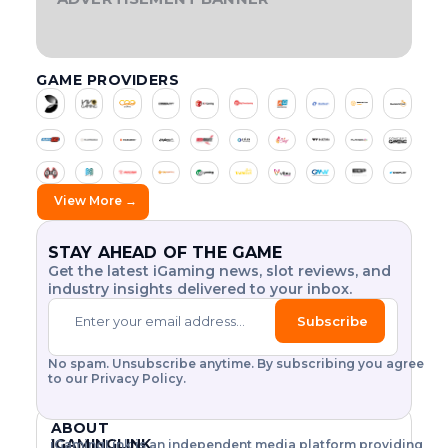
t
v
,
d
o
e
e
r
f
E
I
S
H
o
i
w
e
p
O
T
G
F
:
g
o
r
r
e
h
f
i
n
I
H
O
A
u
s
o
y
w
i
i
G
l
T
V
R
N
l
s
m
L
,
c
c
n
a
y
O
2
A
GAME PROVIDERS
E
f
o
h
L
0
M
e
m
p
a
t
a
A
2
A
r
v
i
s
i
l
t
h
r
T
6
Z
o
e
s
H
n
a
o
e
o
I
:
I
m
r
a
i
g
y
L
T
N
r
A
u
i
s
k
g
t
’
I
H
G
t
t
e
h
r
s
s
s
n
T
E
E
s
h
y
V
e
L
.
i
d
Y
E
N
.
e
d
o
n
a
G
V
E
a
t
View More →
.
$
e
l
d
b
A
O
R
.
2
t
-
h
a
s
o
M
L
G
5
a
t
f
u
P
e
E
U
Y
.
i
i
o
r
S
T
I
STAY AHEAD OF THE GAME
a
w
.
l
l
r
D
?
I
N
Get the latest iGaming news, slot reviews, and
c
o
.
.
i
2
a
O
D
industry insights delivered to your inbox.
.
N
U
t
0
y
i
r
O
S
.
y
2
R
f
l
F
T
Subscribe
G
6
u
i
d
O
R
a
.
s
N
I
c
.
m
L
h
L
A
No spam. Unsubscribe anytime. By subscribing you agree
e
e
s
r
I
L
to our Privacy Policy.
s
a
l
e
N
S
a
r
o
E
L
g
n
n
t
B
O
i
ABOUT
d
h
!
E
T
h
o
T
IGAMINGLINK
iGamingLink is an independent media platform providing
o
T
E