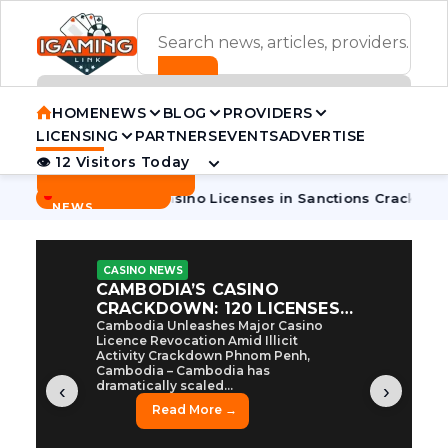
ADVERTISEMENT BANNER
HOME
NEWS
BLOG
PROVIDERS
LICENSING
PARTNERS
EVENTS
ADVERTISE
👁 12 Visitors Today
Contact Us
BREAKING
·
odia Pulls 7 Casino Licenses in Sanctions Crackdown
Cambo
NEWS
CASINO NEWS
CAMBODIA’S CASINO
CRACKDOWN: 120 LICENSES
AXED, CHEN ZHI EYED
Cambodia Unleashes Major Casino
Licence Revocation Amid Illicit
Activity Crackdown Phnom Penh,
Cambodia – Cambodia has
dramatically scaled...
‹
›
Read More →