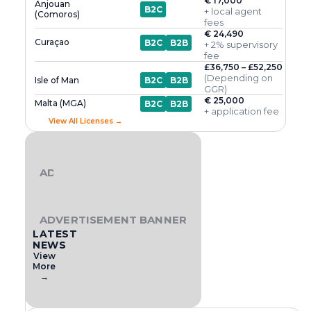
€ 17,000
Anjouan
B2C
+ local agent
(Comoros)
fees
€ 24,490
Curaçao
B2C
B2B
+ 2% supervisory
fee
£36,750 – £52,250
(Depending on
Isle of Man
B2C
B2B
GGR)
€ 25,000
Malta (MGA)
B2C
B2B
+ application fee
View All Licenses →
ADVERTISEMENT BANNER
ADVERTISEMENT BANNER
LATEST
NEWS
View
More
→