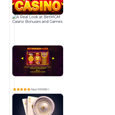
t
n
i
i
t
n
n
e
g
e
g
i
n
r
n
t
a
g
,
t
t
b
e
o
r
d
g
i
r
e
n
e
t
g
s
h
i
o
e
n
r
r
g
t
o
t
d
p
W
A
G
o
e
e
H
R
O
A
E
L
L
G
T
g
v
r
T
A
D
e
r
h
May 8 2026
May 1 2026
April 30 2026
e
e
a
D
L
O
a
a
e
t
l
t
O
L
F
r
b
m
E
O
O
h
o
o
n
t
a
S
O
D
a
h
x
e
p
r
B
K
I
b
e
i
r
m
s
A
A
N
o
t
m
R
T
S