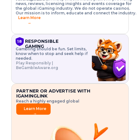
o
w
h
news, reviews, licensing insights and events coverage for
T
X
n
w
A
i
I
P
the global iGaming industry. We do not operate casinos.
.
t
I
s
N
E
Our mission is to inform, educate and connect the industry.
G
R
o
,
$
Learn More
I
m
V
3
→
E
a
R
\
N
n
,
t
C
a
a
i
E
g
n
m
RESPONSIBLE
18
F
e
d
e
GAMING
R
Gambling should be fun. Set limits,
r
C
s
O
know when to stop and seek help if
i
r
3
M
needed.
s
y
$
O
Play Responsibly |
k
p
i
N
BeGambleAware.org
.
t
n
L
E
o
d
Y
x
.
u
P
L
p
.
s
A
l
.
t
PARTNER OR ADVERTISE WITH
Y
o
r
IGAMINGLINK
r
i
Reach a highly engaged global
e
a
audience.
.
l
Learn More
.
g
→
.
a
m
e
f
e
a