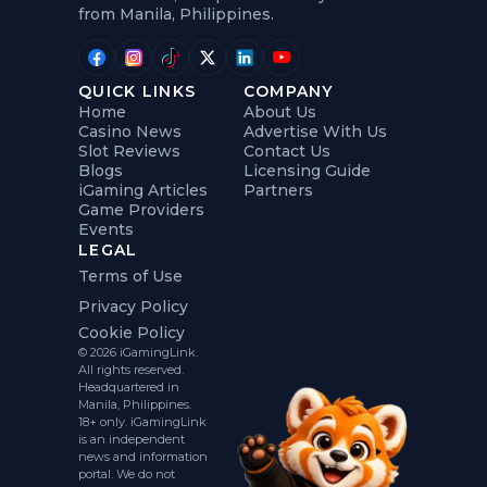
from Manila, Philippines.
QUICK LINKS
COMPANY
Home
About Us
Casino News
Advertise With Us
Slot Reviews
Contact Us
Blogs
Licensing Guide
iGaming Articles
Partners
Game Providers
Events
LEGAL
Terms of Use
Privacy Policy
Cookie Policy
© 2026 iGamingLink.
All rights reserved.
Headquartered in
Manila, Philippines.
18+ only. iGamingLink
is an independent
news and information
portal. We do not