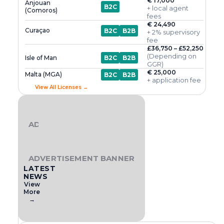
€ 17,000
Anjouan
B2C
+ local agent
(Comoros)
fees
€ 24,490
Curaçao
B2C
B2B
+ 2% supervisory
fee
£36,750 – £52,250
(Depending on
Isle of Man
B2C
B2B
GGR)
€ 25,000
Malta (MGA)
B2C
B2B
+ application fee
View All Licenses →
ADVERTISEMENT BANNER
ADVERTISEMENT BANNER
LATEST
NEWS
View
More
→