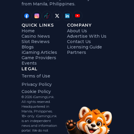
from Manila, Philippines.
QUICK LINKS
COMPANY
Home
About Us
Casino News
Advertise With Us
Slot Reviews
Contact Us
Blogs
Licensing Guide
iGaming Articles
Partners
Game Providers
Events
LEGAL
Terms of Use
Privacy Policy
Cookie Policy
© 2026 iGamingLink.
All rights reserved.
Headquartered in
Manila, Philippines.
18+ only. iGamingLink
is an independent
news and information
portal. We do not