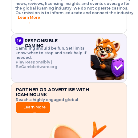
o
w
h
news, reviews, licensing insights and events coverage for
T
X
n
w
A
i
I
P
the global iGaming industry. We do not operate casinos.
.
t
I
s
N
E
Our mission is to inform, educate and connect the industry.
G
R
o
,
$
Learn More
I
m
V
3
→
E
a
R
\
N
n
,
t
C
a
a
i
E
g
n
m
RESPONSIBLE
18
F
e
d
e
GAMING
R
Gambling should be fun. Set limits,
r
C
s
O
know when to stop and seek help if
i
r
3
M
needed.
s
y
$
O
Play Responsibly |
k
p
i
N
BeGambleAware.org
.
t
n
L
E
o
d
Y
x
.
u
P
L
p
.
s
A
l
.
t
PARTNER OR ADVERTISE WITH
Y
o
r
IGAMINGLINK
r
i
Reach a highly engaged global
e
a
audience.
.
l
Learn More
.
g
→
.
a
m
e
f
e
a