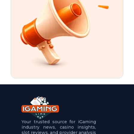
t
u
r
e
s
5
.
.
.
Your trusted source for iGaming
industry news, casino insights,
slot reviews, and provider analysis