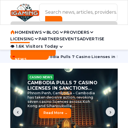
ADVERTISEMENT BANNER
HOME
NEWS
BLOG
PROVIDERS
LICENSING
PARTNERS
EVENTS
ADVERTISE
👁 1.6K Visitors Today
Contact Us
BREAKING
·
ve Tycoon
Cambodia Pulls 7 Casino Licenses in Sanctions Cr
NEWS
CASINO NEWS
CAMBODIA’S CASINO
CRACKDOWN: 120 LICENSES
AXED, CHEN ZHI EYED
Cambodia Unleashes Major Casino
Licence Revocation Amid Illicit
Activity Crackdown Phnom Penh,
Cambodia – Cambodia has
dramatically scaled...
‹
›
Read More →