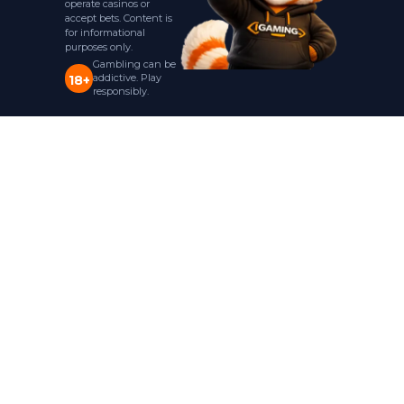
operate casinos or
accept bets. Content is
for informational
purposes only.
Gambling can be
addictive. Play
18+
responsibly.