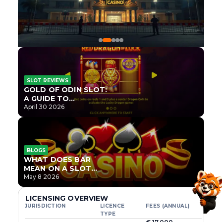
SLOT REVIEWS
GOLD OF ODIN SLOT:
A GUIDE TO
ONLYPLAY’S NEWEST
April 30 2026
NORSE TITLE
BLOGS
WHAT DOES BAR
MEAN ON A SLOT
MACHINE?
May 8 2026
LICENSING OVERVIEW
JURISDICTION
LICENCE
FEES (ANNUAL)
TYPE