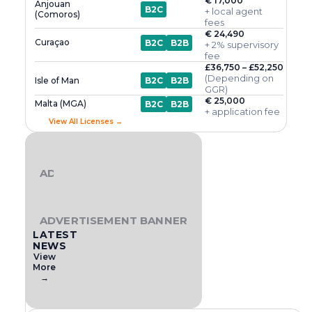
€ 17,000
Anjouan
B2C
+ local agent
(Comoros)
fees
€ 24,490
Curaçao
B2C
B2B
+ 2% supervisory
fee
£36,750 – £52,250
(Depending on
Isle of Man
B2C
B2B
GGR)
€ 25,000
Malta (MGA)
B2C
B2B
+ application fee
View All Licenses →
ADVERTISEMENT BANNER
ADVERTISEMENT BANNER
LATEST
NEWS
View
More
→