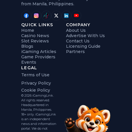
from Manila, Philippines.
QUICK LINKS
COMPANY
Home
About Us
Casino News
Advertise With Us
Slot Reviews
Contact Us
Blogs
Licensing Guide
iGaming Articles
Partners
Game Providers
Events
LEGAL
Terms of Use
Privacy Policy
Cookie Policy
© 2026 iGamingLink.
All rights reserved.
Headquartered in
Manila, Philippines.
18+ only. iGamingLink
is an independent
news and information
portal. We do not