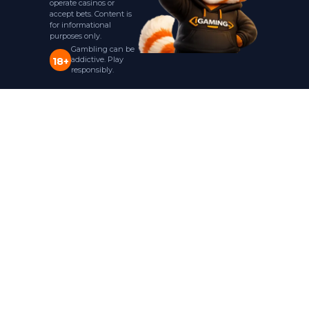
operate casinos or
accept bets. Content is
for informational
purposes only.
Gambling can be
addictive. Play
18+
responsibly.