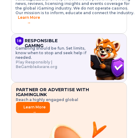
o
w
h
news, reviews, licensing insights and events coverage for
T
X
n
w
A
i
I
P
the global iGaming industry. We do not operate casinos.
.
t
I
s
N
E
Our mission is to inform, educate and connect the industry.
G
R
o
,
$
Learn More
I
m
V
3
→
E
a
R
\
N
n
,
t
C
a
a
i
E
g
n
m
RESPONSIBLE
18
F
e
d
e
GAMING
R
Gambling should be fun. Set limits,
r
C
s
O
know when to stop and seek help if
i
r
3
M
needed.
s
y
$
O
Play Responsibly |
k
p
i
N
BeGambleAware.org
.
t
n
L
E
o
d
Y
x
.
u
P
L
p
.
s
A
l
.
t
PARTNER OR ADVERTISE WITH
Y
o
r
IGAMINGLINK
r
i
Reach a highly engaged global
e
a
audience.
.
l
Learn More
.
g
→
.
a
m
e
f
e
a