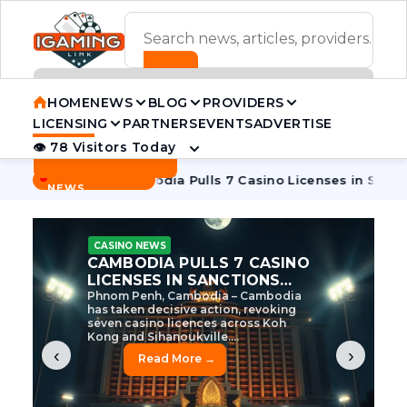
ADVERTISEMENT BANNER
HOME
NEWS
BLOG
PROVIDERS
LICENSING
PARTNERS
EVENTS
ADVERTISE
👁 78 Visitors Today
Contact Us
BREAKING
·
e Tycoon
Cambodia Pulls 7 Casino Licenses in Sanctions Cr
NEWS
CASINO NEWS
CAMBODIA’S CASINO
CRACKDOWN: 120 LICENSES
AXED, CHEN ZHI EYED
Cambodia Unleashes Major Casino
Licence Revocation Amid Illicit
Activity Crackdown Phnom Penh,
Cambodia – Cambodia has
dramatically scaled...
‹
›
Read More →