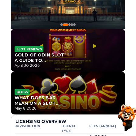
SLOT REVIEWS
GOLD OF ODIN SLOT:
A GUIDE TO
ONLYPLAY’S NEWEST
April 30 2026
NORSE TITLE
BLOGS
WHAT DOES BAR
MEAN ON A SLOT
MACHINE?
May 8 2026
LICENSING OVERVIEW
JURISDICTION
LICENCE
FEES (ANNUAL)
TYPE