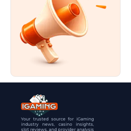
t
u
r
e
s
5
.
.
.
Your trusted source for iGaming
industry news, casino insights,
slot reviews, and provider analysis