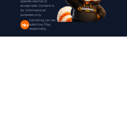
operate casinos or
accept bets. Content is
for informational
purposes only.
Gambling can be
addictive. Play
18+
responsibly.