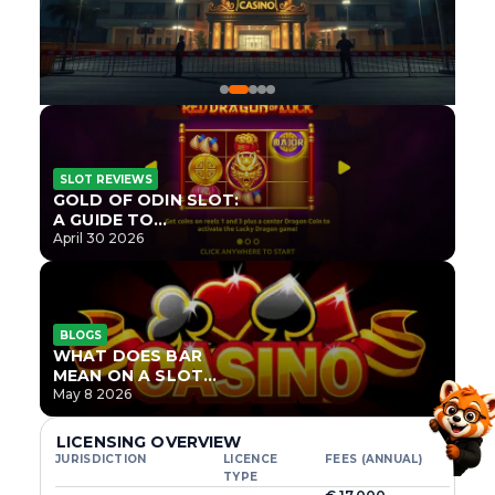
SLOT REVIEWS
GOLD OF ODIN SLOT:
A GUIDE TO
ONLYPLAY’S NEWEST
April 30 2026
NORSE TITLE
BLOGS
WHAT DOES BAR
MEAN ON A SLOT
MACHINE?
May 8 2026
LICENSING OVERVIEW
JURISDICTION
LICENCE
FEES (ANNUAL)
TYPE