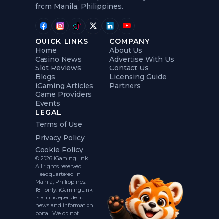
from Manila, Philippines.
QUICK LINKS
COMPANY
Home
About Us
Casino News
Advertise With Us
Slot Reviews
Contact Us
Blogs
Licensing Guide
iGaming Articles
Partners
Game Providers
Events
LEGAL
Terms of Use
Privacy Policy
Cookie Policy
© 2026 iGamingLink.
All rights reserved.
Headquartered in
Manila, Philippines.
18+ only. iGamingLink
is an independent
news and information
portal. We do not