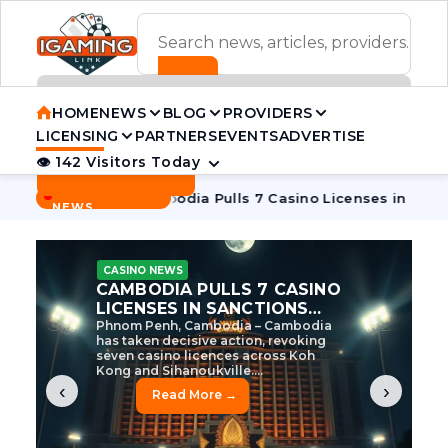
ADVERTISEMENT BANNER
HOME
NEWS
BLOG
PROVIDERS
LICENSING
PARTNERS
EVENTS
ADVERTISE
👁 142 Visitors Today
Contact Us
BREAKING
·
ve Tycoon
Cambodia Pulls 7 Casino Licenses in Sanctions Cr
NEWS
CASINO NEWS
CAMBODIA’S CASINO
CRACKDOWN: 120 LICENSES
AXED, CHEN ZHI EYED
Cambodia Unleashes Major Casino
Licence Revocation Amid Illicit
Activity Crackdown Phnom Penh,
Cambodia – Cambodia has
dramatically scaled...
‹
›
Read More →