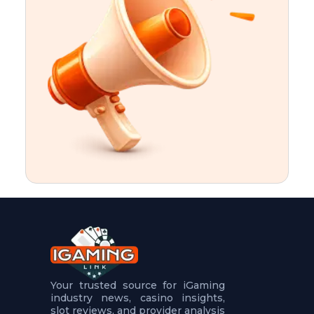
t
u
r
e
s
5
.
.
.
Your trusted source for iGaming
industry news, casino insights,
slot reviews, and provider analysis