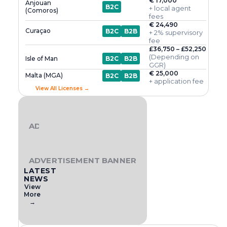
€ 17,000
Anjouan
B2C
+ local agent
(Comoros)
fees
€ 24,490
Curaçao
B2C
B2B
+ 2% supervisory
fee
£36,750 – £52,250
(Depending on
Isle of Man
B2C
B2B
GGR)
€ 25,000
Malta (MGA)
B2C
B2B
+ application fee
View All Licenses →
ADVERTISEMENT BANNER
ADVERTISEMENT BANNER
LATEST
NEWS
View
More
→