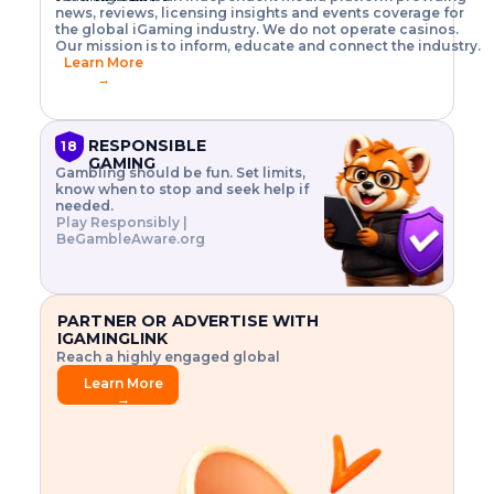
o
w
h
news, reviews, licensing insights and events coverage for
T
X
n
w
A
i
I
P
the global iGaming industry. We do not operate casinos.
.
t
I
s
N
E
Our mission is to inform, educate and connect the industry.
G
R
o
,
$
Learn More
I
m
V
3
→
E
a
R
\
N
n
,
t
C
a
a
i
E
g
n
m
RESPONSIBLE
18
F
e
d
e
GAMING
R
Gambling should be fun. Set limits,
r
C
s
O
know when to stop and seek help if
i
r
3
M
needed.
s
y
$
O
Play Responsibly |
k
p
i
N
BeGambleAware.org
.
t
n
L
E
o
d
Y
x
.
u
P
L
p
.
s
A
l
.
t
PARTNER OR ADVERTISE WITH
Y
o
r
IGAMINGLINK
r
i
Reach a highly engaged global
e
a
audience.
.
l
Learn More
.
g
→
.
a
m
e
f
e
a