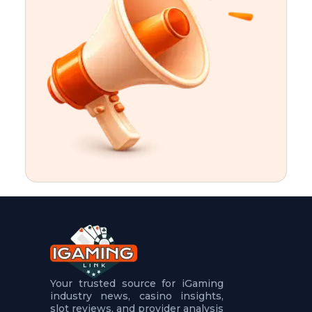
t
u
r
e
s
5
.
.
.
Your trusted source for iGaming
industry news, casino insights,
slot reviews, and provider analysis