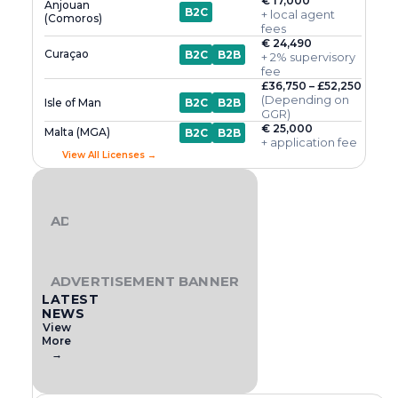
€ 17,000
Anjouan
B2C
+ local agent
(Comoros)
fees
€ 24,490
Curaçao
B2C
B2B
+ 2% supervisory
fee
£36,750 – £52,250
(Depending on
Isle of Man
B2C
B2B
GGR)
€ 25,000
Malta (MGA)
B2C
B2B
+ application fee
View All Licenses →
ADVERTISEMENT BANNER
ADVERTISEMENT BANNER
LATEST
NEWS
View
More
→