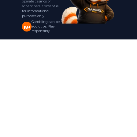
operate casinos or
accept bets. Content is
for informational
purposes only.
Gambling can be
addictive. Play
18+
responsibly.