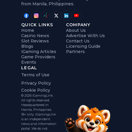
from Manila, Philippines.
QUICK LINKS
COMPANY
Home
About Us
Casino News
Advertise With Us
Slot Reviews
Contact Us
Blogs
Licensing Guide
iGaming Articles
Partners
Game Providers
Events
LEGAL
Terms of Use
Privacy Policy
Cookie Policy
© 2026 iGamingLink.
All rights reserved.
Headquartered in
Manila, Philippines.
18+ only. iGamingLink
is an independent
news and information
portal. We do not