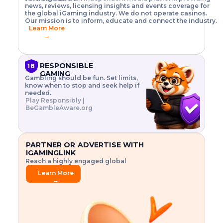
o
w
h
news, reviews, licensing insights and events coverage for
T
X
n
w
A
i
I
P
the global iGaming industry. We do not operate casinos.
.
t
I
s
N
E
Our mission is to inform, educate and connect the industry.
G
R
o
,
$
Learn More
I
m
V
3
→
E
a
R
\
N
n
,
t
C
a
a
i
E
g
n
m
RESPONSIBLE
18
F
e
d
e
GAMING
R
Gambling should be fun. Set limits,
r
C
s
O
know when to stop and seek help if
i
r
3
M
needed.
s
y
$
O
Play Responsibly |
k
p
i
N
BeGambleAware.org
.
t
n
L
E
o
d
Y
x
.
u
P
L
p
.
s
A
l
.
t
PARTNER OR ADVERTISE WITH
Y
o
r
IGAMINGLINK
r
i
Reach a highly engaged global
e
a
audience.
.
l
Learn More
.
g
→
.
a
m
e
f
e
a