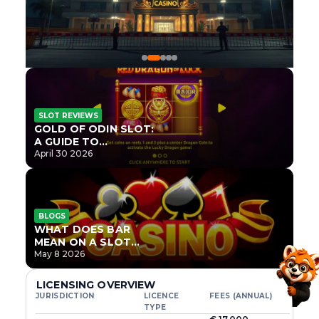
SLOT REVIEWS
GOLD OF ODIN SLOT:
A GUIDE TO
ONLYPLAY’S NEWEST
April 30 2026
NORSE TITLE
BLOGS
WHAT DOES BAR
MEAN ON A SLOT
MACHINE?
May 8 2026
LICENSING OVERVIEW
JURISDICTION
LICENCE
FEES (ANNUAL)
TYPE