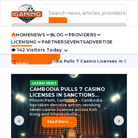
ADVERTISEMENT BANNER
HOME
NEWS
BLOG
PROVIDERS
LICENSING
PARTNERS
EVENTS
ADVERTISE
👁 142 Visitors Today
Contact Us
BREAKING
·
e Tycoon
Cambodia Pulls 7 Casino Licenses in Sanctions Cr
NEWS
CASINO NEWS
CAMBODIA’S CASINO
CRACKDOWN: 120 LICENSES
AXED, CHEN ZHI EYED
Cambodia Unleashes Major Casino
Licence Revocation Amid Illicit
Activity Crackdown Phnom Penh,
Cambodia – Cambodia has
dramatically scaled...
‹
›
Read More →