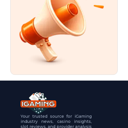
t
u
r
e
s
5
.
.
.
Your trusted source for iGaming
industry news, casino insights,
slot reviews, and provider analysis