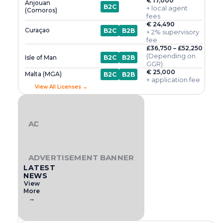
€ 17,000
Anjouan
B2C
+ local agent
(Comoros)
fees
€ 24,490
Curaçao
B2C
B2B
+ 2% supervisory
fee
£36,750 – £52,250
(Depending on
Isle of Man
B2C
B2B
GGR)
€ 25,000
Malta (MGA)
B2C
B2B
+ application fee
View All Licenses →
ADVERTISEMENT BANNER
ADVERTISEMENT BANNER
LATEST
NEWS
View
More
→