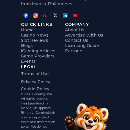
from Manila, Philippines.
QUICK LINKS
COMPANY
Home
About Us
Casino News
Advertise With Us
Slot Reviews
Contact Us
Blogs
Licensing Guide
iGaming Articles
Partners
Game Providers
Events
LEGAL
Terms of Use
Privacy Policy
Cookie Policy
© 2026 iGamingLink.
All rights reserved.
Headquartered in
Manila, Philippines.
18+ only. iGamingLink
is an independent
news and information
portal. We do not