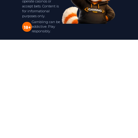
operate casinos or
accept bets. Content is
for informational
purposes only.
Gambling can be
addictive. Play
18+
responsibly.