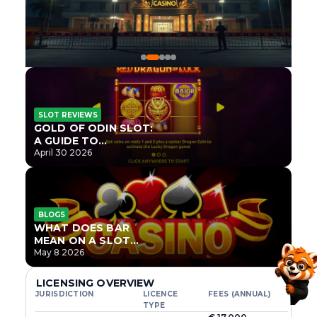
SLOT REVIEWS
GOLD OF ODIN SLOT:
A GUIDE TO
ONLYPLAY’S NEWEST
April 30 2026
NORSE TITLE
BLOGS
WHAT DOES BAR
MEAN ON A SLOT
MACHINE?
May 8 2026
LICENSING OVERVIEW
JURISDICTION
LICENCE
FEES (ANNUAL)
TYPE