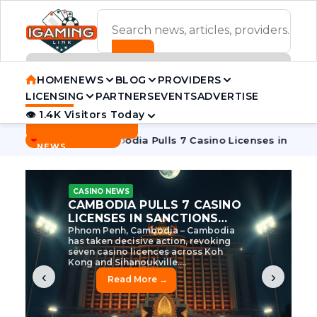
ADVERTISEMENT BANNER
HOME
NEWS
BLOG
PROVIDERS
LICENSING
PARTNERS
EVENTS
ADVERTISE
👁 1.4K Visitors Today
Contact Us
BREAKING
·
ve Tycoon
Cambodia Pulls 7 Casino Licenses in Sanctions C
NEWS
CASINO NEWS
CAMBODIA’S CASINO
CRACKDOWN: 120 LICENSES
AXED, CHEN ZHI EYED
Cambodia Unleashes Major Casino
Licence Revocation Amid Illicit
Activity Crackdown Phnom Penh,
Cambodia – Cambodia has
dramatically scaled...
‹
›
Read More →