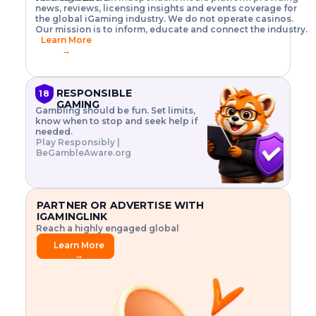
o
w
h
news, reviews, licensing insights and events coverage for
T
X
n
w
A
i
I
P
the global iGaming industry. We do not operate casinos.
.
t
I
s
N
E
Our mission is to inform, educate and connect the industry.
G
R
o
,
$
Learn More
I
m
V
3
→
E
a
R
\
N
n
,
t
C
a
a
i
E
g
n
m
RESPONSIBLE
18
F
e
d
e
GAMING
R
Gambling should be fun. Set limits,
r
C
s
O
know when to stop and seek help if
i
r
3
M
needed.
s
y
$
O
Play Responsibly |
k
p
i
N
BeGambleAware.org
.
t
n
L
E
o
d
Y
x
.
u
P
L
p
.
s
A
l
.
t
PARTNER OR ADVERTISE WITH
Y
o
r
IGAMINGLINK
r
i
Reach a highly engaged global
e
a
audience.
.
l
Learn More
.
g
→
.
a
m
e
f
e
a