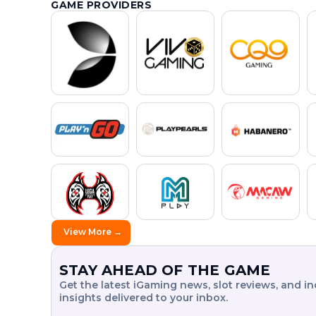
GAME PROVIDERS
View More →
STAY AHEAD OF THE GAME
Get the latest iGaming news, slot reviews, and in
insights delivered to your inbox.