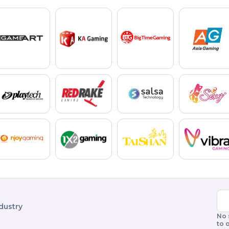
dustry
No 
to 