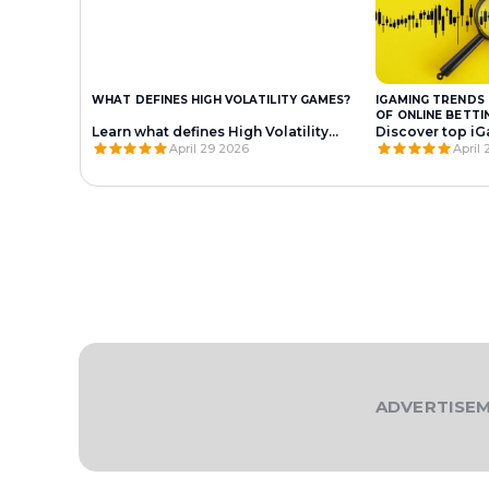
WHAT DEFINES HIGH VOLATILITY GAMES?
IGAMING TRENDS 
OF ONLINE BETTI
Learn what defines High Volatility
Discover top iG
Games and how to manage risk.
Learn how AI, VR
April 29 2026
April
Explore...
ADVERTISE