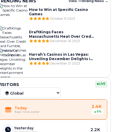
TRENDING NEWS
View Trending News →
How to Win at Specific Casino
Games
October 9 2023
DraftKings Faces
Massachusetts Heat Over Credit
Card Fumble, Fanatics Catches
December 16 2023
Own Slip-Up
Harrah’s Casinos in Las Vegas:
Unveiling December Delights in
the Entertainment Capital
December 21 2023
VISITORS
LIVE
2.4K
Today
6%
▲
Real-Time visitor
Yesterday
2.2K
Vs previous day