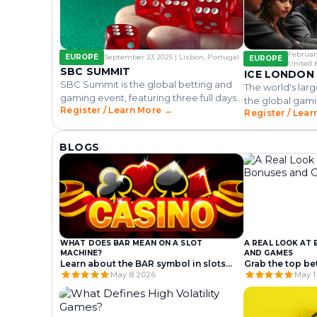
Februar
EUROPE
September 23 2025 | Lisbon, Portugal
EUROPE
United
SBC SUMMIT
ICE LONDON
SBC Summit is the global betting and
The world's lar
gaming event, featuring three full days
the global gami
Register / Learn More →
of conference content and 600+
Register / Lea
sectors, attrac
exhibitors.
annually.
BLOGS
WHAT DOES BAR MEAN ON A SLOT
A REAL LOOK AT
MACHINE?
AND GAMES
Learn about the BAR symbol in slots
Grab the top b
and its history, from its...
now! Our review 
May 8 2026
May 1