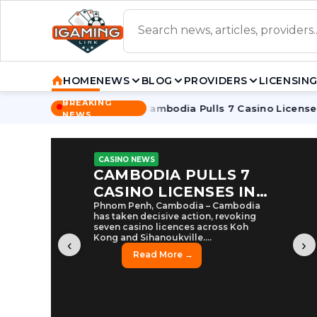
HOME
NEWS
BLOG
PROVIDERS
LICENSIN
BREAKING
·
to Fugitive Tycoon
Cambodia Pulls 7 Casino Licenses in Sa
NEWS
CASINO NEWS
CAMBODIA’S CASINO
CRACKDOWN: 120
LICENSES AXED, CHEN
Cambodia Unleashes Major Casino
Licence Revocation Amid Illicit
ZHI EYED
Activity Crackdown Phnom Penh,
Cambodia – Cambodia has
‹
›
dramatically scaled...
Read More →