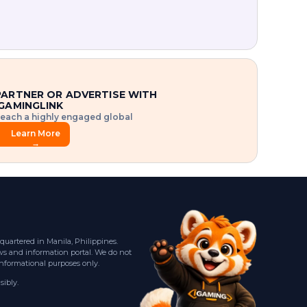
PARTNER OR ADVERTISE WITH
IGAMINGLINK
each a highly engaged global
udience.
Learn More
→
quartered in Manila, Philippines.
s and information portal. We do not
 informational purposes only.
ibly.