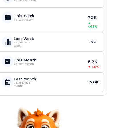
This Week
7.5K
Vs Last Week
▲
463%
Last Week
1.3K
Vs previous
week
This Month
8.2K
Vs last month
▼
48%
Last Month
15.8K
Vs previous
month