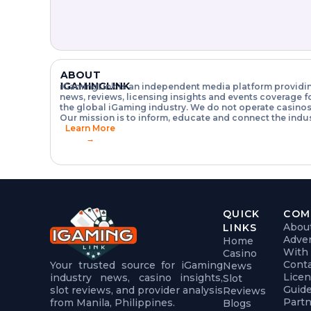
ABOUT
IGAMINGLINK
iGamingLink is an independent media platform providi
news, reviews, licensing insights and events coverage f
the global iGaming industry. We do not operate casinos
Our mission is to inform, educate and connect the indus
Learn More
→
QUICK
COM
Abou
LINKS
Adver
Home
With
Casino
Cont
Your trusted source for iGaming
News
Licen
industry news, casino insights,
Slot
Guid
slot reviews, and provider analysis
Reviews
Part
from Manila, Philippines.
Blogs