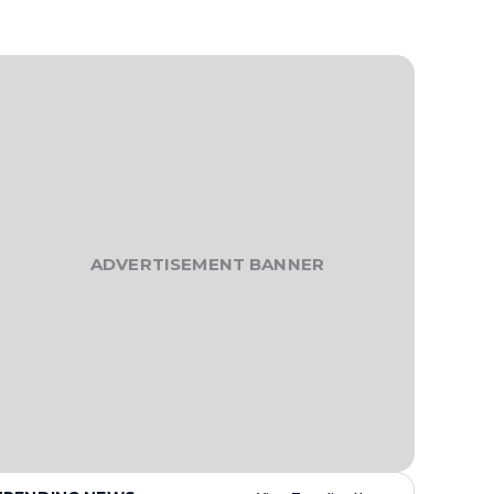
ADVERTISEMENT BANNER