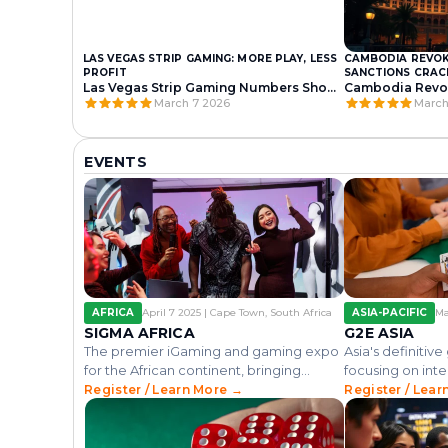
LAS VEGAS STRIP GAMING: MORE PLAY, LESS
CAMBODIA REVOK
PROFIT
SANCTIONS CRA
Las Vegas Strip Gaming Numbers Show
Cambodia Revok
Positive Betting Volume Amidst
Amid Sanctions 
March 7 2026
March
Revenue Dip...
Cambodian gove
EVENTS
AFRICA
ASIA-PACIFIC
April 7 2025 | Cape Town, South Africa
Ma
SIGMA AFRICA
G2E ASIA
The premier iGaming and gaming expo
Asia's definitiv
for the African continent, bringing
focusing on int
together operators, suppliers, and
development a
Register / Learn More →
Register / Lear
regulators.
across the Asia-