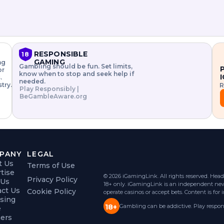
RESPONSIBLE
18
GAMING
ng
Gambling should be fun. Set limits,
or
know when to stop and seek help if
.
needed.
try.
R
Play Responsibly |
a
BeGambleAware.org
PANY
LEGAL
t Us
Terms of Use
tise
© 2026 iGamingLink. All rights reserved. Head
Privacy Policy
 Us
18+ only. iGamingLink is an independent new
act Us
Cookie Policy
operate casinos or accept bets. Content is for
sing
Gambling can be addictive. Play respons
18+
e
ners