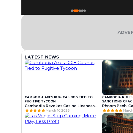
ADVE
LATEST NEWS
CAMBODIA AXES 100+ CASINOS TIED TO
CAMBODIA PULLS 
FUGITIVE TYCOON
SANCTIONS CRA
Cambodia Revokes Casino Licences
Phnom Penh, C
Amid Ties to Fugitive Tycoon Phnom
has taken decis
March 10 2026
March
Penh, Cambodia...
seven casino...