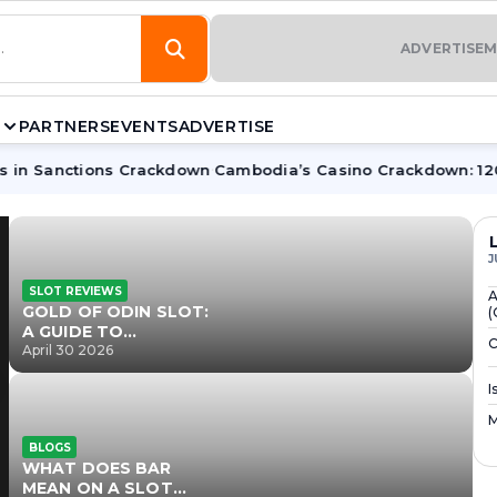
ADVERTISEM
G
PARTNERS
EVENTS
ADVERTISE
·
nctions Crackdown
Cambodia’s Casino Crackdown: 120 Licens
J
SLOT REVIEWS
A
GOLD OF ODIN SLOT:
(
A GUIDE TO
C
ONLYPLAY’S NEWEST
April 30 2026
NORSE TITLE
I
M
BLOGS
WHAT DOES BAR
MEAN ON A SLOT