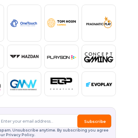
Subscribe
spam. Unsubscribe anytime. By subscribing you agree
our Privacy Policy.