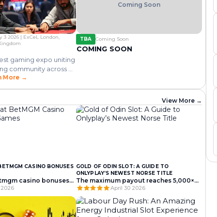
Coming Soon
y 3 2026 | ExCeL London,
TBA
Coming Soon
 Kingdom
COMING SOON
gest gaming expo uniting
ng community across all
rn More →
ting 50,000+ attendees
View More →
 BETMGM CASINO BONUSES
GOLD OF ODIN SLOT: A GUIDE TO
ONLYPLAY’S NEWEST NORSE TITLE
etmgm casino bonuses
The maximum payout reaches 5,000×
covers the $25...
your stake, which is a key detail...
 2026
April 30 2026