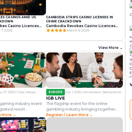
ES CASINOS AMID US
CAMBODIA STRIPS CASINO LICENSES IN
CKDOWN
CRIME CRACKDOWN
es Casino Licences
Cambodia Revokes Casino Licences
Scrutiny The
Amid Crackdown on Illegal Activities
 7 2026
March 6 2026
rnment has moved...
The Cambodian government...
View More →
EUROPE
y 27 2025 | Cotai, Macao
July 1 2025 | Amsterdam, Netherlands
IGB LIVE
e gaming industry event
The flagship event for the online
egrated resort
gambling industry bringing together
nd gaming technology
operators, affiliates, and suppliers from
n More →
Register / Learn More →
Pacific region.
around the world.