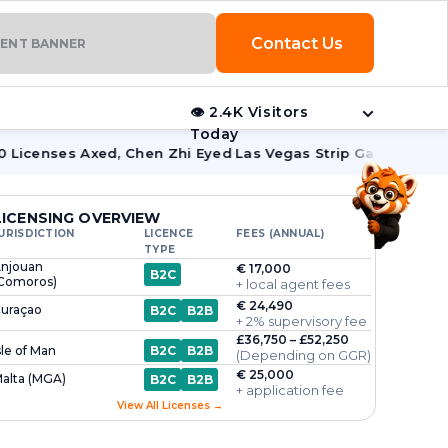
Contact Us
ENT BANNER
👁 2.4K Visitors
Today
·
es Axed, Chen Zhi Eyed
Las Vegas Strip Gaming: More Play, L
LICENSING OVERVIEW
URISDICTION
LICENCE
FEES (ANNUAL)
TYPE
njouan
€ 17,000
B2C
Comoros)
+ local agent fees
€ 24,490
uraçao
B2C
B2B
+ 2% supervisory fee
£36,750 – £52,250
sle of Man
B2C
B2B
(Depending on GGR)
€ 25,000
alta (MGA)
B2C
B2B
+ application fee
View All Licenses →