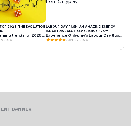
FOR 2026: THE EVOLUTION
LABOUR DAY RUSH: AN AMAZING ENERGY
NG
INDUSTRIAL SLOT EXPERIENCE FROM
aming trends for 2026.
ONLYPLAY
Experience Onlyplay’s Labour Day Rush
, and Crypto...
slot! This $3\times3$ industrial game
 28 2026
April 27 2026
features 5...
MENT BANNER