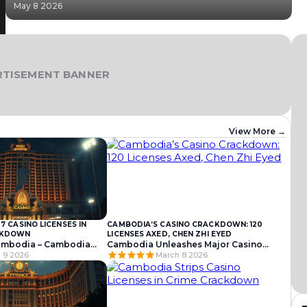
MACHINE?
May 8 2026
RTISEMENT BANNER
View More →
7 CASINO LICENSES IN
CAMBODIA’S CASINO CRACKDOWN: 120
CKDOWN
LICENSES AXED, CHEN ZHI EYED
ambodia – Cambodia
Cambodia Unleashes Major Casino
ive action, revoking
Licence Revocation Amid Illicit Activity
 9 2026
March 8 2026
Crackdown Phnom Penh,...