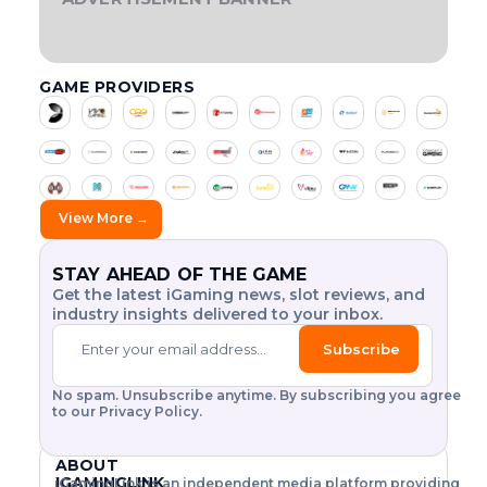
t
v
,
d
o
e
e
r
f
E
I
S
H
o
i
w
e
p
O
T
G
F
:
g
o
r
r
e
h
f
i
n
I
H
O
A
u
s
o
y
w
i
i
G
l
T
V
R
N
l
s
m
L
,
c
c
n
a
y
O
2
A
GAME PROVIDERS
E
f
o
h
L
0
M
e
m
p
a
t
a
A
2
A
r
v
i
s
i
l
t
h
r
T
6
Z
o
e
s
H
n
a
o
e
o
I
:
I
m
r
a
i
g
y
L
T
N
r
A
u
i
s
k
g
t
’
I
H
G
t
t
e
h
r
s
s
s
n
T
E
E
s
h
y
V
e
L
.
i
d
Y
E
N
.
e
d
o
n
a
G
V
E
a
t
View More →
.
$
e
l
d
b
A
O
R
.
2
t
-
h
a
s
o
M
L
G
5
a
t
f
u
P
e
E
U
Y
.
i
i
o
r
S
T
I
STAY AHEAD OF THE GAME
a
w
.
l
l
r
D
?
I
N
Get the latest iGaming news, slot reviews, and
c
o
.
.
i
2
a
O
D
industry insights delivered to your inbox.
.
N
U
t
0
y
i
r
O
S
.
y
2
R
f
l
F
T
Subscribe
G
6
u
i
d
O
R
a
.
s
N
I
c
.
m
L
h
L
A
No spam. Unsubscribe anytime. By subscribing you agree
e
e
s
r
I
L
to our Privacy Policy.
s
a
l
e
N
S
a
r
o
E
L
g
n
n
t
B
O
i
ABOUT
d
h
!
E
T
h
o
T
IGAMINGLINK
iGamingLink is an independent media platform providing
o
T
E