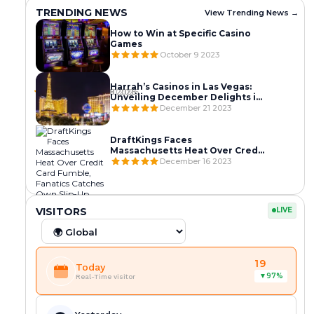
TRENDING NEWS
View Trending News →
How to Win at Specific Casino
Games
October 9 2023
C
C
C
A
A
A
M
M
M
C
P
C
Harrah’s Casinos in Las Vegas:
B
B
B
a
h
a
March 10 2026
March 9 2026
March 8 2026
Unveiling December Delights in
O
O
O
m
n
m
the Entertainment Capital
December 21 2023
D
D
D
b
o
b
I
I
I
o
m
o
A
A
A
d
P
d
A
P
’
DraftKings Faces
i
e
i
X
U
S
Massachusetts Heat Over Credit
a
n
a
E
L
C
Card Fumble, Fanatics Catches
December 16 2023
R
h
U
S
L
A
Own Slip-Up
e
,
n
1
S
S
v
C
l
L
C
C
0
7
I
o
a
e
A
A
A
0
C
N
S
M
M
L
C
C
k
m
a
+
A
O
VISITORS
LIVE
V
B
B
a
a
a
e
b
s
March 7 2026
March 7 2026
March 6 2026
C
S
C
E
O
O
s
m
m
A
I
R
s
o
h
G
D
D
S
N
A
V
b
b
C
d
e
A
I
I
I
O
C
e
o
o
a
i
s
S
A
A
EVENTS
N
L
K
g
d
d
s
a
M
19
S
R
S
Today
O
I
D
View
a
i
i
i
–
a
T
E
T
97%
▼
S
C
O
Real-Time visitor
More
s
a
a
n
C
j
R
V
R
T
E
W
→
S
R
R
o
a
o
I
O
I
I
N
N
t
e
e
L
m
r
P
K
P
E
S
:
r
v
v
i
b
C
G
E
S