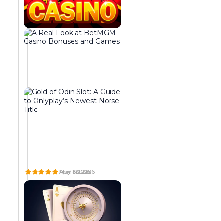
t
n
i
i
t
n
n
e
g
e
g
i
n
r
n
t
a
g
,
t
t
b
e
o
r
d
g
i
r
e
n
e
t
g
s
h
i
o
e
n
r
r
g
t
o
t
d
p
W
A
G
o
e
e
H
R
O
A
E
L
L
G
T
g
v
r
T
A
D
e
r
h
May 8 2026
May 1 2026
April 30 2026
e
e
a
D
L
O
a
a
e
t
l
t
O
L
F
r
b
m
E
O
O
h
o
o
n
t
a
S
O
D
a
h
x
e
p
r
B
K
I
b
e
i
r
m
s
A
A
N
o
t
m
R
T
S