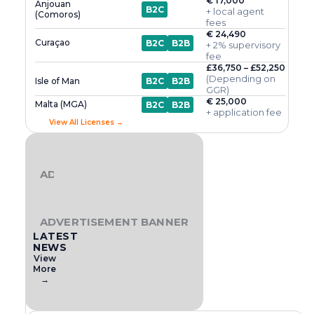
€ 17,000
Anjouan
B2C
+ local agent
(Comoros)
fees
€ 24,490
Curaçao
B2C
B2B
+ 2% supervisory
fee
£36,750 – £52,250
(Depending on
Isle of Man
B2C
B2B
GGR)
€ 25,000
Malta (MGA)
B2C
B2B
+ application fee
View All Licenses →
ADVERTISEMENT BANNER
ADVERTISEMENT BANNER
LATEST
NEWS
View
More
→