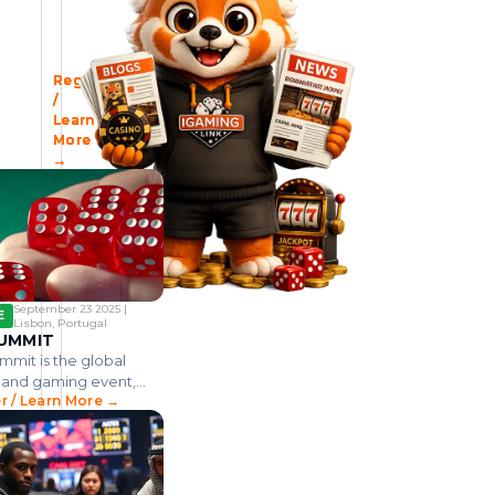
t
s
n
P
o
c
I
2
G
i
S
o
h
k
i
G
E
B
T
A
T
n
c
n
n
i
t
M
A
L
h
s
h
g
r
I
o
n
A
A
S
I
e
i
e
Register
Register
Register
V
u
l
m
g
c
A
I
V
o
t
l
P
s
t
p
a
f
/
/
/
l
i
e
e
e
i
F
A
E
Learn
Learn
Learn
r
'
l
u
n
g
n
v
v
R
More
More
More
e
s
a
m
y
a
h
e
i
I
→
→
→
m
d
g
e
T
l
,
n
t
C
A
h
A
C
c
y
i
e
s
A
m
e
c
a
a
C
e
f
h
i
C
t
m
s
r
r
i
i
d
a
i
b
i
a
s
m
v
i
n
p
o
n
c
t
b
i
d
o
k
G
i
e
R
o
t
i
.
d
a
t
v
e
d
i
a
.
o
September 23 2025 |
m
i
e
v
i
e
.
.
w
E
Lisbon, Portugal
e
a
s
.
n
i
v
n
UMMIT
n
n
T
.
P
n
e
t
mit is the global
u
g
h
h
g
g
f
e
o
e
 and gaming event,
n
a
a
o
D
v
C
o
r / Learn More →
g three full days of
i
e
a
m
n
m
r
ence content and 600+
p
r
m
P
d
i
t
rs.
.
n
b
e
g
n
h
.
m
o
n
a
g
e
.
e
d
h