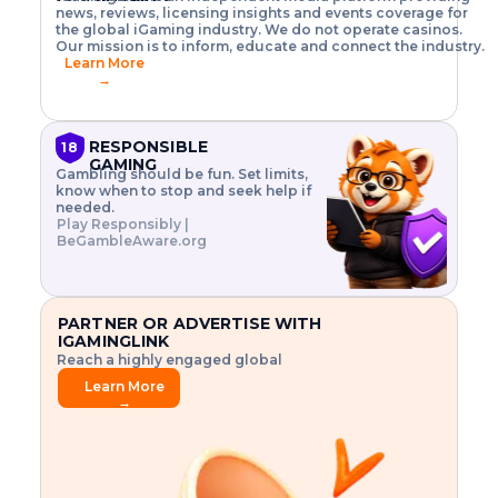
o
w
h
news, reviews, licensing insights and events coverage for
T
X
n
w
A
i
I
P
the global iGaming industry. We do not operate casinos.
.
t
I
s
N
E
Our mission is to inform, educate and connect the industry.
G
R
o
,
$
Learn More
I
m
V
3
→
E
a
R
\
N
n
,
t
C
a
a
i
E
g
n
m
RESPONSIBLE
18
F
e
d
e
GAMING
R
Gambling should be fun. Set limits,
r
C
s
O
know when to stop and seek help if
i
r
3
M
needed.
s
y
$
O
Play Responsibly |
k
p
i
N
BeGambleAware.org
.
t
n
L
E
o
d
Y
x
.
u
P
L
p
.
s
A
l
.
t
PARTNER OR ADVERTISE WITH
Y
o
r
IGAMINGLINK
r
i
Reach a highly engaged global
e
a
audience.
.
l
Learn More
.
g
→
.
a
m
e
f
e
a