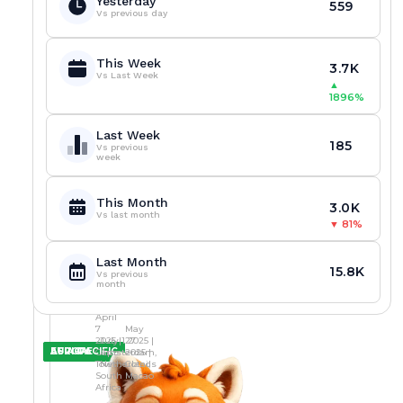
Yesterday
D
E
1
559
i
o
o
c
o
a
A
S
C
Vs previous day
T
S
2
p
k
k
e
d
s
M
C
A
O
I
0
G
e
e
n
i
i
I
A
S
F
N
L
N
S
I
a
s
s
c
a
n
U
S
I
This Week
G
I
N
m
C
C
e
h
o
G
A
C
3.7K
:
N
O
Vs Last Week
i
a
a
I
N
E
s
a
L
▲
M
O
L
T
C
N
n
s
s
A
s
i
1896%
O
S
I
I
T
S
g
i
i
m
t
c
R
A
C
V
I
E
N
n
n
i
a
e
E
M
E
E
O
S
u
o
o
d
k
n
Last Week
P
I
N
T
N
A
185
m
L
L
T
e
c
Vs previous
L
D
S
Y
S
X
b
i
i
week
i
n
e
A
U
E
C
C
E
e
c
c
e
d
R
Y
S
S
O
R
D
r
e
e
s
e
e
,
S
I
O
A
,
s
n
n
t
c
v
L
A
N
This Month
N
C
C
3.0K
S
c
c
o
i
o
E
N
C
Vs last month
K
H
▼
81%
h
e
e
F
s
c
S
C
R
D
E
S
T
I
o
s
s
u
i
a
O
N
P
I
M
w
A
A
g
v
t
W
Z
Last Month
R
O
E
P
m
m
N
H
i
e
i
15.8K
Vs previous
O
N
C
I
o
i
i
t
a
o
month
F
S
R
E
s
d
d
i
c
n
I
C
A
Y
i
S
C
v
t
A
T
R
C
E
April
t
a
r
e
i
m
A
K
7
May
D
i
n
a
T
o
i
C
D
2025 |
July 1 2025 |
27
v
c
c
y
n
d
AFRICA
ASIA-PACIFIC
EUROPE
K
O
Cape
Amsterdam,
2025 |
e
t
k
c
,
I
Town,
Netherlands
Cotai,
D
W
B
i
d
o
r
l
South
Macao
O
N
e
o
o
Africa
o
e
l
W
S
G
I
t
n
w
n
v
i
N