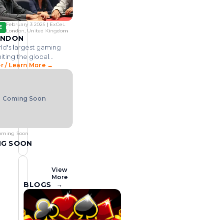
n
i
,
m
i
o
t
a
.
i
n
n
h
n
.
n
d
l
a
g
.
February 3 2026 | ExCeL
E
s
o
g
u
i
London, United Kingdom
m
v
ONDON
e
s
n
o
e
ld's largest gaming
x
t
e
v
r
iting the global
p
r
g
e
n
r / Learn More →
community across all
d
m
o
y
a
.
e
, attracting 50,000+
f
e
m
.
n
es annually.
o
v
b
.
t
r
e
l
.
Coming Soon
.
t
n
i
.
h
t
n
e
f
g
A
o
i
oming Soon
f
c
n
NG SOON
r
u
d
i
s
u
c
i
s
View
More
a
n
t
BLOGS
→
n
g
r
c
o
y
o
n
b
n
i
r