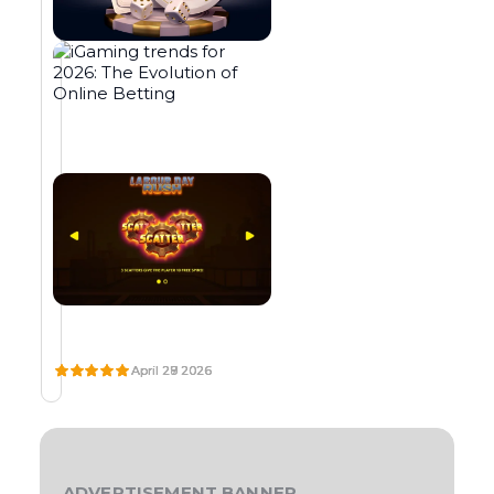
o
e
,
u
o
u
M
B
L
p
n
a
t
p
m
E
E
O
t
b
p
e
t
f
A
T
T
h
e
a
N
M
:
r
a
f
e
t
y
O
G
A
a
n
i
B
m
o
N
M
G
A
C
U
A
g
u
t
d
l
S
A
I
R
m
t
o
g
i
L
S
D
s
c
r
r
a
a
O
I
E
y
a
e
T
N
T
s
m
t
m
s
a
M
O
O
b
i
c
,
i
e
A
B
O
o
n
h
s
n
s
C
O
N
l
o
e
H
N
L
u
g
,
i
b
s
I
U
Y
p
t
a
n
o
5
N
S
P
s
n
,
p
e
n
E
E
L
l
u
0
?
S
A
l
c
d
o
s
0
A
Y
i
h
s
t
e
0
N
’
W
I
L
e
n
u
D
S
s
s
×
H
G
A
G
N
a
n
y
A
A
B
L
D
E
r
o
p
A
E
T
M
O
n
o
o
e
i
x
April 29 2026
April 28 2026
April 27 2026
s
l
p
M
W
D
I
U
d
w
u
a
s
p
E
E
,
o
l
E
N
R
i
!
r
r
c
e
S
S
F
G
D
t
O
s
a
g
i
n
o
r
T
I
T
A
s
u
t
w
v
i
n
y
e
N
N
R
Y
h
r
a
h
e
e
O
d
a
r
E
E
R
i
r
k
a
r
n
R
S
N
U
r
c
s
s
e
e
t
t
c
S
ADVERTISEMENT BANNER
H
D
S