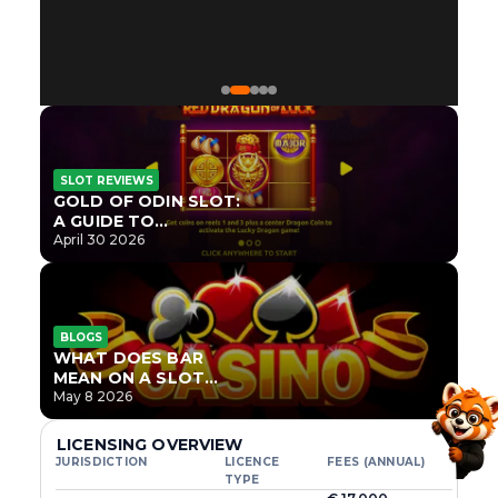
SLOT REVIEWS
GOLD OF ODIN SLOT:
A GUIDE TO
ONLYPLAY’S NEWEST
April 30 2026
NORSE TITLE
BLOGS
WHAT DOES BAR
MEAN ON A SLOT
MACHINE?
May 8 2026
LICENSING OVERVIEW
JURISDICTION
LICENCE
FEES (ANNUAL)
TYPE