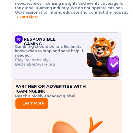
o
w
h
news, reviews, licensing insights and events coverage for
T
X
n
w
A
i
I
P
the global iGaming industry. We do not operate casinos.
.
t
I
s
N
E
Our mission is to inform, educate and connect the industry.
G
R
o
,
$
Learn More
I
m
V
3
→
E
a
R
\
N
n
,
t
C
a
a
i
E
g
n
m
RESPONSIBLE
18
F
e
d
e
GAMING
R
Gambling should be fun. Set limits,
r
C
s
O
know when to stop and seek help if
i
r
3
M
needed.
s
y
$
O
Play Responsibly |
k
p
i
N
BeGambleAware.org
.
t
n
L
E
o
d
Y
x
.
u
P
L
p
.
s
A
l
.
t
PARTNER OR ADVERTISE WITH
Y
o
r
IGAMINGLINK
r
i
Reach a highly engaged global
e
a
audience.
.
l
Learn More
.
g
→
.
a
m
e
f
e
a