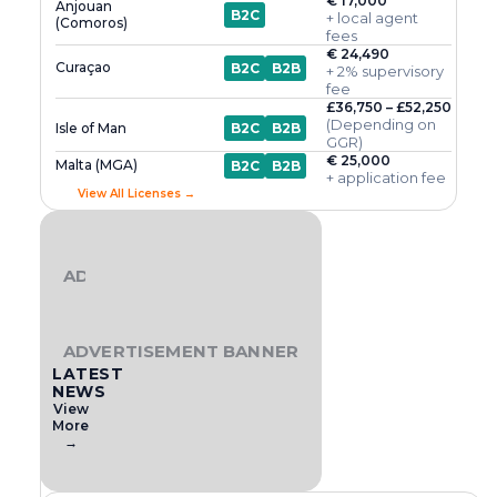
€ 17,000
Anjouan
B2C
+ local agent
(Comoros)
fees
€ 24,490
Curaçao
B2C
B2B
+ 2% supervisory
fee
£36,750 – £52,250
(Depending on
Isle of Man
B2C
B2B
GGR)
€ 25,000
Malta (MGA)
B2C
B2B
+ application fee
View All Licenses →
ADVERTISEMENT BANNER
ADVERTISEMENT BANNER
LATEST
NEWS
View
More
→