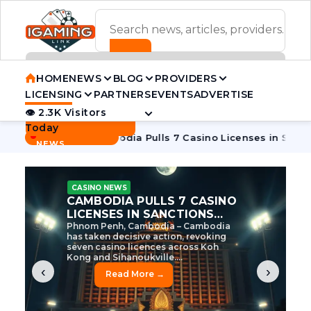
ADVERTISEMENT BANNER
HOME
NEWS
BLOG
PROVIDERS
LICENSING
PARTNERS
EVENTS
ADVERTISE
👁 2.3K Visitors
Contact Us
Today
BREAKING
·
e Tycoon
Cambodia Pulls 7 Casino Licenses in Sanctions Cr
NEWS
CASINO NEWS
CAMBODIA’S CASINO
CRACKDOWN: 120 LICENSES
AXED, CHEN ZHI EYED
Cambodia Unleashes Major Casino
Licence Revocation Amid Illicit
Activity Crackdown Phnom Penh,
Cambodia – Cambodia has
dramatically scaled...
‹
›
Read More →