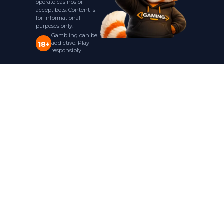
operate casinos or
accept bets. Content is
for informational
purposes only.
Gambling can be
addictive. Play
18+
responsibly.