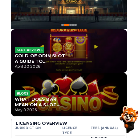
SLOT REVIEWS
GOLD OF ODIN SLOT:
A GUIDE TO
ONLYPLAY’S NEWEST
April 30 2026
NORSE TITLE
BLOGS
WHAT DOES BAR
MEAN ON A SLOT
MACHINE?
May 8 2026
LICENSING OVERVIEW
JURISDICTION
LICENCE
FEES (ANNUAL)
TYPE