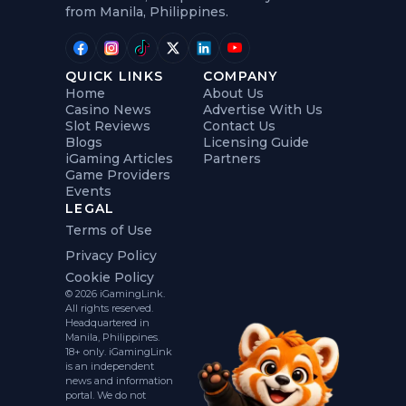
from Manila, Philippines.
QUICK LINKS
COMPANY
Home
About Us
Casino News
Advertise With Us
Slot Reviews
Contact Us
Blogs
Licensing Guide
iGaming Articles
Partners
Game Providers
Events
LEGAL
Terms of Use
Privacy Policy
Cookie Policy
© 2026 iGamingLink.
All rights reserved.
Headquartered in
Manila, Philippines.
18+ only. iGamingLink
is an independent
news and information
portal. We do not