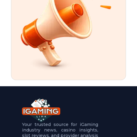
t
u
r
e
s
5
.
.
.
Your trusted source for iGaming
industry news, casino insights,
slot reviews, and provider analysis