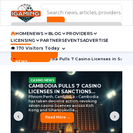
ADVERTISEMENT BANNER
HOME
NEWS
BLOG
PROVIDERS
LICENSING
PARTNERS
EVENTS
ADVERTISE
👁 170 Visitors Today
Contact Us
BREAKING
·
 Tycoon
Cambodia Pulls 7 Casino Licenses in Sanctions Cra
NEWS
CASINO NEWS
CAMBODIA’S CASINO
CRACKDOWN: 120 LICENSES
AXED, CHEN ZHI EYED
Cambodia Unleashes Major Casino
Licence Revocation Amid Illicit
Activity Crackdown Phnom Penh,
Cambodia – Cambodia has
dramatically scaled...
‹
›
Read More →