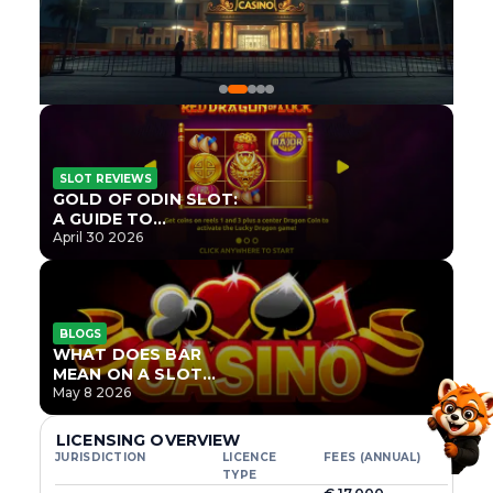
SLOT REVIEWS
GOLD OF ODIN SLOT:
A GUIDE TO
ONLYPLAY’S NEWEST
April 30 2026
NORSE TITLE
BLOGS
WHAT DOES BAR
MEAN ON A SLOT
MACHINE?
May 8 2026
LICENSING OVERVIEW
JURISDICTION
LICENCE
FEES (ANNUAL)
TYPE