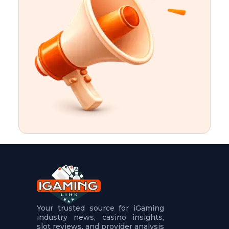
t
u
r
e
s
5
.
.
.
Your trusted source for iGaming
industry news, casino insights,
slot reviews, and provider analysis