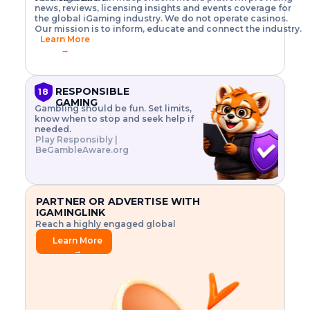
o
w
h
news, reviews, licensing insights and events coverage for
T
X
n
w
A
i
I
P
the global iGaming industry. We do not operate casinos.
.
t
I
s
N
E
Our mission is to inform, educate and connect the industry.
G
R
o
,
$
Learn More
I
m
V
3
→
E
a
R
\
N
n
,
t
C
a
a
i
E
g
n
m
RESPONSIBLE
18
F
e
d
e
GAMING
R
Gambling should be fun. Set limits,
r
C
s
O
know when to stop and seek help if
i
r
3
M
needed.
s
y
$
O
Play Responsibly |
k
p
i
N
BeGambleAware.org
.
t
n
L
E
o
d
Y
x
.
u
P
L
p
.
s
A
l
.
t
PARTNER OR ADVERTISE WITH
Y
o
r
IGAMINGLINK
r
i
Reach a highly engaged global
e
a
audience.
.
l
Learn More
.
g
→
.
a
m
e
f
e
a