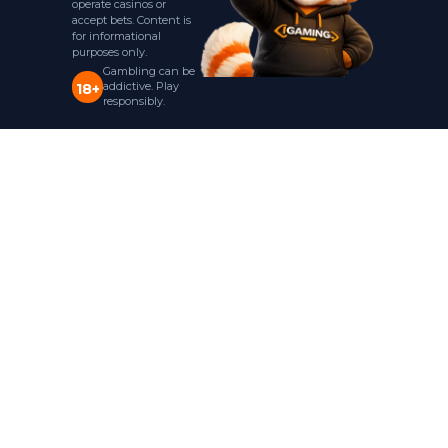
operate casinos or
accept bets. Content is
for informational
purposes only.
Gambling can be
addictive. Play
18+
responsibly.