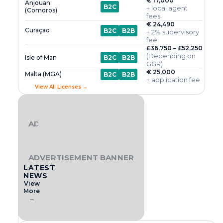
€ 17,000
Anjouan
B2C
+ local agent
(Comoros)
fees
€ 24,490
Curaçao
B2C
B2B
+ 2% supervisory
fee
£36,750 – £52,250
(Depending on
Isle of Man
B2C
B2B
GGR)
€ 25,000
Malta (MGA)
B2C
B2B
+ application fee
View All Licenses →
ADVERTISEMENT BANNER
ADVERTISEMENT BANNER
LATEST
NEWS
View
More
→