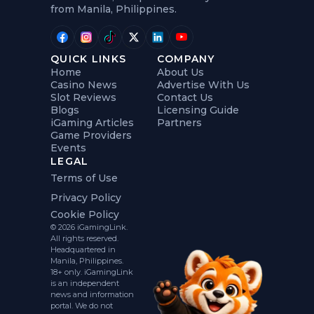
from Manila, Philippines.
QUICK LINKS
COMPANY
Home
About Us
Casino News
Advertise With Us
Slot Reviews
Contact Us
Blogs
Licensing Guide
iGaming Articles
Partners
Game Providers
Events
LEGAL
Terms of Use
Privacy Policy
Cookie Policy
© 2026 iGamingLink.
All rights reserved.
Headquartered in
Manila, Philippines.
18+ only. iGamingLink
is an independent
news and information
portal. We do not