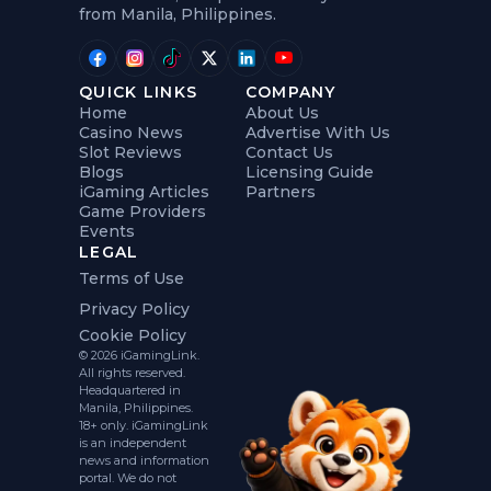
from Manila, Philippines.
QUICK LINKS
COMPANY
Home
About Us
Casino News
Advertise With Us
Slot Reviews
Contact Us
Blogs
Licensing Guide
iGaming Articles
Partners
Game Providers
Events
LEGAL
Terms of Use
Privacy Policy
Cookie Policy
© 2026 iGamingLink.
All rights reserved.
Headquartered in
Manila, Philippines.
18+ only. iGamingLink
is an independent
news and information
portal. We do not