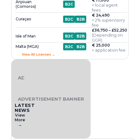
€ 17,000
Anjouan
B2C
+ local agent
(Comoros)
fees
€ 24,490
Curaçao
B2C
B2B
+ 2% supervisory
fee
£36,750 – £52,250
(Depending on
Isle of Man
B2C
B2B
GGR)
€ 25,000
Malta (MGA)
B2C
B2B
+ application fee
View All Licenses →
ADVERTISEMENT BANNER
ADVERTISEMENT BANNER
LATEST
NEWS
View
More
→