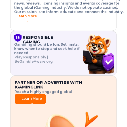
o
w
h
news, reviews, licensing insights and events coverage for
T
X
n
w
A
i
I
P
the global iGaming industry. We do not operate casinos.
.
t
I
s
N
E
Our mission is to inform, educate and connect the industry.
G
R
o
,
$
Learn More
I
m
V
3
→
E
a
R
\
N
n
,
t
C
a
a
i
E
g
n
m
RESPONSIBLE
18
F
e
d
e
GAMING
R
Gambling should be fun. Set limits,
r
C
s
O
know when to stop and seek help if
i
r
3
M
needed.
s
y
$
O
Play Responsibly |
k
p
i
N
BeGambleAware.org
.
t
n
L
E
o
d
Y
x
.
u
P
L
p
.
s
A
l
.
t
PARTNER OR ADVERTISE WITH
Y
o
r
IGAMINGLINK
r
i
Reach a highly engaged global
e
a
audience.
.
l
Learn More
.
g
→
.
a
m
e
f
e
a