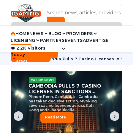
ADVERTISEMENT BANNER
HOME
NEWS
BLOG
PROVIDERS
LICENSING
PARTNERS
EVENTS
ADVERTISE
👁 2.2K Visitors
Contact Us
Today
BREAKING
·
e Tycoon
Cambodia Pulls 7 Casino Licenses in Sanctions Cr
NEWS
CASINO NEWS
CAMBODIA’S CASINO
CRACKDOWN: 120 LICENSES
AXED, CHEN ZHI EYED
Cambodia Unleashes Major Casino
Licence Revocation Amid Illicit
Activity Crackdown Phnom Penh,
Cambodia – Cambodia has
dramatically scaled...
‹
›
Read More →