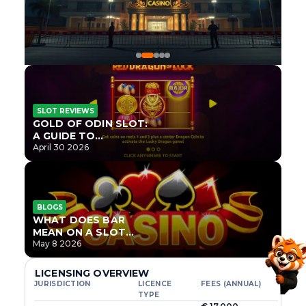
SLOT REVIEWS
GOLD OF ODIN SLOT:
A GUIDE TO
ONLYPLAY’S NEWEST
April 30 2026
NORSE TITLE
BLOGS
WHAT DOES BAR
MEAN ON A SLOT
MACHINE?
May 8 2026
LICENSING OVERVIEW
JURISDICTION
LICENCE
FEES (ANNUAL)
TYPE