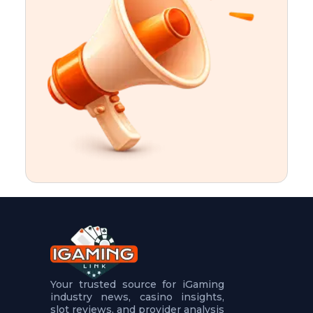
t
u
r
e
s
5
.
.
.
Your trusted source for iGaming
industry news, casino insights,
slot reviews, and provider analysis