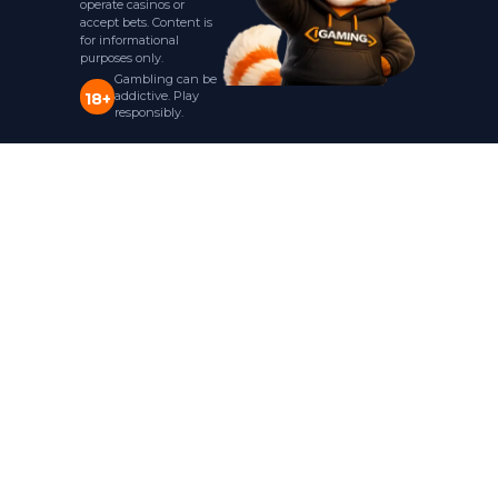
operate casinos or
accept bets. Content is
for informational
purposes only.
Gambling can be
addictive. Play
18+
responsibly.