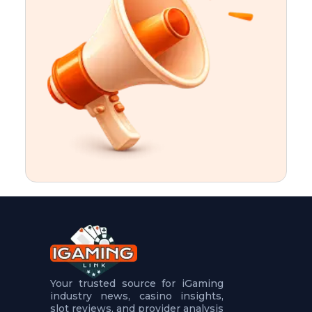
t
u
r
e
s
5
.
.
.
Your trusted source for iGaming
industry news, casino insights,
slot reviews, and provider analysis