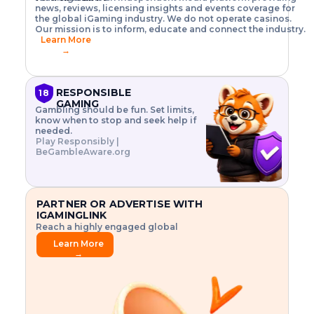
o
w
h
news, reviews, licensing insights and events coverage for
T
X
n
w
A
i
I
P
the global iGaming industry. We do not operate casinos.
.
t
I
s
N
E
Our mission is to inform, educate and connect the industry.
G
R
o
,
$
Learn More
I
m
V
3
→
E
a
R
\
N
n
,
t
C
a
a
i
E
g
n
m
RESPONSIBLE
18
F
e
d
e
GAMING
R
Gambling should be fun. Set limits,
r
C
s
O
know when to stop and seek help if
i
r
3
M
needed.
s
y
$
O
Play Responsibly |
k
p
i
N
BeGambleAware.org
.
t
n
L
E
o
d
Y
x
.
u
P
L
p
.
s
A
l
.
t
PARTNER OR ADVERTISE WITH
Y
o
r
IGAMINGLINK
r
i
Reach a highly engaged global
e
a
audience.
.
l
Learn More
.
g
→
.
a
m
e
f
e
a