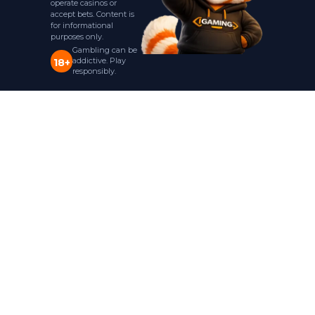
operate casinos or
accept bets. Content is
for informational
purposes only.
Gambling can be
addictive. Play
18+
responsibly.