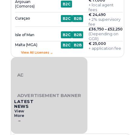
€ 17,000
Anjouan
B2C
+ local agent
(Comoros)
fees
€ 24,490
Curaçao
B2C
B2B
+ 2% supervisory
fee
£36,750 – £52,250
(Depending on
Isle of Man
B2C
B2B
GGR)
€ 25,000
Malta (MGA)
B2C
B2B
+ application fee
View All Licenses →
ADVERTISEMENT BANNER
ADVERTISEMENT BANNER
LATEST
NEWS
View
More
→