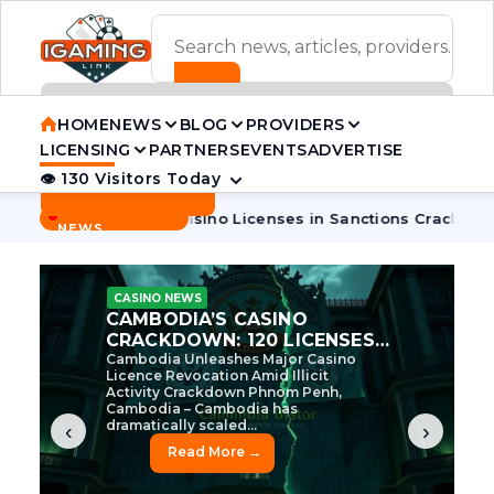
ADVERTISEMENT BANNER
HOME
NEWS
BLOG
PROVIDERS
LICENSING
PARTNERS
EVENTS
ADVERTISE
👁 130 Visitors Today
Contact Us
BREAKING
·
dia Pulls 7 Casino Licenses in Sanctions Crackdown
Cambod
NEWS
CASINO NEWS
CAMBODIA’S CASINO
CRACKDOWN: 120 LICENSES
AXED, CHEN ZHI EYED
Cambodia Unleashes Major Casino
Licence Revocation Amid Illicit
Activity Crackdown Phnom Penh,
Cambodia – Cambodia has
dramatically scaled...
‹
›
Read More →