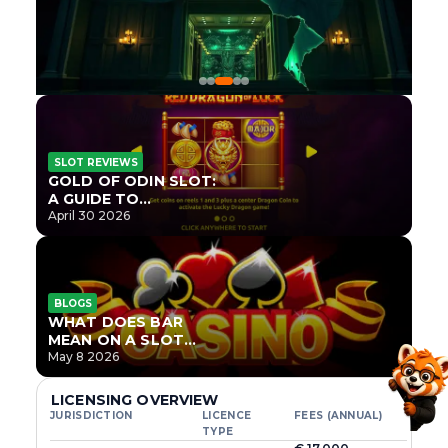
SLOT REVIEWS
GOLD OF ODIN SLOT:
A GUIDE TO
ONLYPLAY’S NEWEST
April 30 2026
NORSE TITLE
BLOGS
WHAT DOES BAR
MEAN ON A SLOT
MACHINE?
May 8 2026
LICENSING OVERVIEW
JURISDICTION
LICENCE
FEES (ANNUAL)
TYPE