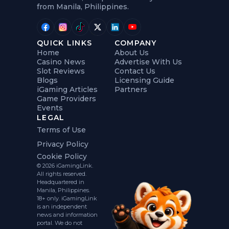
from Manila, Philippines.
QUICK LINKS
COMPANY
Home
About Us
Casino News
Advertise With Us
Slot Reviews
Contact Us
Blogs
Licensing Guide
iGaming Articles
Partners
Game Providers
Events
LEGAL
Terms of Use
Privacy Policy
Cookie Policy
© 2026 iGamingLink.
All rights reserved.
Headquartered in
Manila, Philippines.
18+ only. iGamingLink
is an independent
news and information
portal. We do not