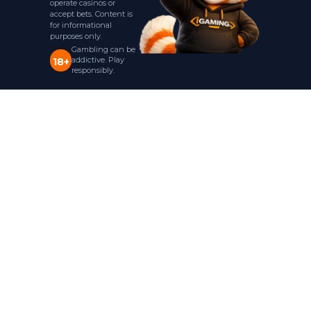
operate casinos or
accept bets. Content is
for informational
purposes only.
Gambling can be
addictive. Play
18+
responsibly.