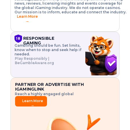
o
w
h
news, reviews, licensing insights and events coverage for
T
X
n
w
A
i
I
P
the global iGaming industry. We do not operate casinos.
.
t
I
s
N
E
Our mission is to inform, educate and connect the industry.
G
R
o
,
$
Learn More
I
m
V
3
→
E
a
R
\
N
n
,
t
C
a
a
i
E
g
n
m
RESPONSIBLE
18
F
e
d
e
GAMING
R
Gambling should be fun. Set limits,
r
C
s
O
know when to stop and seek help if
i
r
3
M
needed.
s
y
$
O
Play Responsibly |
k
p
i
N
BeGambleAware.org
.
t
n
L
E
o
d
Y
x
.
u
P
L
p
.
s
A
l
.
t
PARTNER OR ADVERTISE WITH
Y
o
r
IGAMINGLINK
r
i
Reach a highly engaged global
e
a
audience.
.
l
Learn More
.
g
→
.
a
m
e
f
e
a