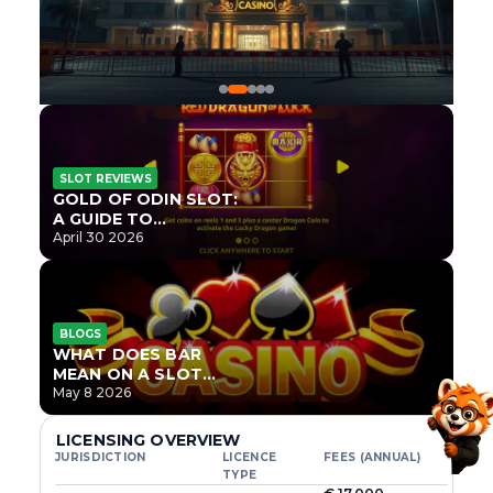
SLOT REVIEWS
GOLD OF ODIN SLOT:
A GUIDE TO
ONLYPLAY’S NEWEST
April 30 2026
NORSE TITLE
BLOGS
WHAT DOES BAR
MEAN ON A SLOT
MACHINE?
May 8 2026
LICENSING OVERVIEW
JURISDICTION
LICENCE
FEES (ANNUAL)
TYPE