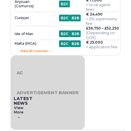
€ 17,000
Anjouan
B2C
+ local agent
(Comoros)
fees
€ 24,490
Curaçao
B2C
B2B
+ 2% supervisory
fee
£36,750 – £52,250
(Depending on
Isle of Man
B2C
B2B
GGR)
€ 25,000
Malta (MGA)
B2C
B2B
+ application fee
View All Licenses →
ADVERTISEMENT BANNER
ADVERTISEMENT BANNER
LATEST
NEWS
View
More
→