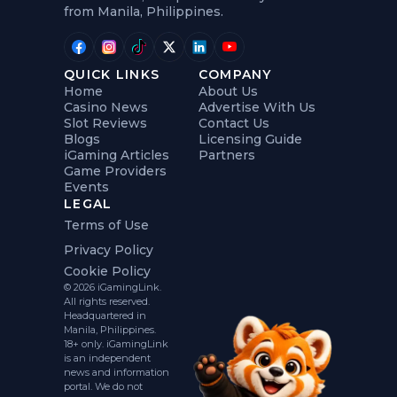
from Manila, Philippines.
QUICK LINKS
COMPANY
Home
About Us
Casino News
Advertise With Us
Slot Reviews
Contact Us
Blogs
Licensing Guide
iGaming Articles
Partners
Game Providers
Events
LEGAL
Terms of Use
Privacy Policy
Cookie Policy
© 2026 iGamingLink.
All rights reserved.
Headquartered in
Manila, Philippines.
18+ only. iGamingLink
is an independent
news and information
portal. We do not