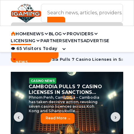
ADVERTISEMENT BANNER
HOME
NEWS
BLOG
PROVIDERS
LICENSING
PARTNERS
EVENTS
ADVERTISE
👁 65 Visitors Today
Contact Us
BREAKING
·
e Tycoon
Cambodia Pulls 7 Casino Licenses in Sanctions Cr
NEWS
CASINO NEWS
CAMBODIA’S CASINO
CRACKDOWN: 120 LICENSES
AXED, CHEN ZHI EYED
Cambodia Unleashes Major Casino
Licence Revocation Amid Illicit
Activity Crackdown Phnom Penh,
Cambodia – Cambodia has
dramatically scaled...
‹
›
Read More →