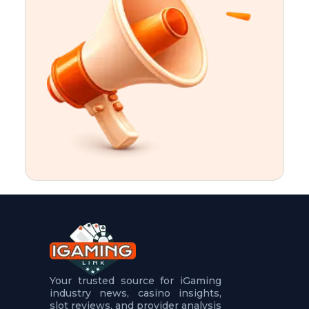
t
u
r
e
s
5
.
.
.
Your trusted source for iGaming
industry news, casino insights,
slot reviews, and provider analysis