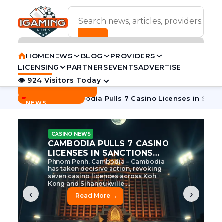
ADVERTISEMENT BANNER
HOME
NEWS
BLOG
PROVIDERS
LICENSING
PARTNERS
EVENTS
ADVERTISE
👁 924 Visitors Today
Contact Us
BREAKING
·
e Tycoon
Cambodia Pulls 7 Casino Licenses in Sanctions Cr
NEWS
CASINO NEWS
CAMBODIA’S CASINO
CRACKDOWN: 120 LICENSES
AXED, CHEN ZHI EYED
Cambodia Unleashes Major Casino
Licence Revocation Amid Illicit
Activity Crackdown Phnom Penh,
Cambodia – Cambodia has
dramatically scaled...
‹
›
Read More →