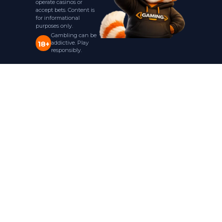
operate casinos or
accept bets. Content is
for informational
purposes only.
Gambling can be
addictive. Play
18+
responsibly.