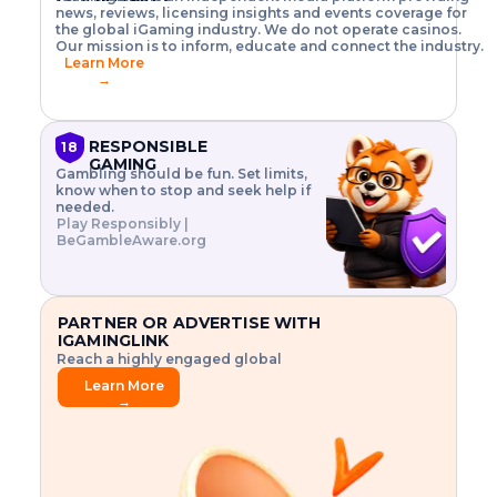
o
w
h
news, reviews, licensing insights and events coverage for
T
X
n
w
A
i
I
P
the global iGaming industry. We do not operate casinos.
.
t
I
s
N
E
Our mission is to inform, educate and connect the industry.
G
R
o
,
$
Learn More
I
m
V
3
→
E
a
R
\
N
n
,
t
C
a
a
i
E
g
n
m
RESPONSIBLE
18
F
e
d
e
GAMING
R
Gambling should be fun. Set limits,
r
C
s
O
know when to stop and seek help if
i
r
3
M
needed.
s
y
$
O
Play Responsibly |
k
p
i
N
BeGambleAware.org
.
t
n
L
E
o
d
Y
x
.
u
P
L
p
.
s
A
l
.
t
PARTNER OR ADVERTISE WITH
Y
o
r
IGAMINGLINK
r
i
Reach a highly engaged global
e
a
audience.
.
l
Learn More
.
g
→
.
a
m
e
f
e
a