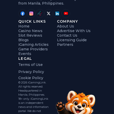
from Manila, Philippines.
QUICK LINKS
COMPANY
Home
About Us
Casino News
Advertise With Us
Slot Reviews
Contact Us
Blogs
Licensing Guide
iGaming Articles
Partners
Game Providers
Events
LEGAL
Terms of Use
Privacy Policy
Cookie Policy
© 2026 iGamingLink.
All rights reserved.
Headquartered in
Manila, Philippines.
18+ only. iGamingLink
is an independent
news and information
portal. We do not