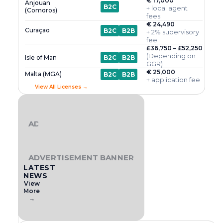
€ 17,000
Anjouan
B2C
+ local agent
(Comoros)
fees
€ 24,490
Curaçao
B2C
B2B
+ 2% supervisory
fee
£36,750 – £52,250
(Depending on
Isle of Man
B2C
B2B
GGR)
€ 25,000
Malta (MGA)
B2C
B2B
+ application fee
View All Licenses →
ADVERTISEMENT BANNER
ADVERTISEMENT BANNER
LATEST
NEWS
View
More
→