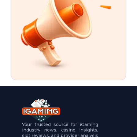
t
u
r
e
s
5
.
.
.
Your trusted source for iGaming
industry news, casino insights,
slot reviews, and provider analysis