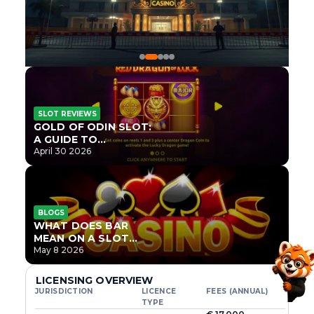
SLOT REVIEWS
GOLD OF ODIN SLOT:
A GUIDE TO
ONLYPLAY’S NEWEST
April 30 2026
NORSE TITLE
BLOGS
WHAT DOES BAR
MEAN ON A SLOT
MACHINE?
May 8 2026
LICENSING OVERVIEW
JURISDICTION
LICENCE
FEES (ANNUAL)
TYPE