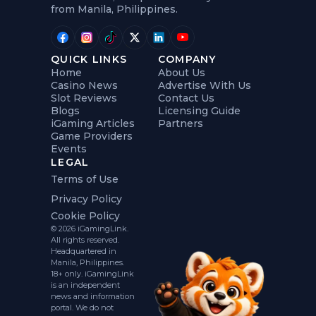
from Manila, Philippines.
QUICK LINKS
COMPANY
Home
About Us
Casino News
Advertise With Us
Slot Reviews
Contact Us
Blogs
Licensing Guide
iGaming Articles
Partners
Game Providers
Events
LEGAL
Terms of Use
Privacy Policy
Cookie Policy
© 2026 iGamingLink.
All rights reserved.
Headquartered in
Manila, Philippines.
18+ only. iGamingLink
is an independent
news and information
portal. We do not