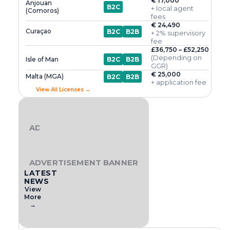
€ 17,000
Anjouan
B2C
+ local agent
(Comoros)
fees
€ 24,490
Curaçao
B2C
B2B
+ 2% supervisory
fee
£36,750 – £52,250
(Depending on
Isle of Man
B2C
B2B
GGR)
€ 25,000
Malta (MGA)
B2C
B2B
+ application fee
View All Licenses →
ADVERTISEMENT BANNER
ADVERTISEMENT BANNER
LATEST
NEWS
View
More
→