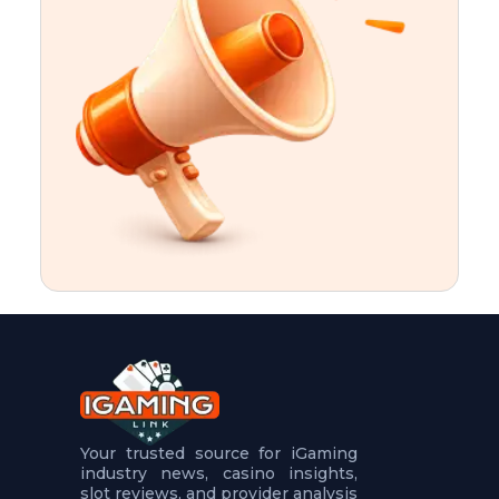
t
u
r
e
s
5
.
.
.
Your trusted source for iGaming
industry news, casino insights,
slot reviews, and provider analysis