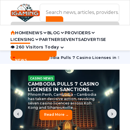
ADVERTISEMENT BANNER
HOME
NEWS
BLOG
PROVIDERS
LICENSING
PARTNERS
EVENTS
ADVERTISE
👁 260 Visitors Today
Contact Us
BREAKING
·
e Tycoon
Cambodia Pulls 7 Casino Licenses in Sanctions Cr
NEWS
CASINO NEWS
CAMBODIA’S CASINO
CRACKDOWN: 120 LICENSES
AXED, CHEN ZHI EYED
Cambodia Unleashes Major Casino
Licence Revocation Amid Illicit
Activity Crackdown Phnom Penh,
Cambodia – Cambodia has
dramatically scaled...
‹
›
Read More →