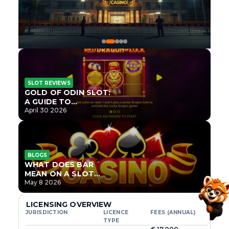
SLOT REVIEWS
GOLD OF ODIN SLOT:
A GUIDE TO
ONLYPLAY’S NEWEST
April 30 2026
NORSE TITLE
BLOGS
WHAT DOES BAR
MEAN ON A SLOT
MACHINE?
May 8 2026
LICENSING OVERVIEW
JURISDICTION
LICENCE
FEES (ANNUAL)
TYPE