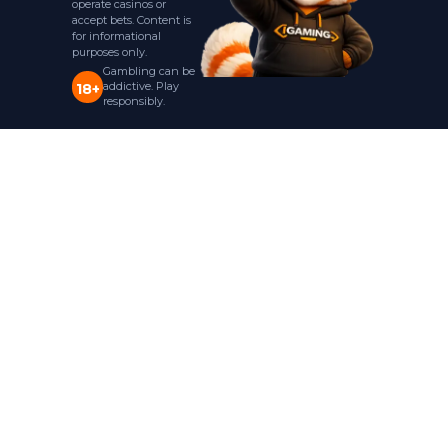
operate casinos or
accept bets. Content is
for informational
purposes only.
Gambling can be
addictive. Play
18+
responsibly.