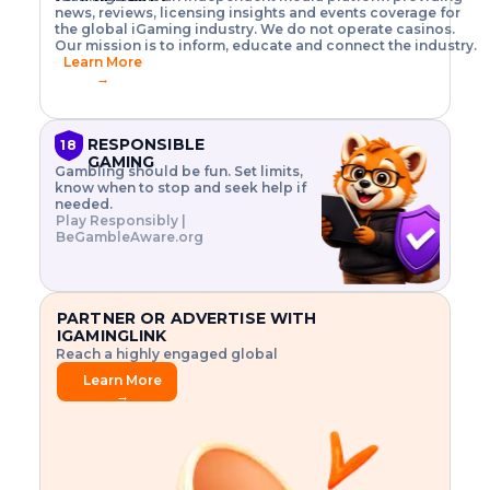
o
w
h
news, reviews, licensing insights and events coverage for
T
X
n
w
A
i
I
P
the global iGaming industry. We do not operate casinos.
.
t
I
s
N
E
Our mission is to inform, educate and connect the industry.
G
R
o
,
$
Learn More
I
m
V
3
→
E
a
R
\
N
n
,
t
C
a
a
i
E
g
n
m
RESPONSIBLE
18
F
e
d
e
GAMING
R
Gambling should be fun. Set limits,
r
C
s
O
know when to stop and seek help if
i
r
3
M
needed.
s
y
$
O
Play Responsibly |
k
p
i
N
BeGambleAware.org
.
t
n
L
E
o
d
Y
x
.
u
P
L
p
.
s
A
l
.
t
PARTNER OR ADVERTISE WITH
Y
o
r
IGAMINGLINK
r
i
Reach a highly engaged global
e
a
audience.
.
l
Learn More
.
g
→
.
a
m
e
f
e
a