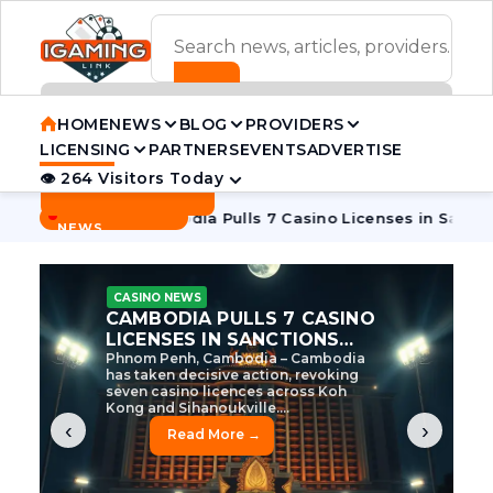
ADVERTISEMENT BANNER
HOME
NEWS
BLOG
PROVIDERS
LICENSING
PARTNERS
EVENTS
ADVERTISE
👁 264 Visitors Today
Contact Us
BREAKING
·
 Tycoon
Cambodia Pulls 7 Casino Licenses in Sanctions Cra
NEWS
CASINO NEWS
CAMBODIA’S CASINO
CRACKDOWN: 120 LICENSES
AXED, CHEN ZHI EYED
Cambodia Unleashes Major Casino
Licence Revocation Amid Illicit
Activity Crackdown Phnom Penh,
Cambodia – Cambodia has
dramatically scaled...
‹
›
Read More →