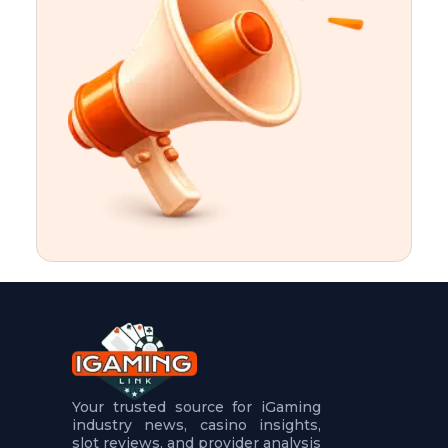
t
u
r
e
s
5
.
.
.
Your trusted source for iGaming
industry news, casino insights,
slot reviews, and provider analysis