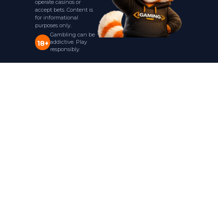
operate casinos or
accept bets. Content is
for informational
purposes only.
Gambling can be
addictive. Play
18+
responsibly.