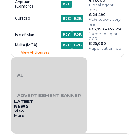
€ 17,000
Anjouan
B2C
+ local agent
(Comoros)
fees
€ 24,490
Curaçao
B2C
B2B
+ 2% supervisory
fee
£36,750 – £52,250
(Depending on
Isle of Man
B2C
B2B
GGR)
€ 25,000
Malta (MGA)
B2C
B2B
+ application fee
View All Licenses →
ADVERTISEMENT BANNER
ADVERTISEMENT BANNER
LATEST
NEWS
View
More
→