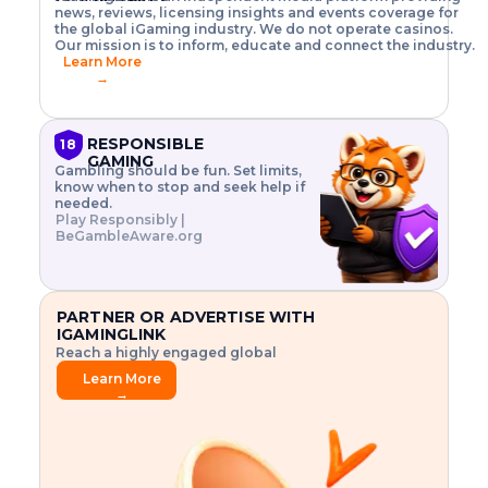
o
w
h
news, reviews, licensing insights and events coverage for
T
X
n
w
A
i
I
P
the global iGaming industry. We do not operate casinos.
.
t
I
s
N
E
Our mission is to inform, educate and connect the industry.
G
R
o
,
$
Learn More
I
m
V
3
→
E
a
R
\
N
n
,
t
C
a
a
i
E
g
n
m
RESPONSIBLE
18
F
e
d
e
GAMING
R
Gambling should be fun. Set limits,
r
C
s
O
know when to stop and seek help if
i
r
3
M
needed.
s
y
$
O
Play Responsibly |
k
p
i
N
BeGambleAware.org
.
t
n
L
E
o
d
Y
x
.
u
P
L
p
.
s
A
l
.
t
PARTNER OR ADVERTISE WITH
Y
o
r
IGAMINGLINK
r
i
Reach a highly engaged global
e
a
audience.
.
l
Learn More
.
g
→
.
a
m
e
f
e
a