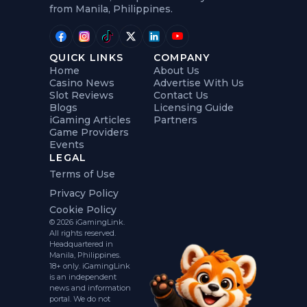
from Manila, Philippines.
QUICK LINKS
COMPANY
Home
About Us
Casino News
Advertise With Us
Slot Reviews
Contact Us
Blogs
Licensing Guide
iGaming Articles
Partners
Game Providers
Events
LEGAL
Terms of Use
Privacy Policy
Cookie Policy
© 2026 iGamingLink.
All rights reserved.
Headquartered in
Manila, Philippines.
18+ only. iGamingLink
is an independent
news and information
portal. We do not