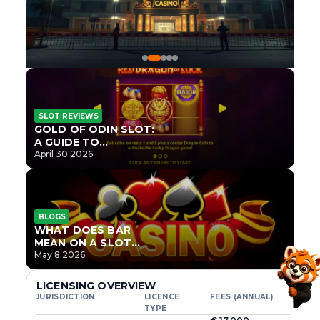
SLOT REVIEWS
GOLD OF ODIN SLOT:
A GUIDE TO
ONLYPLAY’S NEWEST
April 30 2026
NORSE TITLE
BLOGS
WHAT DOES BAR
MEAN ON A SLOT
MACHINE?
May 8 2026
LICENSING OVERVIEW
JURISDICTION
LICENCE
FEES (ANNUAL)
TYPE