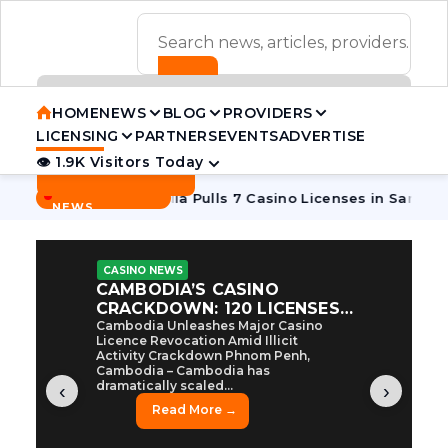
ADVERTISEMENT BANNER
HOME
NEWS
BLOG
PROVIDERS
LICENSING
PARTNERS
EVENTS
ADVERTISE
👁 1.9K Visitors Today
Contact Us
BREAKING
·
ive Tycoon
Cambodia Pulls 7 Casino Licenses in Sanctions 
NEWS
CASINO NEWS
CAMBODIA’S CASINO
CRACKDOWN: 120 LICENSES
AXED, CHEN ZHI EYED
Cambodia Unleashes Major Casino
Licence Revocation Amid Illicit
Activity Crackdown Phnom Penh,
Cambodia – Cambodia has
dramatically scaled...
‹
›
Read More →