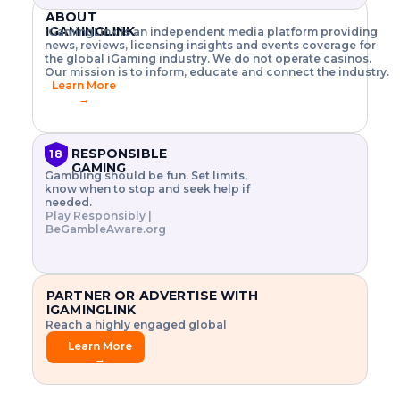
o
w
h
T
X
n
ABOUT
w
A
i
I
P
IGAMINGLINK
.
iGamingLink is an independent media platform providing
t
I
s
N
E
news, reviews, licensing insights and events coverage for
G
R
o
,
$
the global iGaming industry. We do not operate casinos.
I
m
V
3
Our mission is to inform, educate and connect the industry.
E
a
R
\
Learn More
N
n
,
t
C
→
a
a
i
E
g
n
m
F
e
d
e
R
r
C
s
O
RESPONSIBLE
18
i
r
3
M
GAMING
s
y
$
O
Gambling should be fun. Set limits,
k
p
i
N
know when to stop and seek help if
.
t
n
L
needed.
E
o
d
Y
Play Responsibly |
x
.
u
P
BeGambleAware.org
L
p
.
s
A
l
.
t
Y
o
r
r
i
e
a
PARTNER OR ADVERTISE WITH
.
l
IGAMINGLINK
.
g
Reach a highly engaged global
.
a
audience.
m
Learn More
e
→
f
e
a