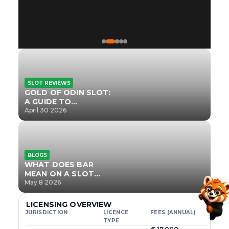
SLOT REVIEWS
GOLD OF ODIN SLOT:
A GUIDE TO
ONLYPLAY’S NEWEST
April 30 2026
NORSE TITLE
BLOGS
WHAT DOES BAR
MEAN ON A SLOT
MACHINE?
May 8 2026
LICENSING OVERVIEW
JURISDICTION
LICENCE
FEES (ANNUAL)
TYPE