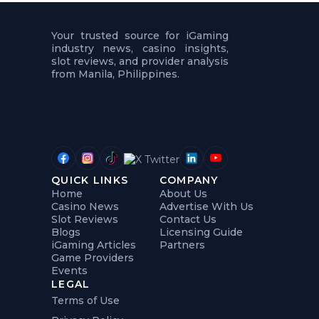
t
u
r
Your trusted source for iGaming
e
industry news, casino insights,
s
slot reviews, and provider analysis
5
.
from Manila, Philippines.
.
.
QUICK LINKS
COMPANY
Home
About Us
Casino News
Advertise With Us
Slot Reviews
Contact Us
Blogs
Licensing Guide
iGaming Articles
Partners
Game Providers
Events
LEGAL
Terms of Use