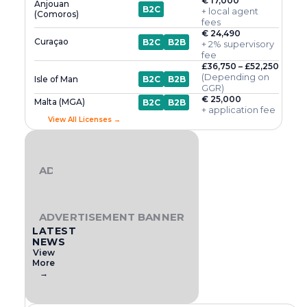
€ 17,000
Anjouan
B2C
+ local agent
(Comoros)
fees
€ 24,490
Curaçao
B2C
B2B
+ 2% supervisory
fee
£36,750 – £52,250
(Depending on
Isle of Man
B2C
B2B
GGR)
€ 25,000
Malta (MGA)
B2C
B2B
+ application fee
View All Licenses →
ADVERTISEMENT BANNER
ADVERTISEMENT BANNER
LATEST
NEWS
View
More
→