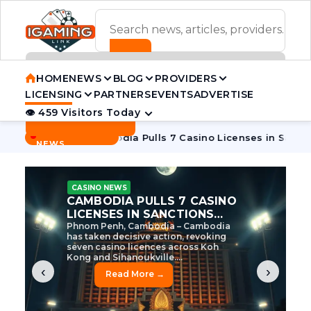
ADVERTISEMENT BANNER
HOME
NEWS
BLOG
PROVIDERS
LICENSING
PARTNERS
EVENTS
ADVERTISE
👁 459 Visitors Today
Contact Us
BREAKING
·
 Tycoon
Cambodia Pulls 7 Casino Licenses in Sanctions Cra
NEWS
CASINO NEWS
CAMBODIA’S CASINO
CRACKDOWN: 120 LICENSES
AXED, CHEN ZHI EYED
Cambodia Unleashes Major Casino
Licence Revocation Amid Illicit
Activity Crackdown Phnom Penh,
Cambodia – Cambodia has
dramatically scaled...
‹
›
Read More →