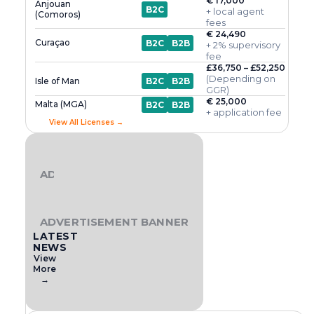
€ 17,000
Anjouan
B2C
+ local agent
(Comoros)
fees
€ 24,490
Curaçao
B2C
B2B
+ 2% supervisory
fee
£36,750 – £52,250
(Depending on
Isle of Man
B2C
B2B
GGR)
€ 25,000
Malta (MGA)
B2C
B2B
+ application fee
View All Licenses →
ADVERTISEMENT BANNER
ADVERTISEMENT BANNER
LATEST
NEWS
View
More
→