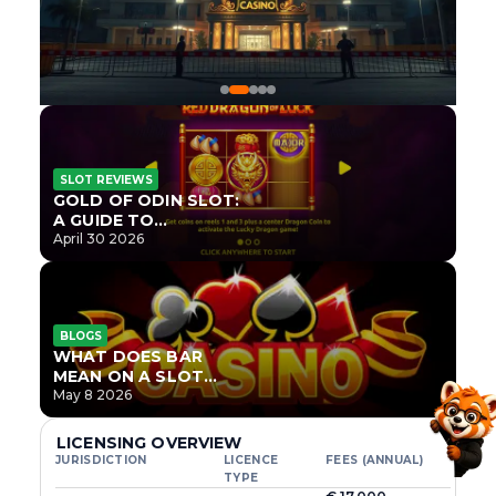
SLOT REVIEWS
GOLD OF ODIN SLOT:
A GUIDE TO
ONLYPLAY’S NEWEST
April 30 2026
NORSE TITLE
BLOGS
WHAT DOES BAR
MEAN ON A SLOT
MACHINE?
May 8 2026
LICENSING OVERVIEW
JURISDICTION
LICENCE
FEES (ANNUAL)
TYPE