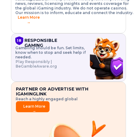
o
w
h
news, reviews, licensing insights and events coverage for
T
X
n
w
A
i
I
P
the global iGaming industry. We do not operate casinos.
.
t
I
s
N
E
Our mission is to inform, educate and connect the industry.
G
R
o
,
$
Learn More
I
m
V
3
→
E
a
R
\
N
n
,
t
C
a
a
i
E
g
n
m
RESPONSIBLE
18
F
e
d
e
GAMING
R
Gambling should be fun. Set limits,
r
C
s
O
know when to stop and seek help if
i
r
3
M
needed.
s
y
$
O
Play Responsibly |
k
p
i
N
BeGambleAware.org
.
t
n
L
E
o
d
Y
x
.
u
P
L
p
.
s
A
l
.
t
PARTNER OR ADVERTISE WITH
Y
o
r
IGAMINGLINK
r
i
Reach a highly engaged global
e
a
audience.
.
l
Learn More
.
g
→
.
a
m
e
f
e
a