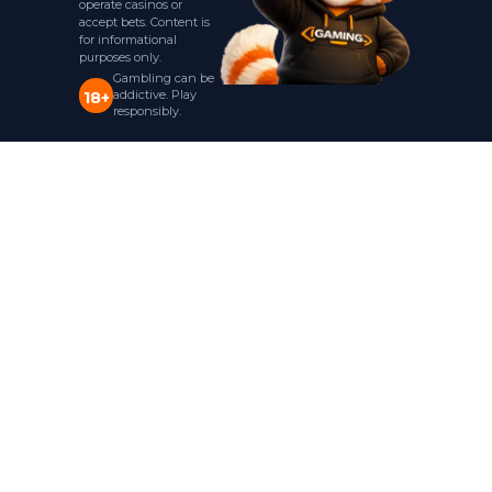
operate casinos or
accept bets. Content is
for informational
purposes only.
Gambling can be
addictive. Play
18+
responsibly.