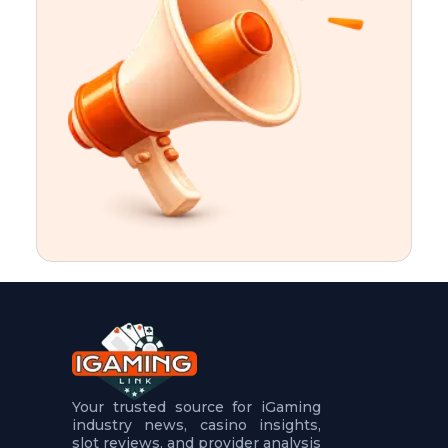
t
u
r
e
s
5
.
.
.
Your trusted source for iGaming
industry news, casino insights,
slot reviews, and provider analysis