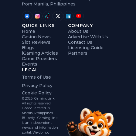
from Manila, Philippines.
QUICK LINKS
COMPANY
Home
About Us
Casino News
Advertise With Us
Slot Reviews
Contact Us
Blogs
Licensing Guide
iGaming Articles
Partners
Game Providers
Events
LEGAL
Terms of Use
Privacy Policy
Cookie Policy
© 2026 iGamingLink.
All rights reserved.
Headquartered in
Manila, Philippines.
18+ only. iGamingLink
is an independent
news and information
portal. We do not