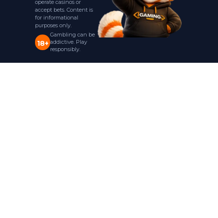
operate casinos or
accept bets. Content is
for informational
purposes only.
Gambling can be
addictive. Play
18+
responsibly.