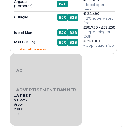
€ 17,000
Anjouan
B2C
+ local agent
(Comoros)
fees
€ 24,490
Curaçao
B2C
B2B
+ 2% supervisory
fee
£36,750 – £52,250
(Depending on
Isle of Man
B2C
B2B
GGR)
€ 25,000
Malta (MGA)
B2C
B2B
+ application fee
View All Licenses →
ADVERTISEMENT BANNER
ADVERTISEMENT BANNER
LATEST
NEWS
View
More
→