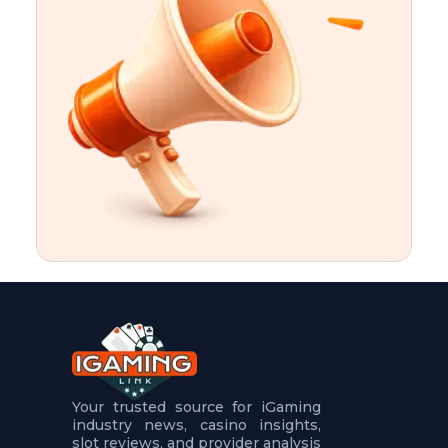
t
u
r
e
s
5
.
.
.
Your trusted source for iGaming
industry news, casino insights,
slot reviews, and provider analysis