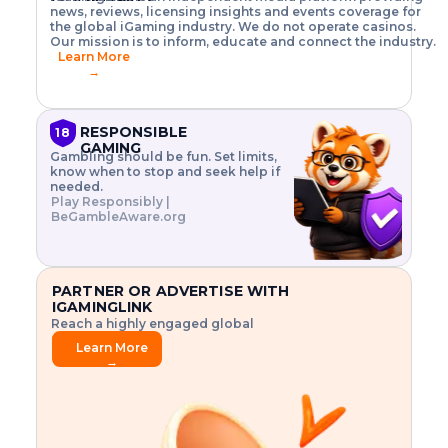
o
w
h
news, reviews, licensing insights and events coverage for
T
X
n
w
A
i
I
P
the global iGaming industry. We do not operate casinos.
.
t
I
s
N
E
Our mission is to inform, educate and connect the industry.
G
R
o
,
$
Learn More
I
m
V
3
→
E
a
R
\
N
n
,
t
C
a
a
i
E
g
n
m
RESPONSIBLE
18
F
e
d
e
GAMING
R
Gambling should be fun. Set limits,
r
C
s
O
know when to stop and seek help if
i
r
3
M
needed.
s
y
$
O
Play Responsibly |
k
p
i
N
BeGambleAware.org
.
t
n
L
E
o
d
Y
x
.
u
P
L
p
.
s
A
l
.
t
PARTNER OR ADVERTISE WITH
Y
o
r
IGAMINGLINK
r
i
Reach a highly engaged global
e
a
audience.
.
l
Learn More
.
g
→
.
a
m
e
f
e
a