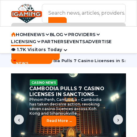
ADVERTISEMENT BANNER
HOME
NEWS
BLOG
PROVIDERS
LICENSING
PARTNERS
EVENTS
ADVERTISE
👁 1.7K Visitors Today
Contact Us
BREAKING
·
 Tycoon
Cambodia Pulls 7 Casino Licenses in Sanctions Cra
NEWS
CASINO NEWS
CAMBODIA’S CASINO
CRACKDOWN: 120 LICENSES
AXED, CHEN ZHI EYED
Cambodia Unleashes Major Casino
Licence Revocation Amid Illicit
Activity Crackdown Phnom Penh,
Cambodia – Cambodia has
dramatically scaled...
‹
›
Read More →