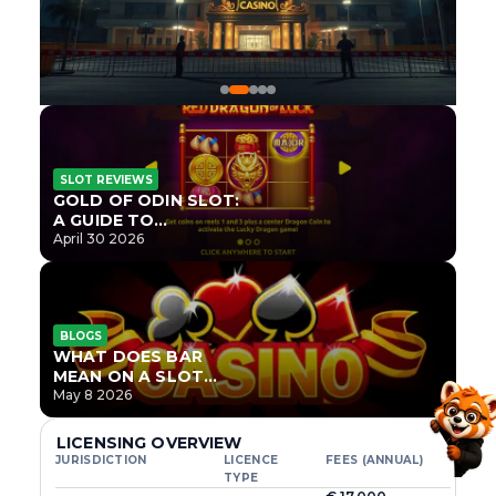
SLOT REVIEWS
GOLD OF ODIN SLOT:
A GUIDE TO
ONLYPLAY’S NEWEST
April 30 2026
NORSE TITLE
BLOGS
WHAT DOES BAR
MEAN ON A SLOT
MACHINE?
May 8 2026
LICENSING OVERVIEW
JURISDICTION
LICENCE
FEES (ANNUAL)
TYPE