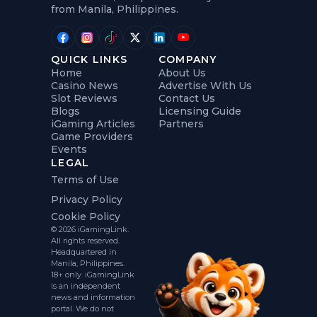
from Manila, Philippines.
QUICK LINKS
COMPANY
Home
About Us
Casino News
Advertise With Us
Slot Reviews
Contact Us
Blogs
Licensing Guide
iGaming Articles
Partners
Game Providers
Events
LEGAL
Terms of Use
Privacy Policy
Cookie Policy
© 2026 iGamingLink.
All rights reserved.
Headquartered in
Manila, Philippines.
18+ only. iGamingLink
is an independent
news and information
portal. We do not