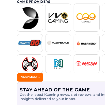
GAME PROVIDERS
View More →
STAY AHEAD OF THE GAME
Get the latest iGaming news, slot reviews, and in
insights delivered to your inbox.