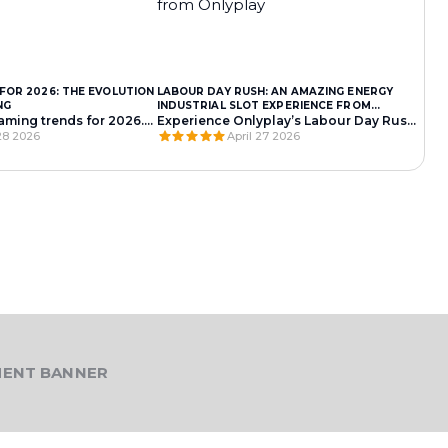
FOR 2026: THE EVOLUTION
LABOUR DAY RUSH: AN AMAZING ENERGY
NG
INDUSTRIAL SLOT EXPERIENCE FROM
aming trends for 2026.
ONLYPLAY
Experience Onlyplay’s Labour Day Rush
, and Crypto...
slot! This $3\times3$ industrial game
 28 2026
April 27 2026
features 5...
MENT BANNER