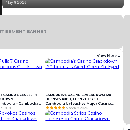
MACHINE?
May 8 2026
RTISEMENT BANNER
View More →
7 CASINO LICENSES IN
CAMBODIA’S CASINO CRACKDOWN: 120
CKDOWN
LICENSES AXED, CHEN ZHI EYED
ambodia – Cambodia
Cambodia Unleashes Major Casino
ive action, revoking
Licence Revocation Amid Illicit Activity
 9 2026
March 8 2026
Crackdown Phnom Penh,...