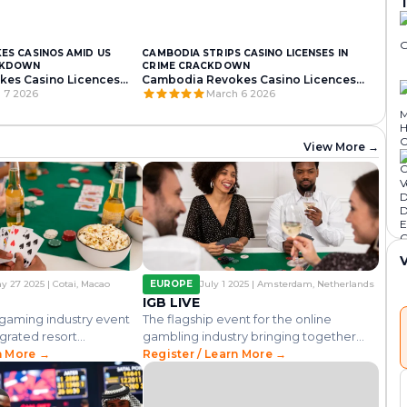
ES CASINOS AMID US
CAMBODIA STRIPS CASINO LICENSES IN
CKDOWN
CRIME CRACKDOWN
es Casino Licences
Cambodia Revokes Casino Licences
Scrutiny The
Amid Crackdown on Illegal Activities
 7 2026
March 6 2026
rnment has moved...
The Cambodian government...
View More →
EUROPE
y 27 2025 | Cotai, Macao
July 1 2025 | Amsterdam, Netherlands
IGB LIVE
e gaming industry event
The flagship event for the online
egrated resort
gambling industry bringing together
nd gaming technology
operators, affiliates, and suppliers from
n More →
Register / Learn More →
Pacific region.
around the world.