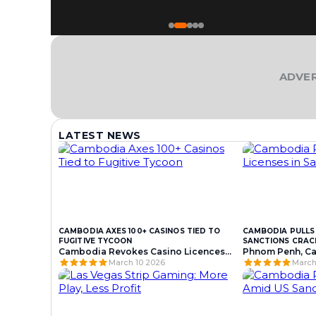
ADVE
LATEST NEWS
CAMBODIA AXES 100+ CASINOS TIED TO
CAMBODIA PULLS 
FUGITIVE TYCOON
SANCTIONS CRA
Cambodia Revokes Casino Licences
Phnom Penh, C
Amid Ties to Fugitive Tycoon Phnom
has taken decis
March 10 2026
March
Penh, Cambodia...
seven casino...