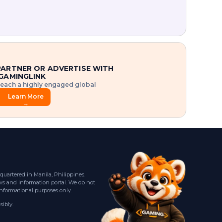
PARTNER OR ADVERTISE WITH
IGAMINGLINK
each a highly engaged global
udience.
Learn More
→
quartered in Manila, Philippines.
s and information portal. We do not
 informational purposes only.
ibly.