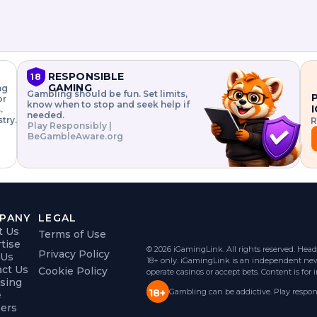
RESPONSIBLE
18
GAMING
ng
Gambling should be fun. Set limits,
or
know when to stop and seek help if
.
needed.
try.
R
Play Responsibly |
a
BeGambleAware.org
PANY
LEGAL
t Us
Terms of Use
tise
© 2026 iGamingLink. All rights reserved. Head
Privacy Policy
 Us
18+ only. iGamingLink is an independent new
act Us
Cookie Policy
operate casinos or accept bets. Content is for
sing
Gambling can be addictive. Play respons
18+
e
ners