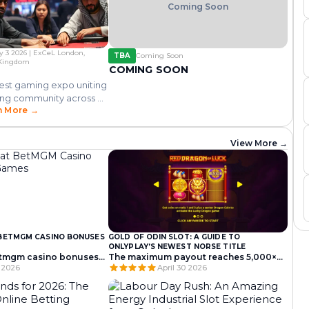
Coming Soon
y 3 2026 | ExCeL London,
TBA
Coming Soon
 Kingdom
COMING SOON
gest gaming expo uniting
ng community across all
rn More →
ting 50,000+ attendees
View More →
 BETMGM CASINO BONUSES
GOLD OF ODIN SLOT: A GUIDE TO
ONLYPLAY’S NEWEST NORSE TITLE
etmgm casino bonuses
The maximum payout reaches 5,000×
covers the $25...
your stake, which is a key detail...
 2026
April 30 2026