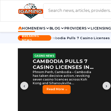
HOME
NEWS
BLOG
PROVIDERS
LICENSIN
BREAKING
·
o Fugitive Tycoon
Cambodia Pulls 7 Casino Licenses in San
NEWS
CASINO NEWS
CAMBODIA’S CASINO
CRACKDOWN: 120
LICENSES AXED, CHEN
Cambodia Unleashes Major Casino
Licence Revocation Amid Illicit
ZHI EYED
Activity Crackdown Phnom Penh,
Cambodia – Cambodia has
‹
›
dramatically scaled...
Read More →