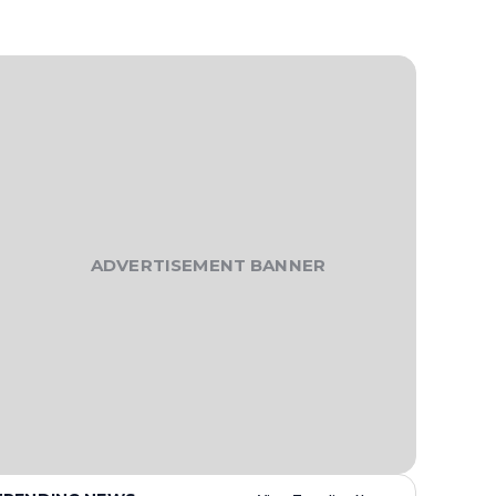
ADVERTISEMENT BANNER