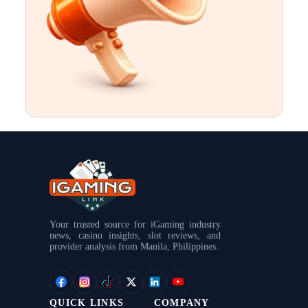
.
.
.
Your trusted source for iGaming industry
news, casino insights, slot reviews, and
provider analysis from Manila, Philippines.
QUICK LINKS
COMPANY