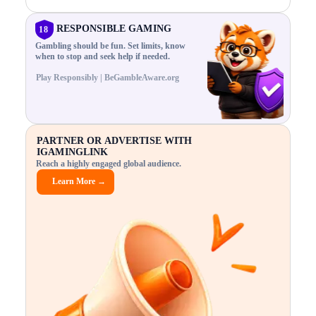
N
n
,
t
C
a
a
i
E
g
n
m
RESPONSIBLE GAMING
18
F
e
d
e
R
Gambling should be fun. Set limits, know
r
C
s
O
when to stop and seek help if needed.
i
r
3
M
s
y
$
O
Play Responsibly | BeGambleAware.org
k
p
i
N
.
t
n
L
E
o
d
Y
x
.
u
P
p
.
s
L
A
l
.
t
PARTNER OR ADVERTISE WITH
Y
o
r
IGAMINGLINK
r
i
Reach a highly engaged global audience.
e
a
.
l
Learn More →
.
g
.
a
m
e
f
e
a
t
u
r
e
s
5