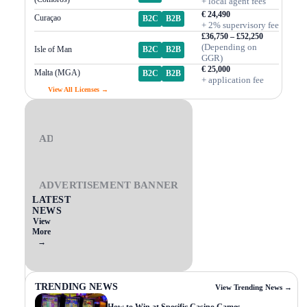
+ local agent fees
€ 24,490
Curaçao
B2C
B2B
+ 2% supervisory fee
£36,750 – £52,250
(Depending on
Isle of Man
B2C
B2B
GGR)
€ 25,000
Malta (MGA)
B2C
B2B
+ application fee
View All Licenses →
ADVERTISEMENT BANNER
ADVERTISEMENT BANNER
LATEST
NEWS
View
More
→
TRENDING NEWS
View Trending News →