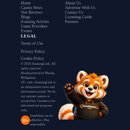
Home
About Us
Casino News
Advertise With Us
Slot Reviews
Contact Us
Blogs
Licensing Guide
iGaming Articles
Partners
Game Providers
Events
LEGAL
Terms of Use
Privacy Policy
Cookie Policy
© 2026 iGamingLink. All
rights reserved.
Headquartered in Manila,
Philippines.
18+ only. iGamingLink is
an independent news and
information portal. We do
not operate casinos or
accept bets. Content is for
informational purposes
only.
Gambling can be
addictive. Play
18+
responsibly.