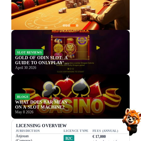
SLOT REVIEWS
GOLD OF ODIN SLOT: A
GUIDE TO ONLYPLAY’S
NEWEST NORSE TITLE
April 30 2026
BLOGS
WHAT DOES BAR MEAN
ON A SLOT MACHINE?
May 8 2026
LICENSING OVERVIEW
JURISDICTION
LICENCE TYPE
FEES (ANNUAL)
Anjouan
€ 17,000
B2C
(Comoros)