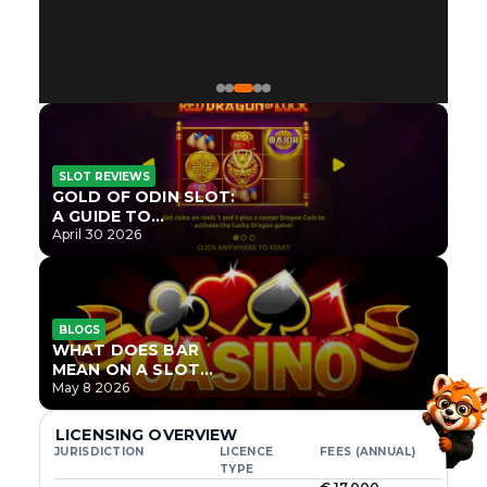
SLOT REVIEWS
GOLD OF ODIN SLOT:
A GUIDE TO
ONLYPLAY’S NEWEST
April 30 2026
NORSE TITLE
BLOGS
WHAT DOES BAR
MEAN ON A SLOT
MACHINE?
May 8 2026
LICENSING OVERVIEW
JURISDICTION
LICENCE
FEES (ANNUAL)
TYPE