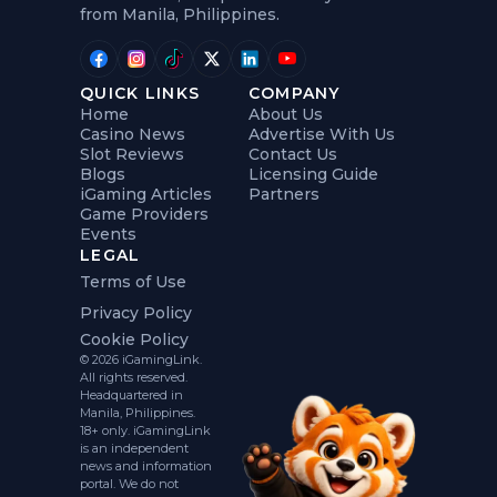
from Manila, Philippines.
QUICK LINKS
COMPANY
Home
About Us
Casino News
Advertise With Us
Slot Reviews
Contact Us
Blogs
Licensing Guide
iGaming Articles
Partners
Game Providers
Events
LEGAL
Terms of Use
Privacy Policy
Cookie Policy
© 2026 iGamingLink.
All rights reserved.
Headquartered in
Manila, Philippines.
18+ only. iGamingLink
is an independent
news and information
portal. We do not