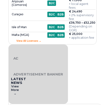
€ 17,000
Anjouan
B2C
+ local agent
(Comoros)
fees
€ 24,490
Curaçao
B2C
B2B
+ 2% supervisory
fee
£36,750 – £52,250
(Depending on
Isle of Man
B2C
B2B
GGR)
€ 25,000
Malta (MGA)
B2C
B2B
+ application fee
View All Licenses →
ADVERTISEMENT BANNER
ADVERTISEMENT BANNER
LATEST
NEWS
View
More
→