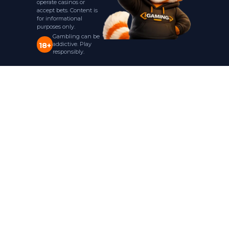
operate casinos or
accept bets. Content is
for informational
purposes only.
Gambling can be
addictive. Play
18+
responsibly.