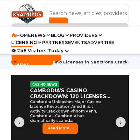
ADVERTISEMENT BANNER
HOME
NEWS
BLOG
PROVIDERS
LICENSING
PARTNERS
EVENTS
ADVERTISE
👁 246 Visitors Today
Contact Us
BREAKING
·
dia Pulls 7 Casino Licenses in Sanctions Crackdown
Cambod
NEWS
CASINO NEWS
CAMBODIA’S CASINO
CRACKDOWN: 120 LICENSES
AXED, CHEN ZHI EYED
Cambodia Unleashes Major Casino
Licence Revocation Amid Illicit
Activity Crackdown Phnom Penh,
Cambodia – Cambodia has
dramatically scaled...
‹
›
Read More →