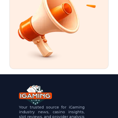
t
u
r
e
s
5
.
.
.
Your trusted source for iGaming
industry news, casino insights,
slot reviews, and provider analysis