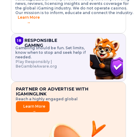
o
w
h
news, reviews, licensing insights and events coverage for
T
X
n
w
A
i
I
P
the global iGaming industry. We do not operate casinos.
.
t
I
s
N
E
Our mission is to inform, educate and connect the industry.
G
R
o
,
$
Learn More
I
m
V
3
→
E
a
R
\
N
n
,
t
C
a
a
i
E
g
n
m
RESPONSIBLE
18
F
e
d
e
GAMING
R
Gambling should be fun. Set limits,
r
C
s
O
know when to stop and seek help if
i
r
3
M
needed.
s
y
$
O
Play Responsibly |
k
p
i
N
BeGambleAware.org
.
t
n
L
E
o
d
Y
x
.
u
P
L
p
.
s
A
l
.
t
PARTNER OR ADVERTISE WITH
Y
o
r
IGAMINGLINK
r
i
Reach a highly engaged global
e
a
audience.
.
l
Learn More
.
g
→
.
a
m
e
f
e
a